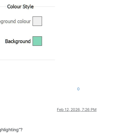
0
Feb 12, 2026, 7:26 PM
ghlighting”?