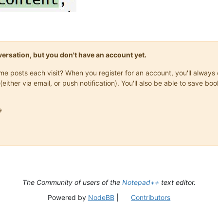
onversation, but you don't have an account yet.
same posts each visit? When you register for an account, you'll alwa
(either via email, or push notification). You'll also be able to save

The Community of users of the
Notepad++
text editor.
Powered by
NodeBB
|
Contributors