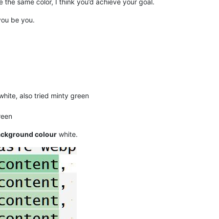
 the same color, I think you’d achieve your goal.
you be you.
hite, also tried minty green
reen
background colour
white.