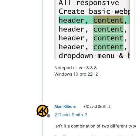
Notepad++ ver 8.8.8
Windows 10 pro 22H2
Alan Kilborn
@David Smith 2
@
David-Smith-2
Offline
Isn’t it a combination of two different ty