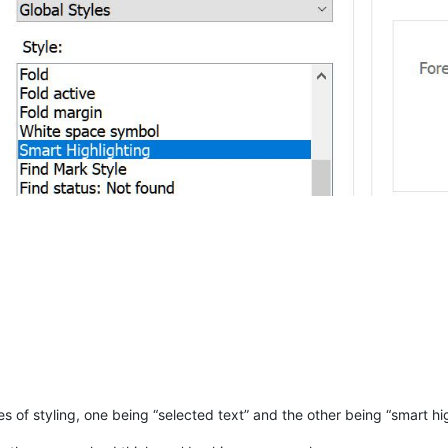
pes of styling, one being “selected text” and the other being “smart hi