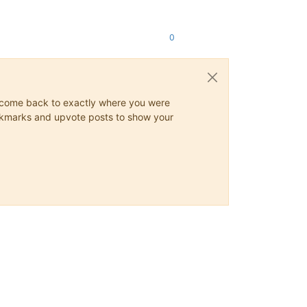
0
ys come back to exactly where you were
 bookmarks and upvote posts to show your