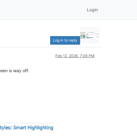
Login
Log in to reply
Feb 12, 2026, 7:06 PM
een is way off.