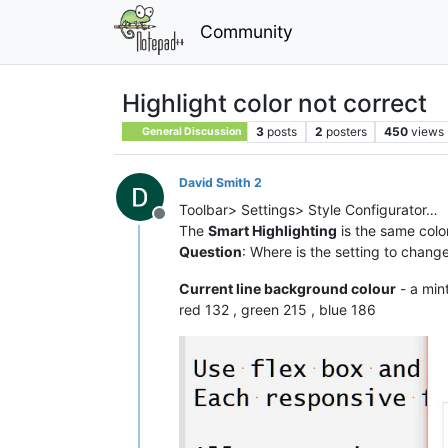
Community
Highlight color not correct
3
posts
2
posters
450
views
General Discussion
David Smith 2
Toolbar> Settings> Style Configurator…
Offline
The
Smart Highlighting
is the same color
Question
: Where is the setting to change
Current line background colour
- a min
red 132 , green 215 , blue 186