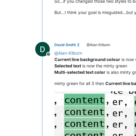
So…if you changed those two styles to be
But…I think your goal is misguided…but 
David Smith 2
@Alan Kilborn
@
Alan-Kilborn
Offline
Current line background colour
is now w
Selected text
is now the minty green
Multi-selected text color
is also minty g
minty green for all 3 then
Current line 