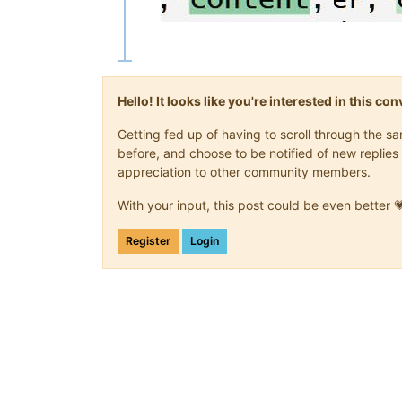
Hello! It looks like you're interested in this c
Getting fed up of having to scroll through the 
before, and choose to be notified of new replies 
appreciation to other community members.
With your input, this post could be even better 
Register
Login