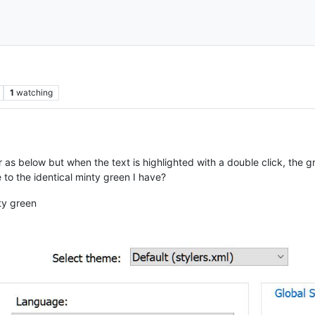
1
watching
 as below but when the text is highlighted with a double click, the gr
 to the identical minty green I have?
ty green