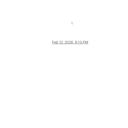
1
Feb 12, 2026, 9:13 PM