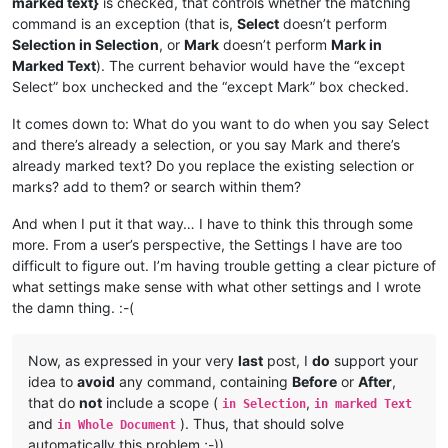
marked text}
is checked, that controls whether the matching
command is an exception (that is,
Select
doesn’t perform
Selection in Selection
, or
Mark
doesn’t perform
Mark in
Marked Text
). The current behavior would have the “except
Select” box unchecked and the “except Mark” box checked.
It comes down to: What do you want to do when you say Select
and there’s already a selection, or you say Mark and there’s
already marked text? Do you replace the existing selection or
marks? add to them? or search within them?
And when I put it that way… I have to think this through some
more. From a user’s perspective, the Settings I have are too
difficult to figure out. I’m having trouble getting a clear picture of
what settings make sense with what other settings and I wrote
the damn thing. :-(
Now, as expressed in your very
last
post, I
do
support your
idea to
avoid
any command, containing
Before
or
After
,
that do
not
include a scope (
,
in Selection
in marked Text
and
). Thus, that should solve
in Whole Document
automatically this problem ;-))