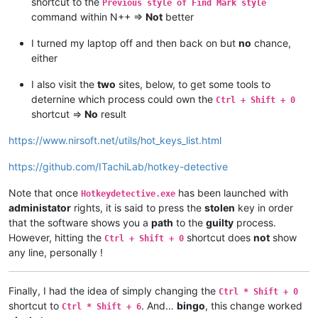
shortcut to the
Previous style of Find Mark style
command within N++ =>
Not
better
I turned my laptop off and then back on but
no
chance,
either
I also visit the
two
sites, below, to get some tools to
deternine which process could own the
Ctrl + Shift + 0
shortcut =>
No
result
https://www.nirsoft.net/utils/hot_keys_list.html
https://github.com/ITachiLab/hotkey-detective
Note that once
has been launched with
Hotkeydetective.exe
administator
rights, it is said to press the
stolen
key in order
that the software shows you a
path
to the
guilty
process.
However, hitting the
shortcut does
not
show
Ctrl + Shift + 0
any line, personally !
Finally, I had the idea of simply changing the
Ctrl * Shift + 0
shortcut to
. And…
bingo
, this change worked
Ctrl * Shift + 6