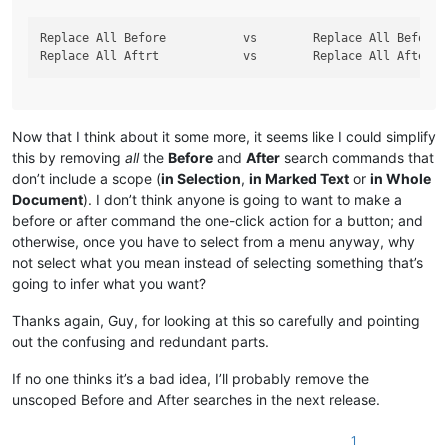
Replace All Before           vs        Replace All Before i
Now that I think about it some more, it seems like I could simplify
this by removing
all
the
Before
and
After
search commands that
don’t include a scope (
in Selection
,
in Marked Text
or
in Whole
Document
). I don’t think anyone is going to want to make a
before or after command the one-click action for a button; and
otherwise, once you have to select from a menu anyway, why
not select what you mean instead of selecting something that’s
going to infer what you want?
Thanks again, Guy, for looking at this so carefully and pointing
out the confusing and redundant parts.
If no one thinks it’s a bad idea, I’ll probably remove the
unscoped Before and After searches in the next release.
1