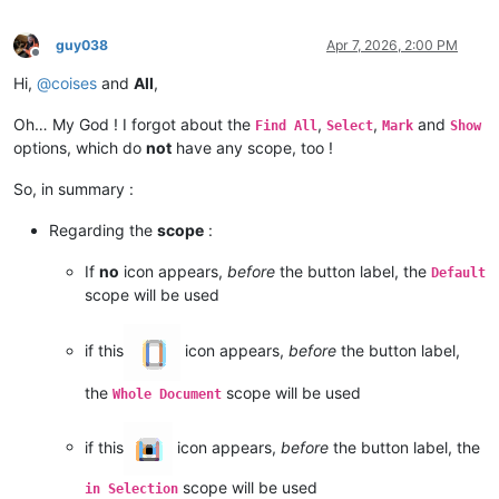
guy038
Apr 7, 2026, 2:00 PM
Offline
Hi,
@
coises
and
All
,
Oh… My God ! I forgot about the
,
,
and
Find All
Select
Mark
Show
options, which do
not
have any scope, too !
So, in summary :
Regarding the
scope
:
If
no
icon appears,
before
the button label, the
Default
scope will be used
if this
icon appears,
before
the button label,
the
scope will be used
Whole Document
if this
icon appears,
before
the button label, the
scope will be used
in Selection