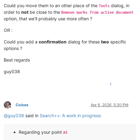
Could you move them to an other place of the
dialog, in
Tools
order to
not
be close to the
Remove marks from active document
option, that we’ll probably use more often ?
OR :
Could you add a
confirmation
dialog for these
two
specific
options ?
Best regards
guy038
1
Coises
Apr 6, 2026, 5:30 PM
Offline
@
guy038
said in
Search++: A work in progress
:
Regarding your point
#2