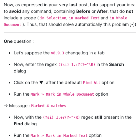
Now, as expressed in your very
last
post, I
do
support your idea
to
avoid
any command, containing
Before
or
After
, that do
not
include a scope (
,
and
in Selection
in marked Text
in Whole
). Thus, that should solve automatically this problem ;-))
Document
One
question :
Let’s suppose the
change.log in a tab
v8.9.3
Now, enter the regex
in the
Search
(?si) 1.+?(?=^\R)
dialog
Click on the ▼, after the defeautl
option
Find All
Run the
option
Mark > Mark in Whole Document
=> Message :
Marked 4 matches
Now, with the
regex
still
present in the
(?si) 1.+?(?=^\R)
Find
dialog
Run the
option
Mark > Mark in Marked Text