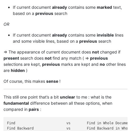
If current document
already
contains some
marked
text,
based on a
previous
search
OR
If current document
already
contains some
invisible
lines
and some visible lines, based on a
previous
search
=> The appearance of current document does
not
changed if
present
search does
not
find any match ( =>
previous
selections are kept,
previous
marks are kept and
no
other lines
are
hidden
)
Of course, this makes
sense
!
This still one point that’s a bit
unclear
to me : what is the
fundamental
difference between all these options, when
compared in
pairs
:
Find                         vs        Find in Whole Document
Find Backward                vs        Find Backward in Whole