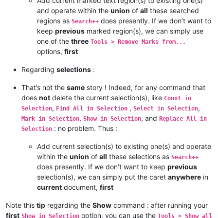
Add current marked text region(s) to existing one(s)
and operate within the
union
of
all
these searched
regions as
does presently. If we don’t want to
Search++
keep
previous
marked region(s), we can simply use
one of the
three
Tools > Remove Marks from...
options,
first
Regarding
selections
:
That’s not the
same
story ! Indeed, for any command that
does
not
delete the current selection(s), like
Count in
,
,
,
Selection
Find All in Selection
Select in Selection
,
, and
Mark in Selection
Show in Selection
Replace All in
: no problem. Thus :
Selection
Add current selection(s) to existing one(s) and operate
within the
union
of
all
these selections as
Search++
does presently. If we don’t want to keep
previous
selection(s), we can simply put the caret
anywhere
in
current
document,
first
Note this
tip
regarding the
Show
command : after running your
first
option, you can use the
Show in Selection
Tools > Show all