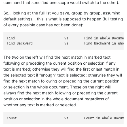
command that specified one scope would switch to the other).
So… looking at the full list you gave, group by group, assuming
default settings… this is what is supposed to happen (full testing
of every possible case has not been done):
Find                         vs        Find in Whole Document
The two on the left will find the next match in marked text
following or preceding the current position or selection if any
text is marked; otherwise they will find the first or last match in
the selected text if “enough” text is selected; otherwise they will
find the next match following or preceding the current position
or selection in the whole document. Those on the right will
always find the next match following or preceding the current
position or selection in the whole document regardless of
whether any text is marked or selected.