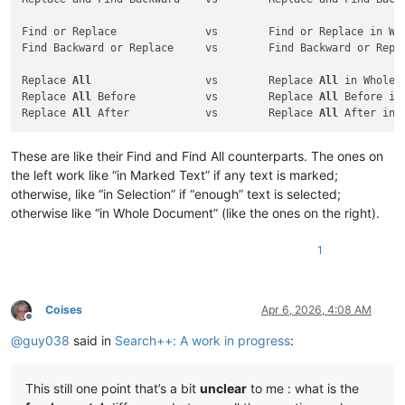
Find or Replace              vs        Find or Replace in Who
Find Backward or Replace     vs        Find Backward or Repla
Replace 
All
                  vs        Replace 
All
 in Whole D
Replace 
All
 Before           vs        Replace 
All
 Before in
Replace 
All
 After            vs        Replace 
All
These are like their Find and Find All counterparts. The ones on
the left work like “in Marked Text” if any text is marked;
otherwise, like “in Selection” if “enough” text is selected;
otherwise like “in Whole Document” (like the ones on the right).
1
Coises
Apr 6, 2026, 4:08 AM
Offline
@
guy038
said in
Search++: A work in progress
:
This still one point that’s a bit
unclear
to me : what is the