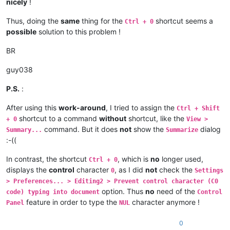
nicely
!
Thus, doing the
same
thing for the
shortcut seems a
Ctrl + 0
possible
solution to this problem !
BR
guy038
P.S.
:
After using this
work-around
, I tried to assign the
Ctrl + Shift
shortcut to a command
without
shortcut, like the
+ 0
View >
command. But it does
not
show the
dialog
Summary...
Summarize
:-((
In contrast, the shortcut
, which is
no
longer used,
Ctrl + 0
displays the
control
character
, as I did
not
check the
0
Settings
> Preferences... > Editing2 > Prevent control character (C0
option. Thus
no
need of the
code) typing into document
Control
feature in order to type the
character anymore !
Panel
NUL
0