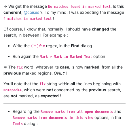
=> We get the message
. Is this
No matches found in marked text
coherent
,
@
coises
?. To my mind, I was expecting the message
!
4 matches in marked text
Of course, I know that, normally, I should have
changed
the
search, in between ! For example :
Write the
regex, in the
Find
dialog
(?i)fix
Run again the
option
Mark > Mark in Marked Text
=> The
word, whatever its
case
, is now
marked
, from all the
fix
previous
marked regions,
ONLY
!
You’ll note that the
string within
all
the lines beginning with
fix
, which were
not
concerned by the
previous
search,
Notepad++
are
not
marked, as
expected
!
Regarding the
and
Remove marks from all open documents
options, in the
Remove marks from documents in this view
dialog :
Tools