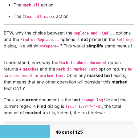
The
action
Mark All
The
action
Clear all marks
BTW, why the choice between the
options
Replace and Find...
and the
options is
not
placed in the
Find or Replace...
Settings
dialog, like within
? This would
simplify
some menus !
Notepad++
I understand, now, why the
option
Mark in Whole document
returns
and the
option returns
4 matches
Mark in Marked Text
No
. Once any
marked text
exists,
matches found in marked text
that means that any other operation will consider this
marked
text
ONLY
Thus, as
current
document is the
last
file and the
change.log
current regex in
Find
dialog is
, the total
(?si) 1.+?(?=^\R)
amount of
marked
text is, indeed, the text below :
 1. Regression fix: a crash in User Defined Language.

46 out of 125
 2. Regression fix: installing (or removing) plugin re-opens 