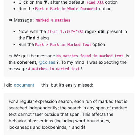
Click on the ▼, after the defeautl
option
Find All
Run the
option
Mark > Mark in Whole Document
=> Message :
Marked 4 matches
Now, with the
regex
still
present in
(?si) 1.+?(?=^\R)
the
Find
dialog
Run the
option
Mark > Mark in Marked Text
=> We get the message
. Is
No matches found in marked text
this
coherent
,
@
coises
?. To my mind, I was expecting the
message
!
4 matches in marked text
I did
document
this, but it’s easily missed:
For a regular expression search, each run of marked text is
searched independently; the search in any span of marked
text cannot “see” outside that span. This affects the
behavior of assertions (including word boundaries,
lookaheads and lookbehinds, ^ and $).