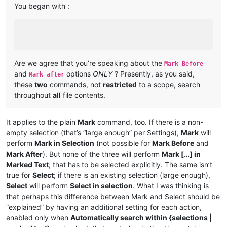
You began with :
Are we agree that you’re speaking about the
Mark Before
and
options
ONLY
? Presently, as you said,
Mark after
these
two
commands, not
restricted
to a scope, search
throughout
all
file contents.
It applies to the plain
Mark
command, too. If there is a non-
empty selection (that’s “large enough” per Settings),
Mark
will
perform
Mark in Selection
(not possible for
Mark Before
and
Mark After
). But none of the three will perform
Mark […] in
Marked Text
; that has to be selected explicitly. The same isn’t
true for
Select
; if there is an existing selection (large enough),
Select
will perform
Select in selection
. What I was thinking is
that perhaps this difference between Mark and Select should be
“explained” by having an additional setting for each action,
enabled only when
Automatically search within {selections |