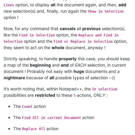
option, to display
all
the document again, and then,
add
Lines
new selection(s) and, finally, run again the
Show in Selection
option !
Now, for any command that
cancels
all
previous
selection(s),
like the
option, the
Find in Selection
Replace and Find in
option and the
option,
Selection
Find or Replace in Selection
they seem to act on the
whole
document, anyway !
Strictly speaking, to handle
properly
this case, you should keep
a map of the
beginning
and
end
of
EACH
selection, in current
document ! Probably not easy with
huge
documents and a
nightmare
because of
all
possible types of selection :-((
It’s worth noting that, within Notepad++, the
In selection
possibilities are
restricted
to these
actions,
ONLY
:
5
The
action
Count
The
action
Find All in current Document
The
action
Replace All