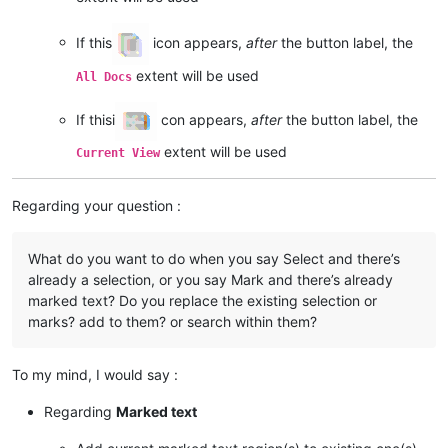
If this
icon appears,
after
the button label, the
extent will be used
All Docs
If thisi
con appears,
after
the button label, the
extent will be used
Current View
Regarding your question :
What do you want to do when you say Select and there’s
already a selection, or you say Mark and there’s already
marked text? Do you replace the existing selection or
marks? add to them? or search within them?
To my mind, I would say :
Regarding
Marked text