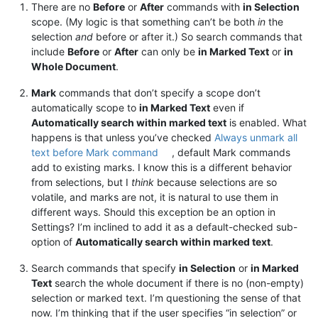
There are no
Before
or
After
commands with
in Selection
scope. (My logic is that something can’t be both
in
the
selection
and
before or after it.) So search commands that
include
Before
or
After
can only be
in Marked Text
or
in
Whole Document
.
Mark
commands that don’t specify a scope don’t
automatically scope to
in Marked Text
even if
Automatically search within marked text
is enabled. What
happens is that unless you’ve checked
Always unmark all
text before Mark command
, default Mark commands
add to existing marks. I know this is a different behavior
from selections, but I
think
because selections are so
volatile, and marks are not, it is natural to use them in
different ways. Should this exception be an option in
Settings? I’m inclined to add it as a default-checked sub-
option of
Automatically search within marked text
.
Search commands that specify
in Selection
or
in Marked
Text
search the whole document if there is no (non-empty)
selection or marked text. I’m questioning the sense of that
now. I’m thinking that if the user specifies “in selection” or