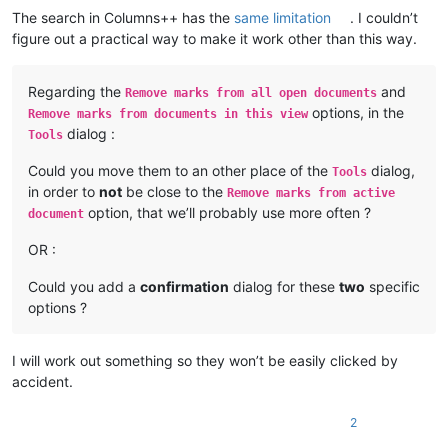
The search in Columns++ has the
same limitation
. I couldn’t
figure out a practical way to make it work other than this way.
Regarding the
and
Remove marks from all open documents
options, in the
Remove marks from documents in this view
dialog :
Tools
Could you move them to an other place of the
dialog,
Tools
in order to
not
be close to the
Remove marks from active
option, that we’ll probably use more often ?
document
OR :
Could you add a
confirmation
dialog for these
two
specific
options ?
I will work out something so they won’t be easily clicked by
accident.
2