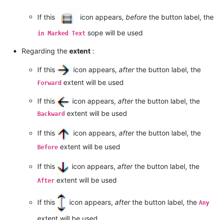
If this
icon appears,
before
the button label, the
sope will be used
in Marked Text
Regarding the
extent
:
If this
icon appears,
after
the button label, the
extent will be used
Forward
If this
icon appears,
after
the button label, the
extent will be used
Backward
If this
icon appears,
after
the button label, the
extent will be used
Before
If this
icon appears,
after
the button label, the
extent will be used
After
If this
icon appears,
after
the button label, the
Any
extent will be used