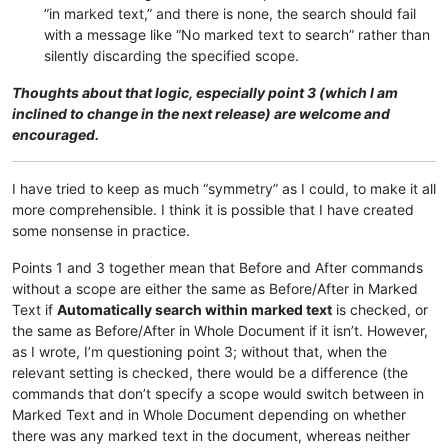
”in marked text,” and there is none, the search should fail
with a message like “No marked text to search” rather than
silently discarding the specified scope.
Thoughts about that logic, especially point 3 (which I am
inclined to change in the next release) are welcome and
encouraged.
I have tried to keep as much “symmetry” as I could, to make it all
more comprehensible. I think it is possible that I have created
some nonsense in practice.
Points 1 and 3 together mean that Before and After commands
without a scope are either the same as Before/After in Marked
Text if
Automatically search within marked text
is checked, or
the same as Before/After in Whole Document if it isn’t. However,
as I wrote, I’m questioning point 3; without that, when the
relevant setting is checked, there would be a difference (the
commands that don’t specify a scope would switch between in
Marked Text and in Whole Document depending on whether
there was any marked text in the document, whereas neither