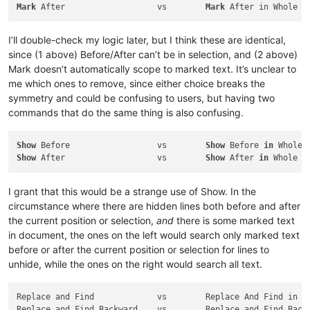
Mark
 After                   vs        
Mark
I’ll double-check my logic later, but I think these are identical,
since (1 above) Before/After can’t be in selection, and (2 above)
Mark doesn’t automatically scope to marked text. It’s unclear to
me which ones to remove, since either choice breaks the
symmetry and could be confusing to users, but having two
commands that do the same thing is also confusing.
Show
 Before                  vs        
Show
 Before 
in
Show
 After                   vs        
Show
 After 
in
I grant that this would be a strange use of Show. In the
circumstance where there are hidden lines both before and after
the current position or selection,
and
there is some marked text
in document, the ones on the left would search only marked text
before or after the current position or selection for lines to
unhide, while the ones on the right would search all text.
Replace and Find             vs        Replace And Find in Wh
Replace and Find Backward    vs        Replace and Find Backw