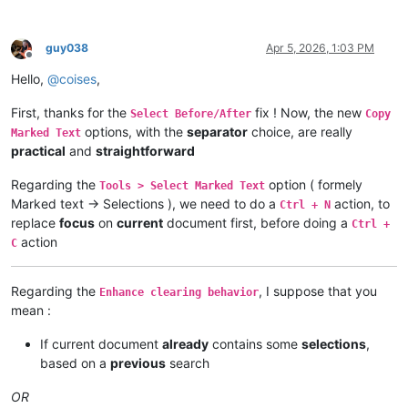
guy038
Apr 5, 2026, 1:03 PM
Offline
Hello,
@
coises
,
First, thanks for the
fix ! Now, the new
Select Before/After
Copy
options, with the
separator
choice, are really
Marked Text
practical
and
straightforward
Regarding the
option ( formely
Tools > Select Marked Text
Marked text → Selections ), we need to do a
action, to
Ctrl + N
replace
focus
on
current
document first, before doing a
Ctrl +
action
C
Regarding the
, I suppose that you
Enhance clearing behavior
mean :
If current document
already
contains some
selections
,
based on a
previous
search
OR