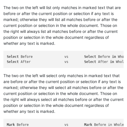
The two on the left will list only matches in marked text that are
before or after the current position or selection if any text is
marked; otherwise they will list all matches before or after the
current position or selection in the whole document. Those on
the right will always list all matches before or after the current
position or selection in the whole document regardless of
whether any text is marked.
Select
 Before                vs        
Select
 Before 
in
Select
 After                 vs        
Select
 After 
in
The two on the left will select only matches in marked text that
are before or after the current position or selection if any text is
marked; otherwise they will select all matches before or after the
current position or selection in the whole document. Those on
the right will always select all matches before or after the current
position or selection in the whole document regardless of
whether any text is marked.
Mark
 Before                  vs        
Mark