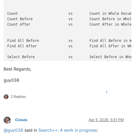
Count                        vs        Count in Whole Documen
Count Before                 vs        Count Before in Whole 
Count After                  vs        Count After in Whole D
Find All Before              vs        Find All Before in Who
Find All After               vs        Find All After in Whol
Select Before                vs        Select Before in Whole
Select After                 vs        Select After in Whole 
Best Regards,
Mark Before                  vs        Mark Before in Whole D
Mark After                   vs        Mark After in Whole Do
guy038
Show Before                  vs        Show Before in Whole D
1
Show After                   vs        Show After in Whole Do
2 Replies
Replace and Find             vs        Replace And Find in Wh
Replace and Find Backward    vs        Replace and Find Backw
Coises
Apr 5, 2026, 5:51 PM
Offline
Find or Replace              vs        Find or Replace in Who
@
guy038
said in
Search++: A work in progress
:
Find Backward or Replace     vs        Find Backward or Repla