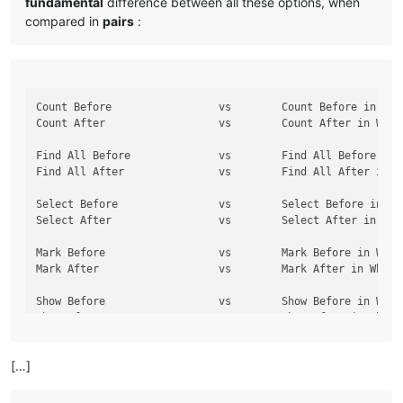
fundamental
difference between all these options, when
compared in
pairs
:
Count Before                 vs        Count Before in Whol
Count After                  vs        Count After in Whole
Find All Before              vs        Find All Before in W
Find All After               vs        Find All After in Wh
Select Before                vs        Select Before in Who
Select After                 vs        Select After in Whol
Mark Before                  vs        Mark Before in Whole
Mark After                   vs        Mark After in Whole 
Show Before                  vs        Show Before in Whole
[…]