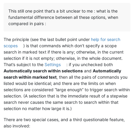
This still one point that’s a bit unclear to me : what is the
Replace All                  vs        Replace All in Whole D
fundamental difference between all these options, when
Replace All Before           vs        Replace All Before in 
compared in pairs :
The principle (see the last bullet point under
help for search
scopes
) is that commands which don’t specify a scope
search in marked text if there is any; otherwise, in the current
selection if it is not empty; otherwise, in the whole document.
That’s subject to the
Settings
: if you unchecked both
Automatically search within selections
and
Automatically
search within marked text
, then all the pairs of commands you
listed would be identical; and there are the limits on when
selections are considered “large enough” to trigger search within
selection. (A selection that is the immediate result of a stepwise
search never causes the same search to search within that
selection no matter how large it is.)
There are two special cases, and a third questionable feature,
also involved: