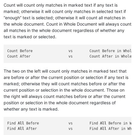
Count will count only matches in marked text if any text is
marked; otherwise it will count only matches in selected text if
“enough” text is selected; otherwise it will count all matches in
the whole document. Count in Whole Document will always count
all matches in the whole document regardless of whether any
text is marked or selected.
Count Before                 vs        Count Before in Whole 
The two on the left will count only matches in marked text that
are before or after the current position or selection if any text is
marked; otherwise they will count matches before or after the
current position or selection in the whole document. Those on
the right will always count matches before or after the current
position or selection in the whole document regardless of
whether any text is marked.
Find 
All
 Before              vs        Find 
All
 Before in Who
Find 
All
 After               vs        Find 
All