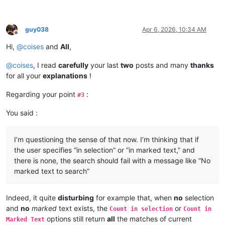
guy038
Apr 6, 2026, 10:34 AM
Offline
Hi,
@
coises
and
All
,
@
coises
, I read
carefully
your last
two
posts and many
thanks
for all your
explanations
!
Regarding your point
:
#3
You said :
I’m questioning the sense of that now. I’m thinking that if
the user specifies “in selection” or ”in marked text,” and
there is none, the search should fail with a message like “No
marked text to search”
Indeed, it quite
disturbing
for example that, when
no
selection
and
no
marked
text exists, the
or
Count in selection
Count in
options still return
all
the matches of current
Marked Text