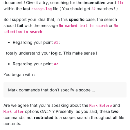
document ! Give it a try, searching for the
insensitive
word
fix
within the
last
file ( You should get
matches ! )
change.log
32
So I support your idea that, in this
specific
case, the search
should
fail
with the message
or
No marked text to search
No
selection to search
Regarding your point
:
#1
I totally understand your
logic
. This make sense !
Regarding your point
#2
You began with :
Mark commands that don’t specify a scope …
Are we agree that you’re speaking about the
and
Mark Before
options
ONLY
? Presently, as you said, these
two
Mark after
commands, not
restricted
to a scope, search throughout
all
file
contents.