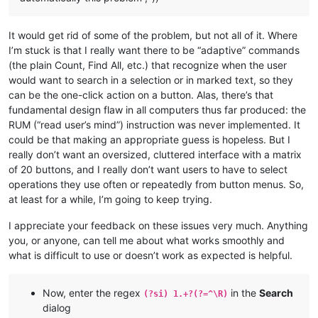
It would get rid of some of the problem, but not all of it. Where
I’m stuck is that I really want there to be “adaptive” commands
(the plain Count, Find All, etc.) that recognize when the user
would want to search in a selection or in marked text, so they
can be the one-click action on a button. Alas, there’s that
fundamental design flaw in all computers thus far produced: the
RUM (“read user’s mind”) instruction was never implemented. It
could be that making an appropriate guess is hopeless. But I
really don’t want an oversized, cluttered interface with a matrix
of 20 buttons, and I really don’t want users to have to select
operations they use often or repeatedly from button menus. So,
at least for a while, I’m going to keep trying.
I appreciate your feedback on these issues very much. Anything
you, or anyone, can tell me about what works smoothly and
what is difficult to use or doesn’t work as expected is helpful.
Now, enter the regex
in the
Search
(?si) 1.+?(?=^\R)
dialog