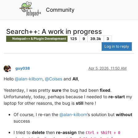
Community
Search++: A work in progress
125
9
39.3k
3
Notepad++ & Plugin Development
Log in to reply
guy038
Apr 5, 2026, 11:50 AM
Offline
Hello
@
alan-kilborn
,
@
Coises
and
All
,
Yesterday, I was pretty
sure
the bug had been
fixed
.
Unfortunately, today, perhaps because I needed to
re-start
my
laptop for other reasons, the bug is
still
here !
Of course, I re-ran the
@
alan-kilborn
’s solution but
without
success
I tried to
delete
then
re-assign
the
Ctrl + Shift + 0