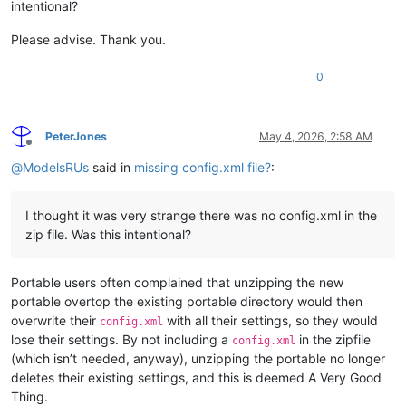
intentional?
Please advise. Thank you.
0
PeterJones
May 4, 2026, 2:58 AM
Offline
@
ModelsRUs
said in
missing config.xml file?
:
I thought it was very strange there was no config.xml in the
zip file. Was this intentional?
Portable users often complained that unzipping the new
portable overtop the existing portable directory would then
overwrite their
with all their settings, so they would
config.xml
lose their settings. By not including a
in the zipfile
config.xml
(which isn’t needed, anyway), unzipping the portable no longer
deletes their existing settings, and this is deemed A Very Good
Thing.