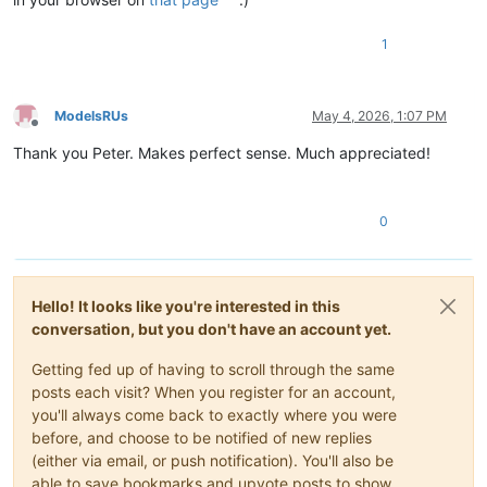
1
ModelsRUs
May 4, 2026, 1:07 PM
Offline
Thank you Peter. Makes perfect sense. Much appreciated!
0
Hello! It looks like you're interested in this
conversation, but you don't have an account yet.
Getting fed up of having to scroll through the same
posts each visit? When you register for an account,
you'll always come back to exactly where you were
before, and choose to be notified of new replies
(either via email, or push notification). You'll also be
able to save bookmarks and upvote posts to show