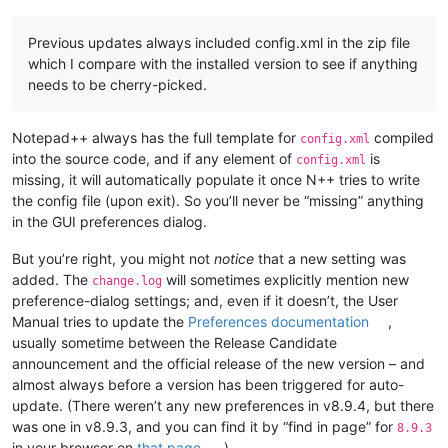
Previous updates always included config.xml in the zip file
which I compare with the installed version to see if anything
needs to be cherry-picked.
Notepad++ always has the full template for
compiled
config.xml
into the source code, and if any element of
is
config.xml
missing, it will automatically populate it once N++ tries to write
the config file (upon exit). So you’ll never be “missing” anything
in the GUI preferences dialog.
But you’re right, you might not
notice
that a new setting was
added. The
will sometimes explicitly mention new
change.log
preference-dialog settings; and, even if it doesn’t, the User
Manual tries to update the
Preferences documentation
,
usually sometime between the Release Candidate
announcement and the official release of the new version – and
almost always before a version has been triggered for auto-
update. (There weren’t any new preferences in v8.9.4, but there
was one in v8.9.3, and you can find it by “find in page” for
8.9.3
in your browser on
that page
.)