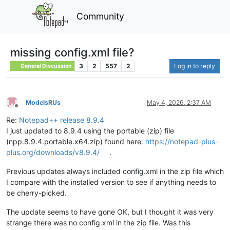
Community
missing config.xml file?
3
2
557
2
Log in to reply
General Discussion
ModelsRUs
May 4, 2026, 2:37 AM
Offline
Re:
Notepad++ release 8.9.4
I just updated to 8.9.4 using the portable (zip) file
(npp.8.9.4.portable.x64.zip) found here:
https://notepad-plus-
plus.org/downloads/v8.9.4/
.
Previous updates always included config.xml in the zip file which
I compare with the installed version to see if anything needs to
be cherry-picked.
The update seems to have gone OK, but I thought it was very
strange there was no config.xml in the zip file. Was this