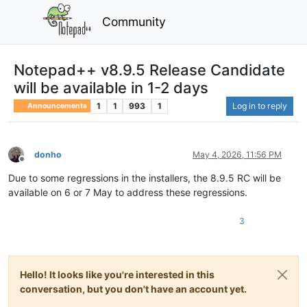
Community
Notepad++ v8.9.5 Release Candidate
will be available in 1-2 days
1
1
993
1
Log in to reply
Announcements
donho
May 4, 2026, 11:56 PM
Offline
Due to some regressions in the installers, the 8.9.5 RC will be
available on 6 or 7 May to address these regressions.
3
Hello! It looks like you're interested in this
conversation, but you don't have an account yet.