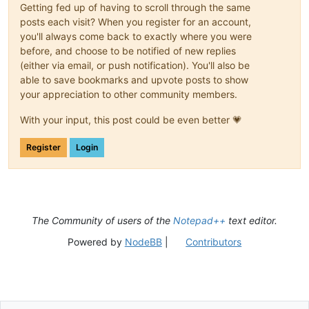
Getting fed up of having to scroll through the same
posts each visit? When you register for an account,
you'll always come back to exactly where you were
before, and choose to be notified of new replies
(either via email, or push notification). You'll also be
able to save bookmarks and upvote posts to show
your appreciation to other community members.
With your input, this post could be even better 💗
Register
Login
The Community of users of the
Notepad++
text editor.
Powered by
NodeBB
|
Contributors