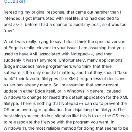
@
CJBlake1
,
Rereading my original response, that came out harsher than I
intended. I got interrupted with real life, and had decided to
post as-is, before I had a chance to audit my post, so it was too
“raw”.
What I was really trying to say: I don’t think the specific version
of Edge is really relevant to your issue. I am assuming that you
used to have XML associated with Notepad++, and then
suddenly it wasn’t anymore. Unfortunately, many applications
(Edge included) have programmers who think that there
software is the only one that matters, and that they should “take
back” their favorite filetypes (like XML), regardless of decisions
a user has already made. So I’m assuming that some recent
update in either Edge itself, or in Windows in general, caused
Windows to change (or reset) the default application for the XML
filetype. There is nothing that Notepad++ can do to prevent the
OS or an overeager application from hijacking the filetype. The
best thing you can do in a situation like this is to use the OS tools
to re-associate the filetype with the program you want. In
Windows 11, the most reliable method for doing that seems to be