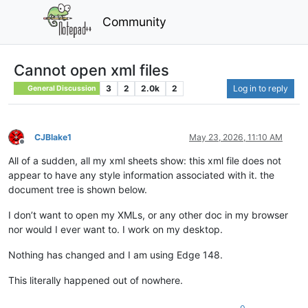
Community
Cannot open xml files
3
2
2.0k
2
Log in to reply
General Discussion
CJBlake1
May 23, 2026, 11:10 AM
Offline
All of a sudden, all my xml sheets show: this xml file does not
appear to have any style information associated with it. the
document tree is shown below.
I don’t want to open my XMLs, or any other doc in my browser
nor would I ever want to. I work on my desktop.
Nothing has changed and I am using Edge 148.
This literally happened out of nowhere.