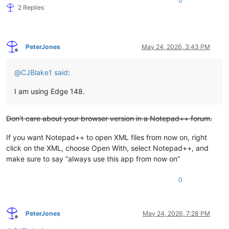
0
2 Replies
PeterJones
May 24, 2026, 3:43 PM
Offline
@
CJBlake1
said
:
I am using Edge 148.
Don’t care about your browser version in a Notepad++ forum.
If you want Notepad++ to open XML files from now on, right
click on the XML, choose Open With, select Notepad++, and
make sure to say “always use this app from now on”
0
PeterJones
May 24, 2026, 7:28 PM
Offline