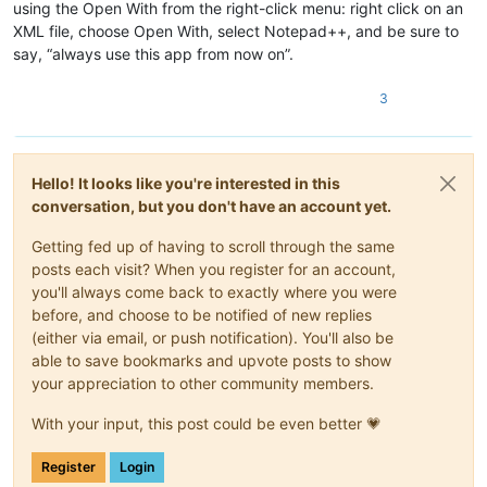
using the Open With from the right-click menu: right click on an
XML file, choose Open With, select Notepad++, and be sure to
say, “always use this app from now on”.
3
Hello! It looks like you're interested in this
conversation, but you don't have an account yet.
Getting fed up of having to scroll through the same
posts each visit? When you register for an account,
you'll always come back to exactly where you were
before, and choose to be notified of new replies
(either via email, or push notification). You'll also be
able to save bookmarks and upvote posts to show
your appreciation to other community members.
With your input, this post could be even better 💗
Register
Login