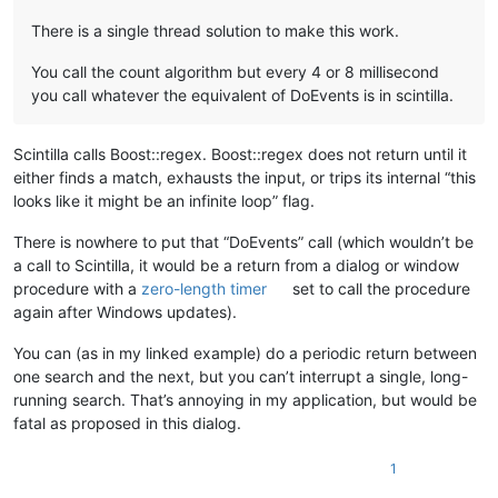
There is a single thread solution to make this work.
You call the count algorithm but every 4 or 8 millisecond
you call whatever the equivalent of DoEvents is in scintilla.
Scintilla calls Boost::regex. Boost::regex does not return until it
either finds a match, exhausts the input, or trips its internal “this
looks like it might be an infinite loop” flag.
There is nowhere to put that “DoEvents” call (which wouldn’t be
a call to Scintilla, it would be a return from a dialog or window
procedure with a
zero-length timer
set to call the procedure
again after Windows updates).
You can (as in my linked example) do a periodic return between
one search and the next, but you can’t interrupt a single, long-
running search. That’s annoying in my application, but would be
fatal as proposed in this dialog.
1