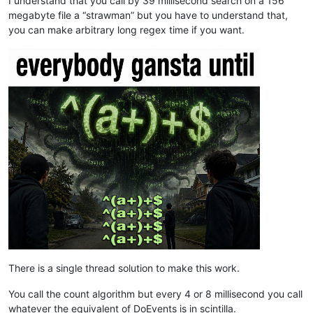
I understand that you call by 39 millisecond search on a 156
megabyte file a “strawman” but you have to understand that,
you can make arbitrary long regex time if you want.
There is a single thread solution to make this work.
You call the count algorithm but every 4 or 8 millisecond you call
whatever the equivalent of DoEvents is in scintilla.