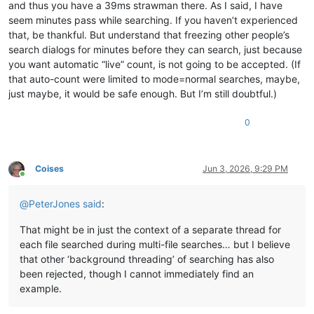
and thus you have a 39ms strawman there. As I said, I have
seem minutes pass while searching. If you haven’t experienced
that, be thankful. But understand that freezing other people’s
search dialogs for minutes before they can search, just because
you want automatic “live” count, is not going to be accepted. (If
that auto-count were limited to mode=normal searches, maybe,
just maybe, it would be safe enough. But I’m still doubtful.)
0
Coises
Jun 3, 2026, 9:29 PM
Online
@
PeterJones
said
:
That might be in just the context of a separate thread for
each file searched during multi-file searches… but I believe
that other ‘background threading’ of searching has also
been rejected, though I cannot immediately find an
example.