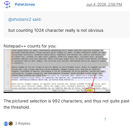
PeterJones
Jun 4, 2026, 2:59 PM
Online
@
shodanx2
said
:
but counting 1024 character really is not obvious
Notepad++ counts for you:
The pictured selection is 992 characters, and thus not quite past
the threshold.
1
2 Replies