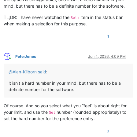
mind, but there has to be a definite number for the software.
TL;DR: I have never watched the
item in the status bar
Sel:
when making a selection for this purpose.
1
PeterJones
Jun 4, 2026, 4:09 PM
Online
@
Alan-Kilborn
said
:
it isn’t a hard number in your mind, but there has to be a
definite number for the software.
Of course. And so you select what you “feel” is about right for
your limit, and use the
number (rounded appropriately) to
Sel
set the hard number for the preference entry.
0