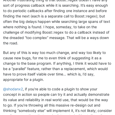
sort of progress callback while it is searching. It’s easy enough
to do periodic callbacks after finding one instance and before
finding the next (each is a separate call to Boost::regex); but
often the big delays happen while searching large spans of text
where nothing is found. I hope, someday, to take on the
challenge of modifying Boost::regex to do a callback instead of
the dreaded “too complex” message. That will be a ways down
the road.
But any of this is way too much change, and way too likely to
cause new bugs, for me to even think of suggesting it as a
change to the base program. If anything, I think it would have to
be a “parallel” feature, rather than a replacement, which would
have to prove itself viable over time… which is, I’d say,
appropriate for a plugin.
@
shodanx2
, if you’re able to code a plugin to show your
concept in action so people can try it and actually demonstrate
its value and reliability in real world use, that would be the way
to go. If you’re throwing all this massive re-design out and
thinking “somebody else” will implement it, it’s not likely; consider