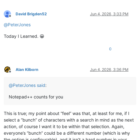
David Brigden52
Jun 4, 2026, 3:33 PM
Offline
@
PeterJones
Today I Learned. 😀
0
Alan Kilborn
Jun 4, 2026, 3:36 PM
Offline
@
PeterJones
said
:
Notepad++ counts for you
This is true; my point about “feel” was that, at least for me, if I
select a “bunch” of characters with a search in mind as the next
action, of course I want it to be within that selection. Again,
everyone’s “bunch” could be a different number (which is why
the option is configurable), and it isn’t a hard number in your