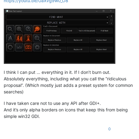
https://youtu.be/UaXvg9w0_O8
I think I can put … everything in it. If I don’t burn out.
Absolutely everything, including what you call the “ridiculous
proposal”. (Which mostly just adds a preset system for common
searches)
I have taken care not to use any API after GDI+.
And it’s only alpha borders on icons that keep this from being
simple win32 GDI.
0