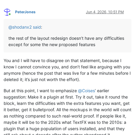
PeterJones
Jun 4, 2026, 10:51 PM
Online
@
shodanx2
said
:
the rest of the layout redesign doesn’t have any difficulties
except for some the new proposed features
You and I will have to disagree on that statement, because I
know I cannot convince you, and don’t feel like arguing with you
anymore (hence the post that was live for a few minutes before I
deleted it; it’s just not worth the effort).
But at this point, I want to emphasize
@
Coises
’ earlier
suggestion: Make it a plugin at first. Try it out, take it round the
block, learn the difficulties with the extra features you want, get
it better, get it bulletproof. All the mockups in the world will count
as nothing compared to such real-world proof. If people like it,
maybe it will be to the 2020s what TextFX was to the 2010s: a
plugin that a huge population of users installed, and that they
still ask about a decade after the author abandoned it.