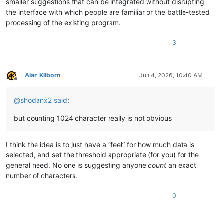
smaller suggestions that can be integrated without disrupting
the interface with which people are familiar or the battle-tested
processing of the existing program.
3
Alan Kilborn
Jun 4, 2026, 10:40 AM
Offline
@
shodanx2
said
:
but counting 1024 character really is not obvious
I think the idea is to just have a “feel” for how much data is
selected, and set the threshold appropriate (for you) for the
general need. No one is suggesting anyone
count
an exact
number of characters.
0