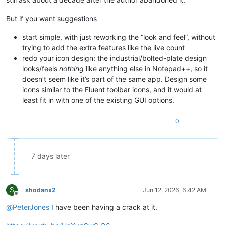
But if you want suggestions
start simple, with just reworking the “look and feel”, without
trying to add the extra features like the live count
redo your icon design: the industrial/bolted-plate design
looks/feels
nothing
like anything else in Notepad++, so it
doesn’t seem like it’s part of the same app. Design some
icons similar to the Fluent toolbar icons, and it would at
least fit in with one of the existing GUI options.
0
7 days later
S
shodanx2
Jun 12, 2026, 6:42 AM
Offline
@
PeterJones
I have been having a crack at it.