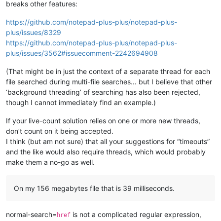
breaks other features:
https://github.com/notepad-plus-plus/notepad-plus-
plus/issues/8329
https://github.com/notepad-plus-plus/notepad-plus-
plus/issues/3562#issuecomment-2242694908
(That might be in just the context of a separate thread for each
file searched during multi-file searches… but I believe that other
‘background threading’ of searching has also been rejected,
though I cannot immediately find an example.)
If your live-count solution relies on one or more new threads,
don’t count on it being accepted.
I think (but am not sure) that all your suggestions for “timeouts”
and the like would also require threads, which would probably
make them a no-go as well.
On my 156 megabytes file that is 39 milliseconds.
normal-search=
is not a complicated regular expression,
href