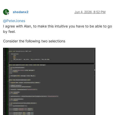
S
shodanx2
Jun 4, 2026, 8:52 PM
Offline
@
PeterJones
I agree with Alan, to make this intuitive you have to be able to go
by feel.
Consider the following two selections