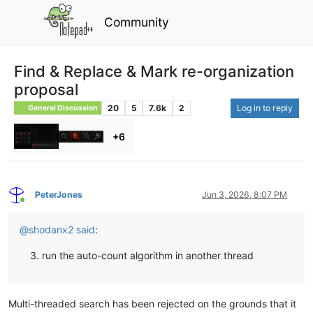
Community
Find & Replace & Mark re-organization
proposal
20
5
7.6k
2
Log in to reply
General Discussion
+6
PeterJones
Jun 3, 2026, 8:07 PM
Online
@
shodanx2
said
:
run the auto-count algorithm in another thread
Multi-threaded search has been rejected on the grounds that it