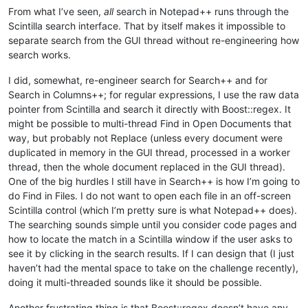
From what I’ve seen,
all
search in Notepad++ runs through the
Scintilla search interface. That by itself makes it impossible to
separate search from the GUI thread without re-engineering how
search works.
I did, somewhat, re-engineer search for Search++ and for
Search in Columns++; for regular expressions, I use the raw data
pointer from Scintilla and search it directly with Boost::regex. It
might be possible to multi-thread Find in Open Documents that
way, but probably not Replace (unless every document were
duplicated in memory in the GUI thread, processed in a worker
thread, then the whole document replaced in the GUI thread).
One of the big hurdles I still have in Search++ is how I’m going to
do Find in Files. I do not want to open each file in an off-screen
Scintilla control (which I’m pretty sure is what Notepad++ does).
The searching sounds simple until you consider code pages and
how to locate the match in a Scintilla window if the user asks to
see it by clicking in the search results. If I can design that (I just
haven’t had the mental space to take on the challenge recently),
doing it multi-threaded sounds like it should be possible.
Another frustrating thing is that Boost::regex doesn’t have any