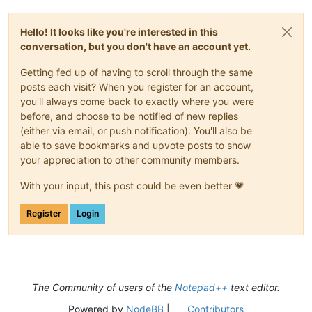
Hello! It looks like you're interested in this
conversation, but you don't have an account yet.
Getting fed up of having to scroll through the same
posts each visit? When you register for an account,
you'll always come back to exactly where you were
before, and choose to be notified of new replies
(either via email, or push notification). You'll also be
able to save bookmarks and upvote posts to show
your appreciation to other community members.
With your input, this post could be even better 💗
Register
Login
The Community of users of the
Notepad++
text editor.
Powered by
NodeBB
|
Contributors