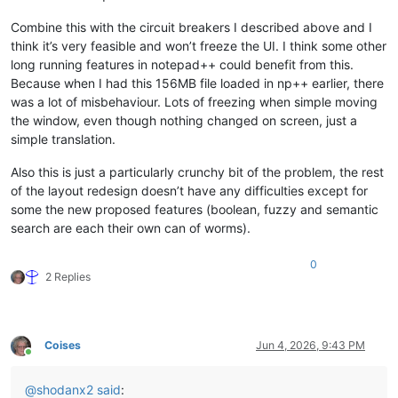
Combine this with the circuit breakers I described above and I
think it’s very feasible and won’t freeze the UI. I think some other
long running features in notepad++ could benefit from this.
Because when I had this 156MB file loaded in np++ earlier, there
was a lot of misbehaviour. Lots of freezing when simple moving
the window, even though nothing changed on screen, just a
simple translation.
Also this is just a particularly crunchy bit of the problem, the rest
of the layout redesign doesn’t have any difficulties except for
some the new proposed features (boolean, fuzzy and semantic
search are each their own can of worms).
0
2 Replies
Coises
Jun 4, 2026, 9:43 PM
Online
@
shodanx2
said
: