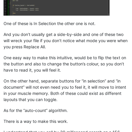
One of these is In Selection the other one is not.
And you don’t usually get a side-by-side and one of these two
will wreck your file if you don’t notice what mode you were when
you press Replace All.
One easy way to make this intuitive, would be to flip the text on
the button and also to change the button’s colour, so you don’t
have to read it, you will feel it.
On the other hand, separate buttons for “in selection” and “in
document” will not even need you to feel it, it will move to intent
in your muscle memory. Both of these could exist as different
layouts that you can toggle.
As for the “auto-count” algorithm.
There is a way to make this work.