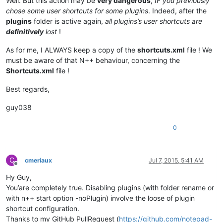
Well. But this action may be
very dangerous
,
IF you previously
chose some user shortcuts for some plugins
. Indeed, after the
plugins
folder is active again,
all plugins’s user shortcuts are
definitively
lost
!
As for me, I ALWAYS keep a copy of the
shortcuts.xml
file ! We
must be aware of that N++ behaviour, concerning the
Shortcuts.xml
file !
Best regards,
guy038
0
C
cmeriaux
Jul 7, 2015, 5:41 AM
Offline
Hy Guy,
You’are completely true. Disabling plugins (with folder rename or
with n++ start option -noPlugin) involve the loose of plugin
shortcut configuration.
Thanks to my GitHub PullRequest (
https://github.com/notepad-