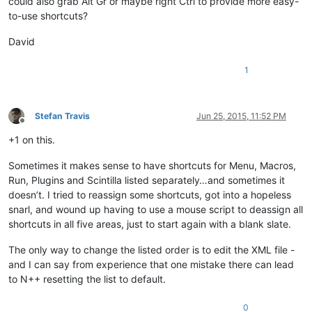
could also grab Alt Gr or maybe right Ctrl to provide more easy-
to-use shortcuts?
David
1
Stefan Travis
Jun 25, 2015, 11:52 PM
Offline
+1 on this.
Sometimes it makes sense to have shortcuts for Menu, Macros,
Run, Plugins and Scintilla listed separately…and sometimes it
doesn’t. I tried to reassign some shortcuts, got into a hopeless
snarl, and wound up having to use a mouse script to deassign all
shortcuts in all five areas, just to start again with a blank slate.
The only way to change the listed order is to edit the XML file -
and I can say from experience that one mistake there can lead
to N++ resetting the list to default.
0