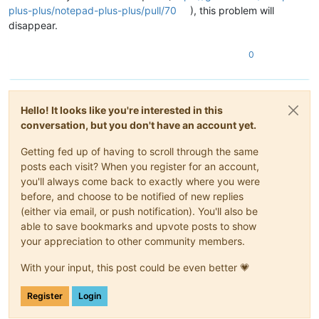
plus-plus/notepad-plus-plus/pull/70
), this problem will
disappear.
0
Hello! It looks like you're interested in this
conversation, but you don't have an account yet.
Getting fed up of having to scroll through the same
posts each visit? When you register for an account,
you'll always come back to exactly where you were
before, and choose to be notified of new replies
(either via email, or push notification). You'll also be
able to save bookmarks and upvote posts to show
your appreciation to other community members.
With your input, this post could be even better 💗
Register
Login