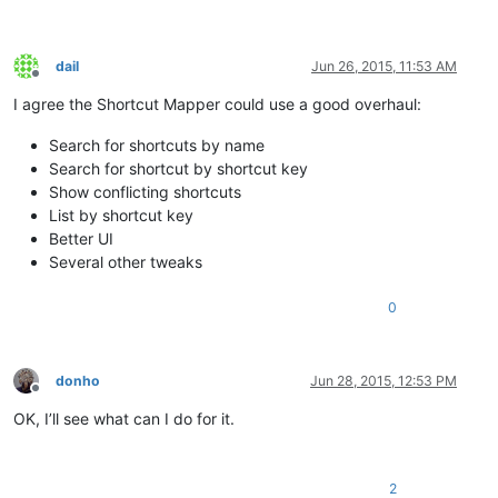
dail
Jun 26, 2015, 11:53 AM
Offline
I agree the Shortcut Mapper could use a good overhaul:
Search for shortcuts by name
Search for shortcut by shortcut key
Show conflicting shortcuts
List by shortcut key
Better UI
Several other tweaks
0
donho
Jun 28, 2015, 12:53 PM
Offline
OK, I’ll see what can I do for it.
2