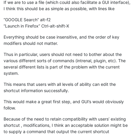
If we are to use a file (which could also facilitate a GUI interface),
I think this should be as simple as possible, with lines like
“GOOGLE Search” alt-f2
“Launch in Firefox” Ctrl-alt-shift-X
Everything should be case insensitive, and the order of key
modifiers should not matter.
Thus in particular, users should not need to bother about the
various different sorts of commands (intrenal, plugin, etc). The
several different lists is part of the problem with the current
system.
This means that users with all levels of ability can edit the
shortcut information successfully.
This would make a great first step, and GUI’s would obviously
follow.
Because of the need to retain compatibility with users’ existing
shortcut , modifications, I think an acceptable solution might be
to supply a command that output the current shortcut