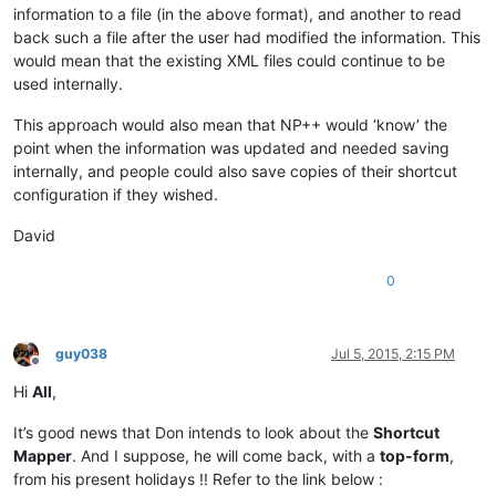
information to a file (in the above format), and another to read
back such a file after the user had modified the information. This
would mean that the existing XML files could continue to be
used internally.
This approach would also mean that NP++ would ‘know’ the
point when the information was updated and needed saving
internally, and people could also save copies of their shortcut
configuration if they wished.
David
0
guy038
Jul 5, 2015, 2:15 PM
Offline
Hi
All
,
It’s good news that Don intends to look about the
Shortcut
Mapper
. And I suppose, he will come back, with a
top-form
,
from his present holidays !! Refer to the link below :