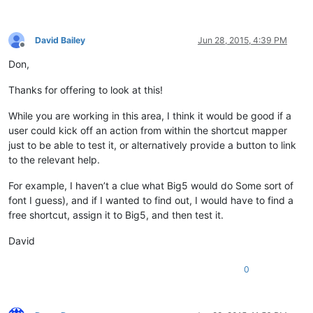
David Bailey
Jun 28, 2015, 4:39 PM
Offline
Don,
Thanks for offering to look at this!
While you are working in this area, I think it would be good if a
user could kick off an action from within the shortcut mapper
just to be able to test it, or alternatively provide a button to link
to the relevant help.
For example, I haven’t a clue what Big5 would do Some sort of
font I guess), and if I wanted to find out, I would have to find a
free shortcut, assign it to Big5, and then test it.
David
0