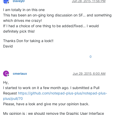
DaveyD
Jun 28, 2015, 11:56 PM
Offline
I am totally in on this one
This has been an on-ging long discussion on SF… and something
which drives me crazy!
If I had a choice of one thing to be added/fixed… I would
definitely pick this!
Thanks Don for taking a look!!
David
0
C
cmeriaux
Jun 29, 2015, 6:00 AM
Offline
Hy,
I started to work on it a few month ago. I submitted a Pull
Request
https://github.com/notepad-plus-plus/notepad-plus-
plus/pull/70
Please, have a look and give me your opinion back.
My opinion is : we should remove the Graphic User Interface