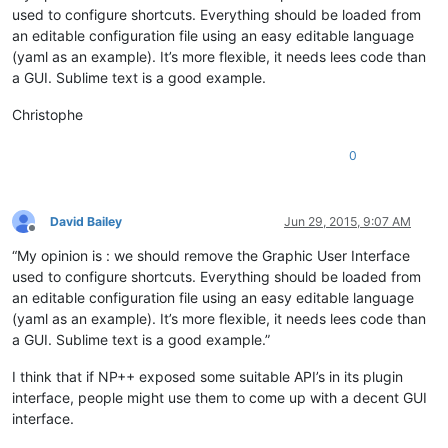
used to configure shortcuts. Everything should be loaded from
an editable configuration file using an easy editable language
(yaml as an example). It’s more flexible, it needs lees code than
a GUI. Sublime text is a good example.
Christophe
0
David Bailey
Jun 29, 2015, 9:07 AM
Offline
“My opinion is : we should remove the Graphic User Interface
used to configure shortcuts. Everything should be loaded from
an editable configuration file using an easy editable language
(yaml as an example). It’s more flexible, it needs lees code than
a GUI. Sublime text is a good example.”
I think that if NP++ exposed some suitable API’s in its plugin
interface, people might use them to come up with a decent GUI
interface.