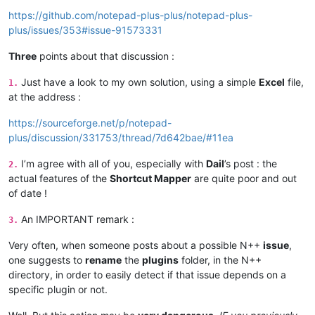
https://github.com/notepad-plus-plus/notepad-plus-
plus/issues/353#issue-91573331
Three
points about that discussion :
Just have a look to my own solution, using a simple
Excel
file,
1.
at the address :
https://sourceforge.net/p/notepad-
plus/discussion/331753/thread/7d642bae/#11ea
I’m agree with all of you, especially with
Dail
’s post : the
2.
actual features of the
Shortcut Mapper
are quite poor and out
of date !
An IMPORTANT remark :
3.
Very often, when someone posts about a possible N++
issue
,
one suggests to
rename
the
plugins
folder, in the N++
directory, in order to easily detect if that issue depends on a
specific plugin or not.