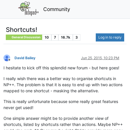
Community
Shortcuts!
10
7
16.7k
3
Log in to reply
General Discussion
David Bailey
Jun 25, 2015, 10:23 PM
Offline
I hesitate to kick off this splendid new forum - but here goes!
I really wish there was a better way to organise shortcuts in
NP++. The problem is that it is easy to end up with two actions
mapped to one shortcut - masking the alternative.
This is really unfortunate because some really great features
never get used!
One simple answer might be to provide another view of
shortcuts, listed by shortcuts rather than actions. Maybe NP++