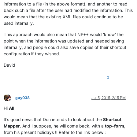
information to a file (in the above format), and another to read
back such a file after the user had modified the information. This
would mean that the existing XML files could continue to be
used internally.
This approach would also mean that NP++ would ‘know’ the
point when the information was updated and needed saving
internally, and people could also save copies of their shortcut
configuration if they wished.
David
0
guy038
Jul 5, 2015, 2:15 PM
Offline
Hi
All
,
It’s good news that Don intends to look about the
Shortcut
Mapper
. And I suppose, he will come back, with a
top-form
,
from his present holidays !! Refer to the link below :