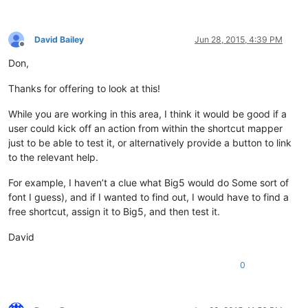
David Bailey
Jun 28, 2015, 4:39 PM
Offline
Don,
Thanks for offering to look at this!
While you are working in this area, I think it would be good if a
user could kick off an action from within the shortcut mapper
just to be able to test it, or alternatively provide a button to link
to the relevant help.
For example, I haven’t a clue what Big5 would do Some sort of
font I guess), and if I wanted to find out, I would have to find a
free shortcut, assign it to Big5, and then test it.
David
0