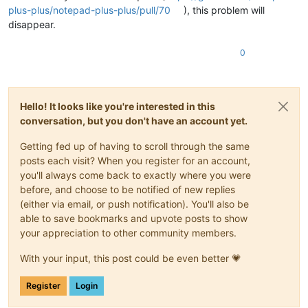
plus-plus/notepad-plus-plus/pull/70
), this problem will
disappear.
0
Hello! It looks like you're interested in this
conversation, but you don't have an account yet.
Getting fed up of having to scroll through the same
posts each visit? When you register for an account,
you'll always come back to exactly where you were
before, and choose to be notified of new replies
(either via email, or push notification). You'll also be
able to save bookmarks and upvote posts to show
your appreciation to other community members.
With your input, this post could be even better 💗
Register
Login