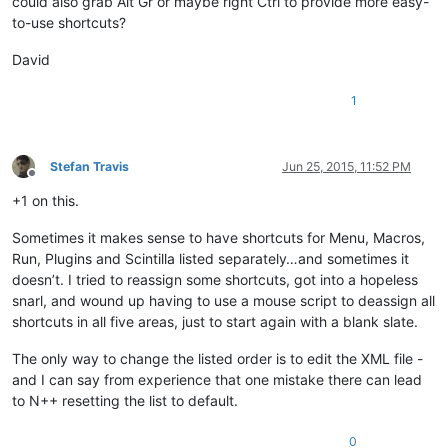
could also grab Alt Gr or maybe right Ctrl to provide more easy-
to-use shortcuts?
David
1
Stefan Travis
Jun 25, 2015, 11:52 PM
Offline
+1 on this.
Sometimes it makes sense to have shortcuts for Menu, Macros,
Run, Plugins and Scintilla listed separately…and sometimes it
doesn’t. I tried to reassign some shortcuts, got into a hopeless
snarl, and wound up having to use a mouse script to deassign all
shortcuts in all five areas, just to start again with a blank slate.
The only way to change the listed order is to edit the XML file -
and I can say from experience that one mistake there can lead
to N++ resetting the list to default.
0