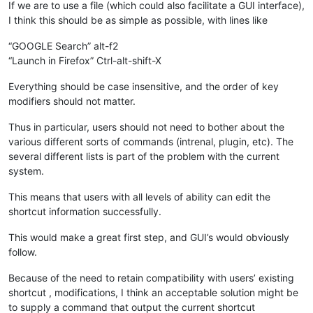
If we are to use a file (which could also facilitate a GUI interface),
I think this should be as simple as possible, with lines like
“GOOGLE Search” alt-f2
“Launch in Firefox” Ctrl-alt-shift-X
Everything should be case insensitive, and the order of key
modifiers should not matter.
Thus in particular, users should not need to bother about the
various different sorts of commands (intrenal, plugin, etc). The
several different lists is part of the problem with the current
system.
This means that users with all levels of ability can edit the
shortcut information successfully.
This would make a great first step, and GUI’s would obviously
follow.
Because of the need to retain compatibility with users’ existing
shortcut , modifications, I think an acceptable solution might be
to supply a command that output the current shortcut