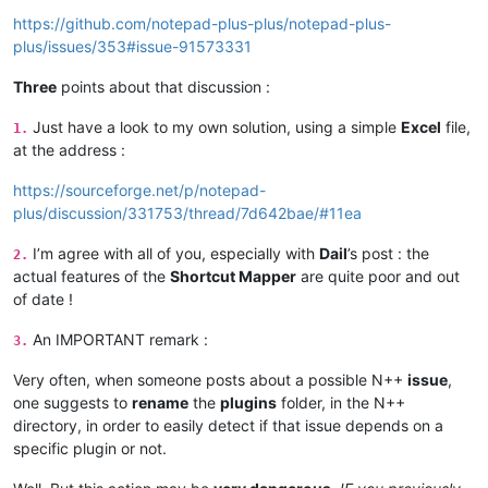
https://github.com/notepad-plus-plus/notepad-plus-
plus/issues/353#issue-91573331
Three
points about that discussion :
Just have a look to my own solution, using a simple
Excel
file,
1.
at the address :
https://sourceforge.net/p/notepad-
plus/discussion/331753/thread/7d642bae/#11ea
I’m agree with all of you, especially with
Dail
’s post : the
2.
actual features of the
Shortcut Mapper
are quite poor and out
of date !
An IMPORTANT remark :
3.
Very often, when someone posts about a possible N++
issue
,
one suggests to
rename
the
plugins
folder, in the N++
directory, in order to easily detect if that issue depends on a
specific plugin or not.