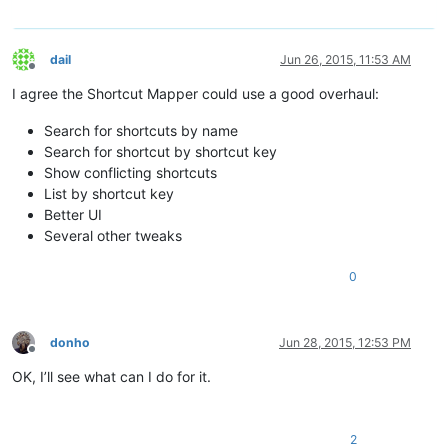
dail
Jun 26, 2015, 11:53 AM
Offline
I agree the Shortcut Mapper could use a good overhaul:
Search for shortcuts by name
Search for shortcut by shortcut key
Show conflicting shortcuts
List by shortcut key
Better UI
Several other tweaks
0
donho
Jun 28, 2015, 12:53 PM
Offline
OK, I’ll see what can I do for it.
2