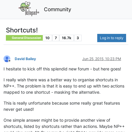
Community
Shortcuts!
10
7
16.7k
3
Log in to reply
General Discussion
David Bailey
Jun 25, 2015, 10:23 PM
Offline
I hesitate to kick off this splendid new forum - but here goes!
I really wish there was a better way to organise shortcuts in
NP++. The problem is that it is easy to end up with two actions
mapped to one shortcut - masking the alternative.
This is really unfortunate because some really great features
never get used!
One simple answer might be to provide another view of
shortcuts, listed by shortcuts rather than actions. Maybe NP++