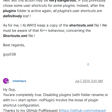
Well. But this action may be
very dangerous
,
IF you previously
chose some user shortcuts for some plugins
. Indeed, after the
plugins
folder is active again,
all plugins’s user shortcuts are
definitively
lost
!
As for me, I ALWAYS keep a copy of the
shortcuts.xml
file ! We
must be aware of that N++ behaviour, concerning the
Shortcuts.xml
file !
Best regards,
guy038
0
C
cmeriaux
Jul 7, 2015, 5:41 AM
Offline
Hy Guy,
You’are completely true. Disabling plugins (with folder rename or
with n++ start option -noPlugin) involve the loose of plugin
shortcut configuration.
Thanks to my GitHub PullRequest (
https://github.com/notepad-