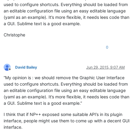
used to configure shortcuts. Everything should be loaded from
an editable configuration file using an easy editable language
(yaml as an example). It’s more flexible, it needs lees code than
a GUI. Sublime text is a good example.
Christophe
0
David Bailey
Jun 29, 2015, 9:07 AM
Offline
“My opinion is : we should remove the Graphic User Interface
used to configure shortcuts. Everything should be loaded from
an editable configuration file using an easy editable language
(yaml as an example). It’s more flexible, it needs lees code than
a GUI. Sublime text is a good example.”
I think that if NP++ exposed some suitable API’s in its plugin
interface, people might use them to come up with a decent GUI
interface.