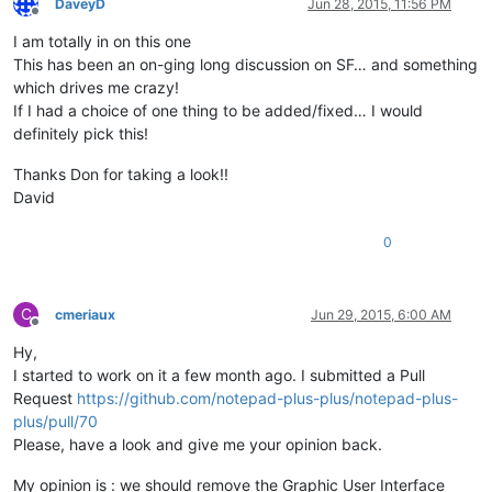
DaveyD
Jun 28, 2015, 11:56 PM
Offline
I am totally in on this one
This has been an on-ging long discussion on SF… and something
which drives me crazy!
If I had a choice of one thing to be added/fixed… I would
definitely pick this!
Thanks Don for taking a look!!
David
0
C
cmeriaux
Jun 29, 2015, 6:00 AM
Offline
Hy,
I started to work on it a few month ago. I submitted a Pull
Request
https://github.com/notepad-plus-plus/notepad-plus-
plus/pull/70
Please, have a look and give me your opinion back.
My opinion is : we should remove the Graphic User Interface