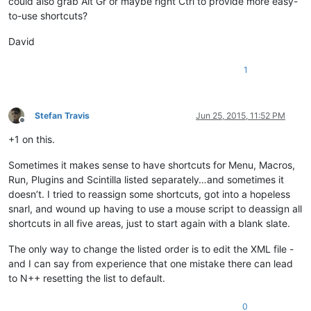
could also grab Alt Gr or maybe right Ctrl to provide more easy-
to-use shortcuts?
David
1
Stefan Travis
Jun 25, 2015, 11:52 PM
Offline
+1 on this.
Sometimes it makes sense to have shortcuts for Menu, Macros,
Run, Plugins and Scintilla listed separately…and sometimes it
doesn’t. I tried to reassign some shortcuts, got into a hopeless
snarl, and wound up having to use a mouse script to deassign all
shortcuts in all five areas, just to start again with a blank slate.
The only way to change the listed order is to edit the XML file -
and I can say from experience that one mistake there can lead
to N++ resetting the list to default.
0