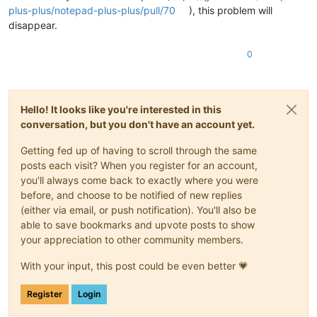
plus-plus/notepad-plus-plus/pull/70
), this problem will
disappear.
0
Hello! It looks like you're interested in this
conversation, but you don't have an account yet.
Getting fed up of having to scroll through the same
posts each visit? When you register for an account,
you'll always come back to exactly where you were
before, and choose to be notified of new replies
(either via email, or push notification). You'll also be
able to save bookmarks and upvote posts to show
your appreciation to other community members.
With your input, this post could be even better 💗
Register
Login