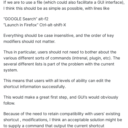
If we are to use a file (which could also facilitate a GUI interface),
I think this should be as simple as possible, with lines like
“GOOGLE Search” alt-f2
“Launch in Firefox” Ctrl-alt-shift-X
Everything should be case insensitive, and the order of key
modifiers should not matter.
Thus in particular, users should not need to bother about the
various different sorts of commands (intrenal, plugin, etc). The
several different lists is part of the problem with the current
system.
This means that users with all levels of ability can edit the
shortcut information successfully.
This would make a great first step, and GUI’s would obviously
follow.
Because of the need to retain compatibility with users’ existing
shortcut , modifications, I think an acceptable solution might be
to supply a command that output the current shortcut