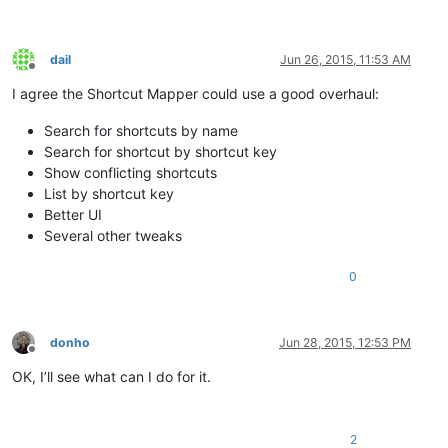
dail
Jun 26, 2015, 11:53 AM
Offline
I agree the Shortcut Mapper could use a good overhaul:
Search for shortcuts by name
Search for shortcut by shortcut key
Show conflicting shortcuts
List by shortcut key
Better UI
Several other tweaks
0
donho
Jun 28, 2015, 12:53 PM
Offline
OK, I’ll see what can I do for it.
2