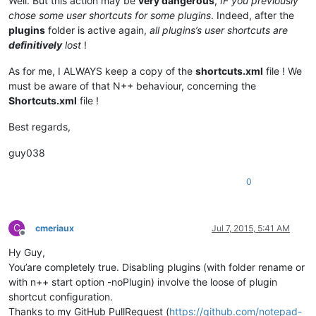
Well. But this action may be
very dangerous
,
IF you previously
chose some user shortcuts for some plugins
. Indeed, after the
plugins
folder is active again,
all plugins’s user shortcuts are
definitively
lost
!
As for me, I ALWAYS keep a copy of the
shortcuts.xml
file ! We
must be aware of that N++ behaviour, concerning the
Shortcuts.xml
file !
Best regards,
guy038
0
C
cmeriaux
Jul 7, 2015, 5:41 AM
Offline
Hy Guy,
You’are completely true. Disabling plugins (with folder rename or
with n++ start option -noPlugin) involve the loose of plugin
shortcut configuration.
Thanks to my GitHub PullRequest (
https://github.com/notepad-