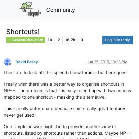
Community
Shortcuts!
10
7
16.7k
3
Log in to reply
General Discussion
David Bailey
Jun 25, 2015, 10:23 PM
Offline
I hesitate to kick off this splendid new forum - but here goes!
I really wish there was a better way to organise shortcuts in
NP++. The problem is that it is easy to end up with two actions
mapped to one shortcut - masking the alternative.
This is really unfortunate because some really great features
never get used!
One simple answer might be to provide another view of
shortcuts, listed by shortcuts rather than actions. Maybe NP++