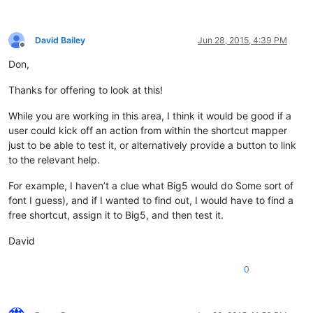
David Bailey
Jun 28, 2015, 4:39 PM
Offline
Don,
Thanks for offering to look at this!
While you are working in this area, I think it would be good if a
user could kick off an action from within the shortcut mapper
just to be able to test it, or alternatively provide a button to link
to the relevant help.
For example, I haven’t a clue what Big5 would do Some sort of
font I guess), and if I wanted to find out, I would have to find a
free shortcut, assign it to Big5, and then test it.
David
0