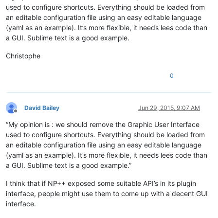
used to configure shortcuts. Everything should be loaded from
an editable configuration file using an easy editable language
(yaml as an example). It’s more flexible, it needs lees code than
a GUI. Sublime text is a good example.
Christophe
0
David Bailey
Jun 29, 2015, 9:07 AM
Offline
“My opinion is : we should remove the Graphic User Interface
used to configure shortcuts. Everything should be loaded from
an editable configuration file using an easy editable language
(yaml as an example). It’s more flexible, it needs lees code than
a GUI. Sublime text is a good example.”
I think that if NP++ exposed some suitable API’s in its plugin
interface, people might use them to come up with a decent GUI
interface.