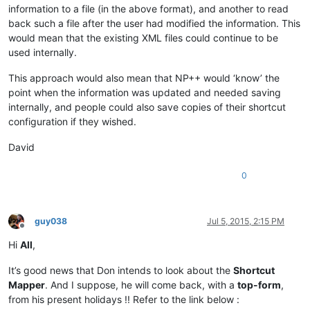
information to a file (in the above format), and another to read
back such a file after the user had modified the information. This
would mean that the existing XML files could continue to be
used internally.
This approach would also mean that NP++ would ‘know’ the
point when the information was updated and needed saving
internally, and people could also save copies of their shortcut
configuration if they wished.
David
0
guy038
Jul 5, 2015, 2:15 PM
Offline
Hi
All
,
It’s good news that Don intends to look about the
Shortcut
Mapper
. And I suppose, he will come back, with a
top-form
,
from his present holidays !! Refer to the link below :