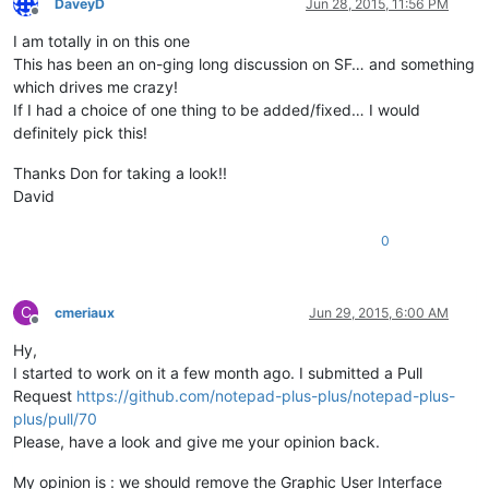
DaveyD
Jun 28, 2015, 11:56 PM
Offline
I am totally in on this one
This has been an on-ging long discussion on SF… and something
which drives me crazy!
If I had a choice of one thing to be added/fixed… I would
definitely pick this!
Thanks Don for taking a look!!
David
0
C
cmeriaux
Jun 29, 2015, 6:00 AM
Offline
Hy,
I started to work on it a few month ago. I submitted a Pull
Request
https://github.com/notepad-plus-plus/notepad-plus-
plus/pull/70
Please, have a look and give me your opinion back.
My opinion is : we should remove the Graphic User Interface