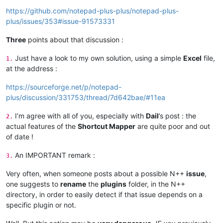
https://github.com/notepad-plus-plus/notepad-plus-
plus/issues/353#issue-91573331
Three
points about that discussion :
Just have a look to my own solution, using a simple
Excel
file,
1.
at the address :
https://sourceforge.net/p/notepad-
plus/discussion/331753/thread/7d642bae/#11ea
I’m agree with all of you, especially with
Dail
’s post : the
2.
actual features of the
Shortcut Mapper
are quite poor and out
of date !
An IMPORTANT remark :
3.
Very often, when someone posts about a possible N++
issue
,
one suggests to
rename
the
plugins
folder, in the N++
directory, in order to easily detect if that issue depends on a
specific plugin or not.