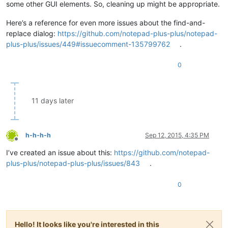
some other GUI elements. So, cleaning up might be appropriate.
Here’s a reference for even more issues about the find-and-
replace dialog:
https://github.com/notepad-plus-plus/notepad-
plus-plus/issues/449#issuecomment-135799762
.
0
11 days later
h-h-h-h
Sep 12, 2015, 4:35 PM
Offline
I’ve created an issue about this:
https://github.com/notepad-
plus-plus/notepad-plus-plus/issues/843
.
0
Hello! It looks like you're interested in this