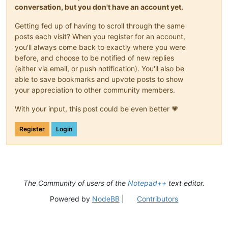
conversation, but you don't have an account yet.
Getting fed up of having to scroll through the same
posts each visit? When you register for an account,
you'll always come back to exactly where you were
before, and choose to be notified of new replies
(either via email, or push notification). You'll also be
able to save bookmarks and upvote posts to show
your appreciation to other community members.
With your input, this post could be even better 💗
Register
Login
The Community of users of the
Notepad++
text editor.
Powered by
NodeBB
|
Contributors