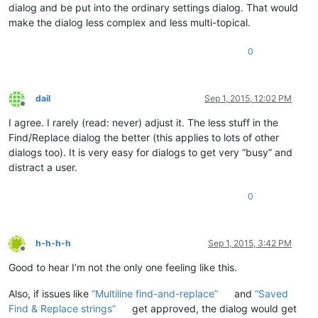
dialog and be put into the ordinary settings dialog. That would
make the dialog less complex and less multi-topical.
0
dail
Sep 1, 2015, 12:02 PM
Offline
I agree. I rarely (read: never) adjust it. The less stuff in the
Find/Replace dialog the better (this applies to lots of other
dialogs too). It is very easy for dialogs to get very “busy” and
distract a user.
0
h-h-h-h
Sep 1, 2015, 3:42 PM
Offline
Good to hear I’m not the only one feeling like this.
Also, if issues like
“Multiline find-and-replace”
and
“Saved
Find & Replace strings”
get approved, the dialog would get