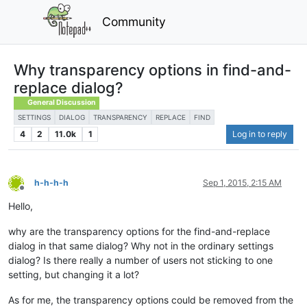
Community
Why transparency options in find-and-
replace dialog?
General Discussion
SETTINGS
DIALOG
TRANSPARENCY
REPLACE
FIND
4
2
11.0k
1
Log in to reply
h-h-h-h
Sep 1, 2015, 2:15 AM
Offline
Hello,
why are the transparency options for the find-and-replace
dialog in that same dialog? Why not in the ordinary settings
dialog? Is there really a number of users not sticking to one
setting, but changing it a lot?
As for me, the transparency options could be removed from the