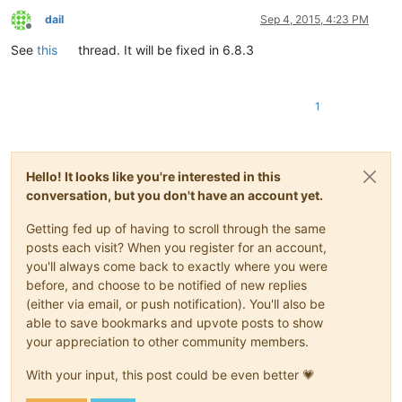
dail
Sep 4, 2015, 4:23 PM
Offline
See
this
thread. It will be fixed in 6.8.3
1
Hello! It looks like you're interested in this
conversation, but you don't have an account yet.
Getting fed up of having to scroll through the same
posts each visit? When you register for an account,
you'll always come back to exactly where you were
before, and choose to be notified of new replies
(either via email, or push notification). You'll also be
able to save bookmarks and upvote posts to show
your appreciation to other community members.
With your input, this post could be even better 💗