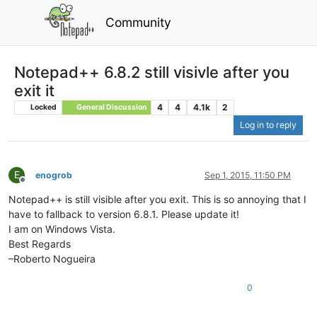
Community
Notepad++ 6.8.2 still visivle after you
exit it
4
4
4.1k
2
Locked
General Discussion
Log in to reply
E
enogrob
Sep 1, 2015, 11:50 PM
Offline
Notepad++ is still visible after you exit. This is so annoying that I
have to fallback to version 6.8.1. Please update it!
I am on Windows Vista.
Best Regards
–Roberto Nogueira
0