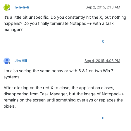
h-h-h-h
Sep 2, 2015, 2:18 AM
Offline
It’s a little bit unspecific. Do you constantly hit the X, but nothing
happens? Do you finally terminate Notepad++ with a task
manager?
0
Jim Hill
Sep 4, 2015, 4:06 PM
Offline
I’m also seeing the same behavior with 6.8.1 on two Win 7
systems.
After clicking on the red X to close, the application closes,
disappearing from Task Manager, but the image of Notepad++
remains on the screen until something overlays or replaces the
pixels.
0