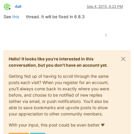
dail
Sep 4, 2015, 4:23 PM
Offline
See
this
thread. It will be fixed in 6.8.3
1
Hello! It looks like you're interested in this
conversation, but you don't have an account yet.
Getting fed up of having to scroll through the same
posts each visit? When you register for an account,
you'll always come back to exactly where you were
before, and choose to be notified of new replies
(either via email, or push notification). You'll also be
able to save bookmarks and upvote posts to show
your appreciation to other community members.
With your input, this post could be even better 💗