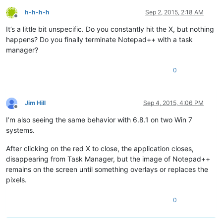
h-h-h-h
Sep 2, 2015, 2:18 AM
Offline
It’s a little bit unspecific. Do you constantly hit the X, but nothing
happens? Do you finally terminate Notepad++ with a task
manager?
0
Jim Hill
Sep 4, 2015, 4:06 PM
Offline
I’m also seeing the same behavior with 6.8.1 on two Win 7
systems.
After clicking on the red X to close, the application closes,
disappearing from Task Manager, but the image of Notepad++
remains on the screen until something overlays or replaces the
pixels.
0