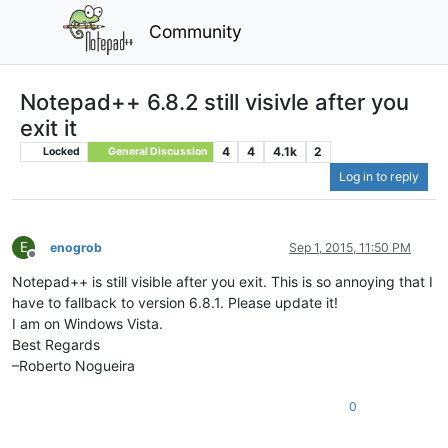
Community
Notepad++ 6.8.2 still visivle after you
exit it
4
4
4.1k
2
Locked
General Discussion
Log in to reply
E
enogrob
Sep 1, 2015, 11:50 PM
Offline
Notepad++ is still visible after you exit. This is so annoying that I
have to fallback to version 6.8.1. Please update it!
I am on Windows Vista.
Best Regards
–Roberto Nogueira
0