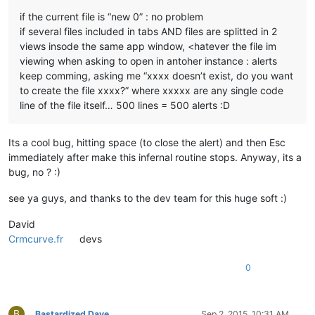
if the current file is “new 0” : no problem
if several files included in tabs AND files are splitted in 2
views insode the same app window, <hatever the file im
viewing when asking to open in antoher instance : alerts
keep comming, asking me “xxxx doesn’t exist, do you want
to create the file xxxx?” where xxxxx are any single code
line of the file itself… 500 lines = 500 alerts :D
Its a cool bug, hitting space (to close the alert) and then Esc
immediately after make this infernal routine stops. Anyway, its a
bug, no ? :)
see ya guys, and thanks to the dev team for this huge soft :)
David
Crmcurve.fr
devs
0
B
Bastardized Dave
Sep 2, 2015, 10:31 AM