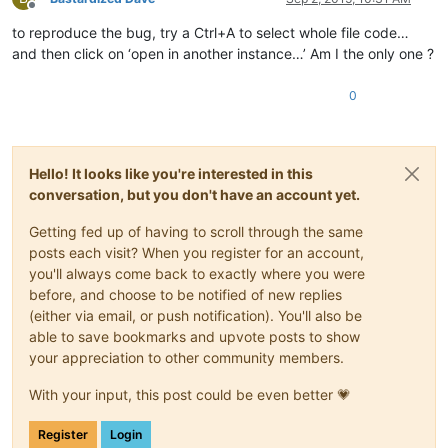
Offline
to reproduce the bug, try a Ctrl+A to select whole file code…
and then click on ‘open in another instance…’ Am I the only one ?
0
Hello! It looks like you're interested in this
conversation, but you don't have an account yet.
Getting fed up of having to scroll through the same
posts each visit? When you register for an account,
you'll always come back to exactly where you were
before, and choose to be notified of new replies
(either via email, or push notification). You'll also be
able to save bookmarks and upvote posts to show
your appreciation to other community members.
With your input, this post could be even better 💗
Register
Login