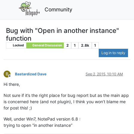
Community
Bug with "Open in another instance"
function
2
1
2.8k
1
Locked
General Discussion
Log in to reply
B
Bastardized Dave
Sep 2, 2015, 10:10 AM
Offline
Hi there,
Not sure if it’s the right place for bug report but as the main app
is concerned here (and not plugin), I think you won’t blame me
for post this! ;)
Well, under Win7, NotePad version 6.8 :
trying to open “in another instance”