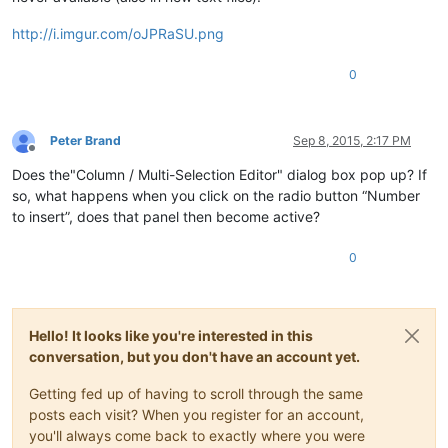
http://i.imgur.com/oJPRaSU.png
0
Peter Brand
Sep 8, 2015, 2:17 PM
Offline
Does the"Column / Multi-Selection Editor" dialog box pop up? If
so, what happens when you click on the radio button “Number
to insert”, does that panel then become active?
0
Hello! It looks like you're interested in this
conversation, but you don't have an account yet.
Getting fed up of having to scroll through the same
posts each visit? When you register for an account,
you'll always come back to exactly where you were