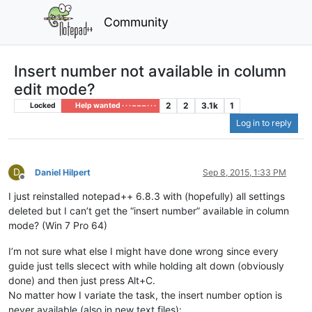
Community
Insert number not available in column
edit mode?
2
2
3.1k
1
Locked
Help wanted · · · – – – · · ·
Log in to reply
D
Daniel Hilpert
Sep 8, 2015, 1:33 PM
Offline
I just reinstalled notepad++ 6.8.3 with (hopefully) all settings
deleted but I can’t get the “insert number” available in column
mode? (Win 7 Pro 64)
I’m not sure what else I might have done wrong since every
guide just tells slecect with while holding alt down (obviously
done) and then just press Alt+C.
No matter how I variate the task, the insert number option is
never available (also in new text files):