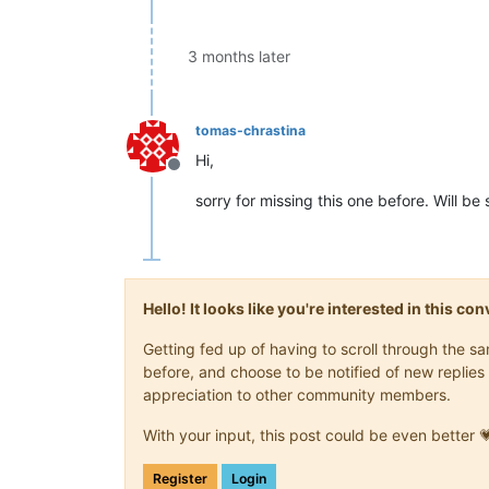
3 months later
tomas-chrastina
Hi,
Offline
sorry for missing this one before. Will be
Hello! It looks like you're interested in this c
Getting fed up of having to scroll through the 
before, and choose to be notified of new replies 
appreciation to other community members.
With your input, this post could be even better 
Register
Login