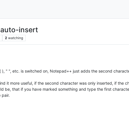
 auto-insert
2
watching
 ( ), " ", etc. is switched on, Notepad++ just adds the second character 
ind it more useful, if the second character was only inserted, if the c
uld be, that if you have marked something and type the first characte
 pair.