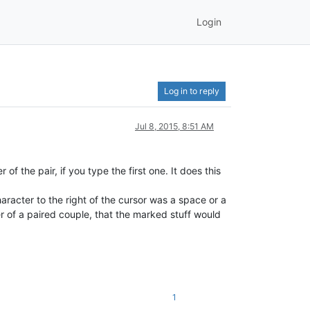
Login
Log in to reply
Jul 8, 2015, 8:51 AM
of the pair, if you type the first one. It does this
haracter to the right of the cursor was a space or a
r of a paired couple, that the marked stuff would
1