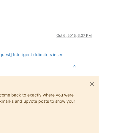
Oct 6, 2015, 6:07 PM
uest] Intelligent delimiters insert
.
0
ys come back to exactly where you were
 bookmarks and upvote posts to show your