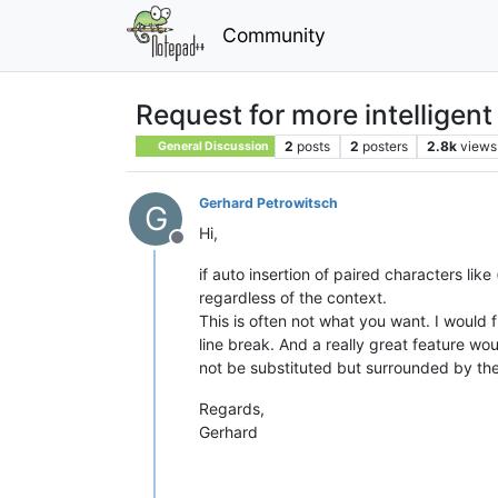
Community
Request for more intelligent
2
posts
2
posters
2.8k
views
General Discussion
Gerhard Petrowitsch
G
Hi,
Offline
if auto insertion of paired characters like
regardless of the context.
This is often not what you want. I would f
line break. And a really great feature wo
not be substituted but surrounded by the
Regards,
Gerhard