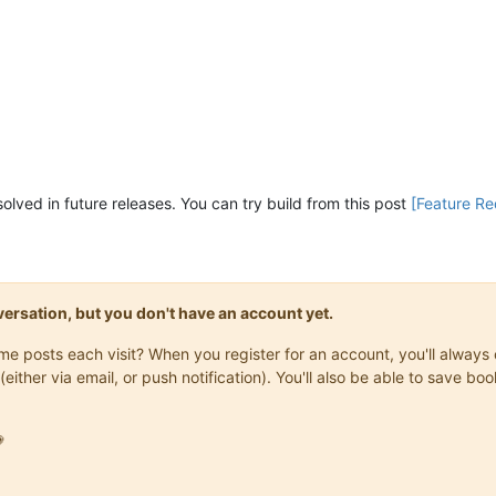
 solved in future releases. You can try build from this post
[Feature Req
onversation, but you don't have an account yet.
same posts each visit? When you register for an account, you'll alwa
(either via email, or push notification). You'll also be able to save
