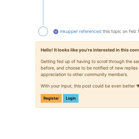
mkupper
referenced
this topic on
Feb 
Hello! It looks like you're interested in this c
Getting fed up of having to scroll through the 
before, and choose to be notified of new replies 
appreciation to other community members.
With your input, this post could be even better 
Register
Login