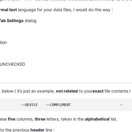
mal text
language for your data files, I would do this way :
Tab Settings
dialog
tion
n UNCHECKED
, below ( it’s just an example,
not related
to your
exact
file contents ! 
           >
<
DEVICE
    >
<
COMPLEMENT
                        >
hese
five
columns,
three
letters, taken in the
alphabetical
list.
 to the previous
header
line :