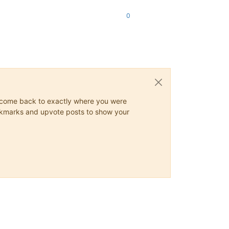
0
ys come back to exactly where you were
 bookmarks and upvote posts to show your