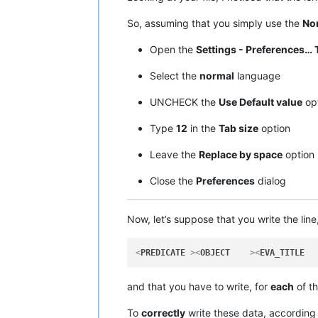
So, assuming that you simply use the
Nor
Open the
Settings - Preferences… 
Select the
normal
language
UNCHECK the
Use Default value
op
Type
12
in the
Tab size
option
Leave the
Replace by space
optio
Close the
Preferences
dialog
Now, let’s suppose that you write the line
<
PREDICATE
 >
<
OBJECT
    >
<
EVA_TITLE
  
and that you have to write, for
each
of t
To
correctly
write these data, according