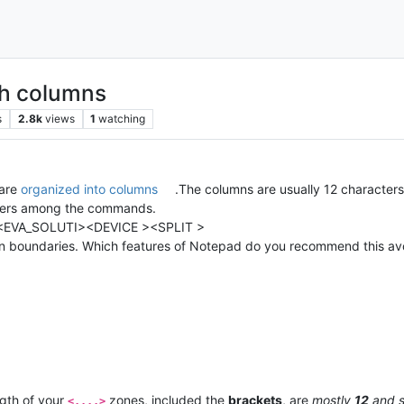
th columns
s
2.8k
views
1
watching
 are
organized into columns
.The columns are usually 12 characters
 rulers among the commands.
<EVA_SOLUTI><DEVICE ><SPLIT >
umn boundaries. Which features of Notepad do you recommend this avo
ngth of your
zones, included the
brackets
, are
mostly
12
and 
<....>