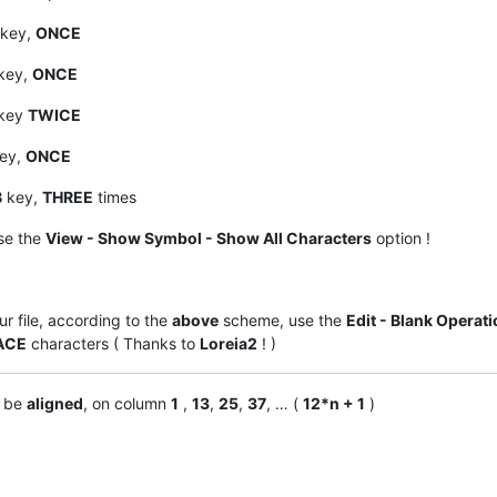
key,
ONCE
key,
ONCE
key
TWICE
ey,
ONCE
B
key,
THREE
times
se the
View - Show Symbol - Show All Characters
option !
ur file, according to the
above
scheme, use the
Edit - Blank Operat
ACE
characters ( Thanks to
Loreia2
! )
d be
aligned
, on column
1
,
13
,
25
,
37
, … (
12*n + 1
)