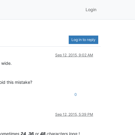
Login
Log in to reply
Sep 12, 2015, 9:02 AM
 wide.
id this mistake?
0
Sep 12, 2015, 5:39 PM
sometimes
24
,
36
or
48
characters long
!