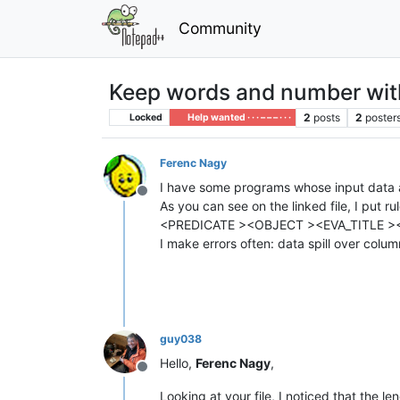
Community
Keep words and number wi
2
posts
2
poster
Locked
Help wanted · · · – – – · · ·
Ferenc Nagy
I have some programs whose input data
Offline
As you can see on the linked file, I put
<PREDICATE ><OBJECT ><EVA_TITLE >
I make errors often: data spill over col
guy038
Hello,
Ferenc Nagy
,
Offline
Looking at your file, I noticed that the le