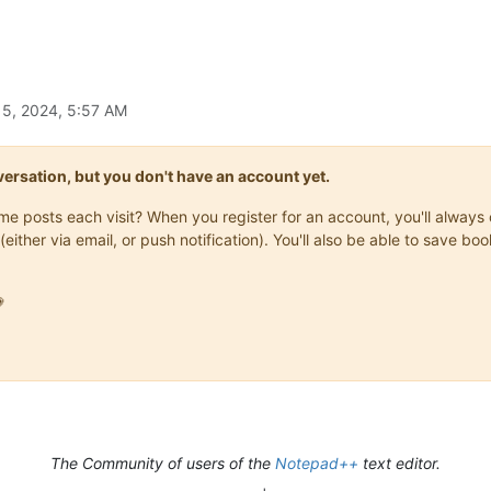
15, 2024, 5:57 AM
onversation, but you don't have an account yet.
same posts each visit? When you register for an account, you'll alwa
(either via email, or push notification). You'll also be able to save

The Community of users of the
Notepad++
text editor.