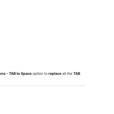
ions - TAB to Space
option to
replace
all the
TAB