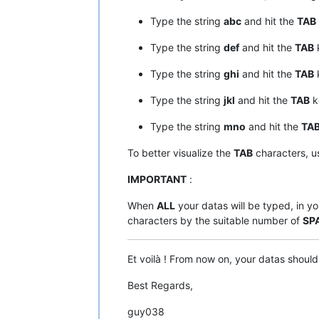
Type the string
abc
and hit the
TAB
Type the string
def
and hit the
TAB
Type the string
ghi
and hit the
TAB
Type the string
jkl
and hit the
TAB
k
Type the string
mno
and hit the
TA
To better visualize the
TAB
characters, u
IMPORTANT
:
When
ALL
your datas will be typed, in yo
characters by the suitable number of
SP
Et voilà ! From now on, your datas shoul
Best Regards,
guy038