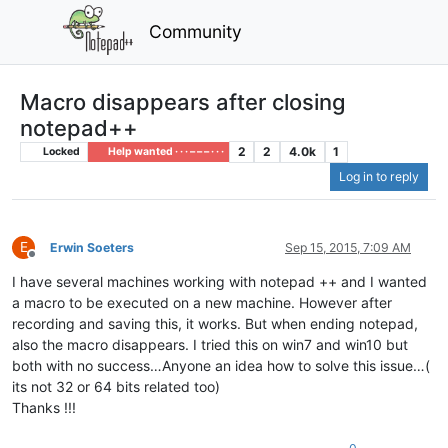
Community
Macro disappears after closing
notepad++
2
2
4.0k
1
Locked
Help wanted · · · – – – · · ·
Log in to reply
E
Erwin Soeters
Sep 15, 2015, 7:09 AM
Offline
I have several machines working with notepad ++ and I wanted
a macro to be executed on a new machine. However after
recording and saving this, it works. But when ending notepad,
also the macro disappears. I tried this on win7 and win10 but
both with no success…Anyone an idea how to solve this issue…(
its not 32 or 64 bits related too)
Thanks !!!