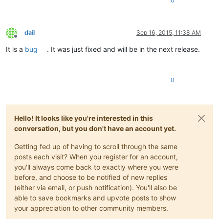
0
dail
Sep 16, 2015, 11:38 AM
Offline
It is a
bug
. It was just fixed and will be in the next release.
0
Hello! It looks like you're interested in this
conversation, but you don't have an account yet.
Getting fed up of having to scroll through the same
posts each visit? When you register for an account,
you'll always come back to exactly where you were
before, and choose to be notified of new replies
(either via email, or push notification). You'll also be
able to save bookmarks and upvote posts to show
your appreciation to other community members.