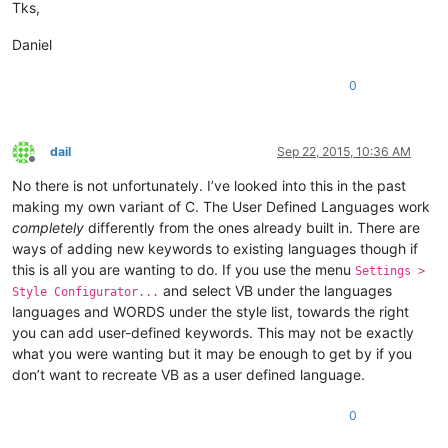
Tks,
Daniel
0
dail
Sep 22, 2015, 10:36 AM
Offline
No there is not unfortunately. I’ve looked into this in the past
making my own variant of C. The User Defined Languages work
completely
differently from the ones already built in. There are
ways of adding new keywords to existing languages though if
this is all you are wanting to do. If you use the menu
Settings >
and select VB under the languages
Style Configurator...
languages and WORDS under the style list, towards the right
you can add user-defined keywords. This may not be exactly
what you were wanting but it may be enough to get by if you
don’t want to recreate VB as a user defined language.
0