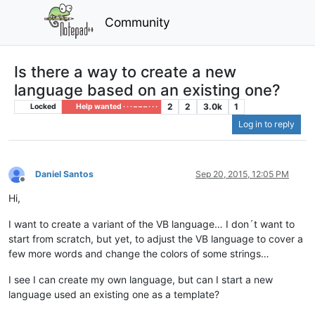
Community
Is there a way to create a new
language based on an existing one?
2
2
3.0k
1
Locked
Help wanted · · · – – – · · ·
Log in to reply
Daniel Santos
Sep 20, 2015, 12:05 PM
Offline
Hi,
I want to create a variant of the VB language… I don´t want to
start from scratch, but yet, to adjust the VB language to cover a
few more words and change the colors of some strings…
I see I can create my own language, but can I start a new
language used an existing one as a template?