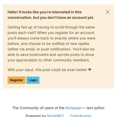
Hello! It looks like you're interested in this
conversation, but you don't have an account yet.
Getting fed up of having to scroll through the same
posts each visit? When you register for an account,
you'll always come back to exactly where you were
before, and choose to be notified of new replies
(either via email, or push notification). You'll also be
able to save bookmarks and upvote posts to show
your appreciation to other community members.
With your input, this post could be even better 💗
Register
Login
The Community of users of the
Notepad++
text editor.
Powered by
NodeBB
|
Contributors