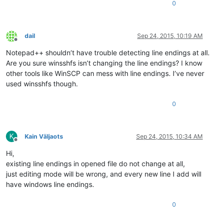
0
dail
Sep 24, 2015, 10:19 AM
Offline
Notepad++ shouldn’t have trouble detecting line endings at all.
Are you sure winsshfs isn’t changing the line endings? I know
other tools like WinSCP can mess with line endings. I’ve never
used winsshfs though.
0
K
Kain Väljaots
Sep 24, 2015, 10:34 AM
Offline
Hi,
existing line endings in opened file do not change at all,
just editing mode will be wrong, and every new line I add will
have windows line endings.
0