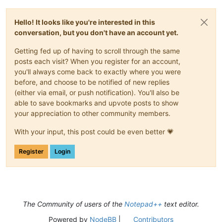
Hello! It looks like you're interested in this
conversation, but you don't have an account yet.
Getting fed up of having to scroll through the same
posts each visit? When you register for an account,
you'll always come back to exactly where you were
before, and choose to be notified of new replies
(either via email, or push notification). You'll also be
able to save bookmarks and upvote posts to show
your appreciation to other community members.
With your input, this post could be even better 💗
Register
Login
The Community of users of the
Notepad++
text editor.
Powered by
NodeBB
|
Contributors