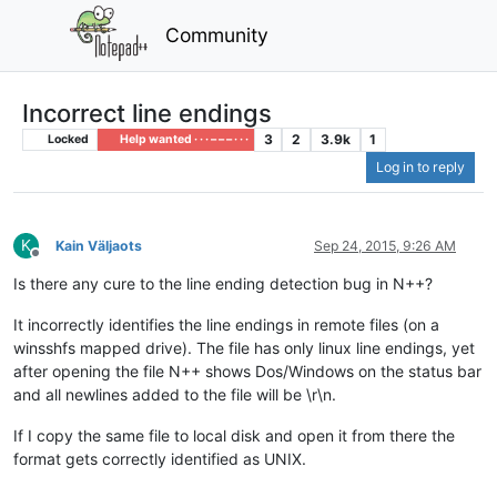
Community
Incorrect line endings
3
2
3.9k
1
Locked
Help wanted · · · – – – · · ·
Log in to reply
K
Kain Väljaots
Sep 24, 2015, 9:26 AM
Offline
Is there any cure to the line ending detection bug in N++?
It incorrectly identifies the line endings in remote files (on a
winsshfs mapped drive). The file has only linux line endings, yet
after opening the file N++ shows Dos/Windows on the status bar
and all newlines added to the file will be \r\n.
If I copy the same file to local disk and open it from there the
format gets correctly identified as UNIX.