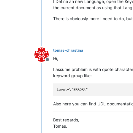
I Define an new Language, open the Keywor
the current document as using that Langu
There is obviously more I need to do, but
tomas-chrastina
Hi,
Offline
I assume problem is with quote character,
keyword group like:
Also here you can find UDL documentati
Best regards,
Tomas.