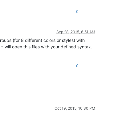
0
Sep 28, 2015, 6:51 AM
ps (for 8 different colors or styles) with
 will open this files with your defined syntax.
0
Oct 19, 2015, 10:30 PM