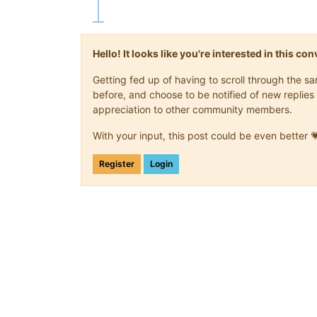
Hello! It looks like you're interested in this c
Getting fed up of having to scroll through the 
before, and choose to be notified of new replies 
appreciation to other community members.
With your input, this post could be even better 
Register
Login