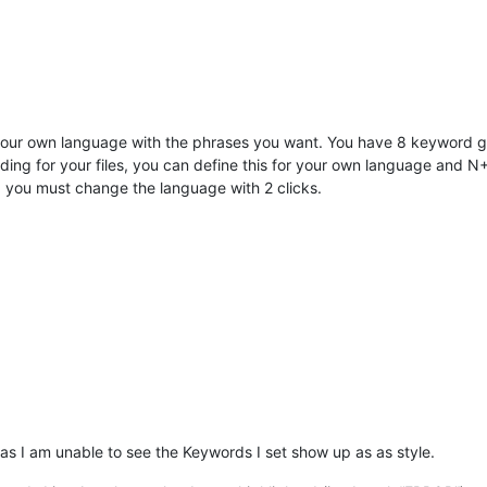
your own language with the phrases you want. You have 8 keyword grou
ding for your files, you can define this for your own language and N++
r) you must change the language with 2 clicks.
as I am unable to see the Keywords I set show up as as style.