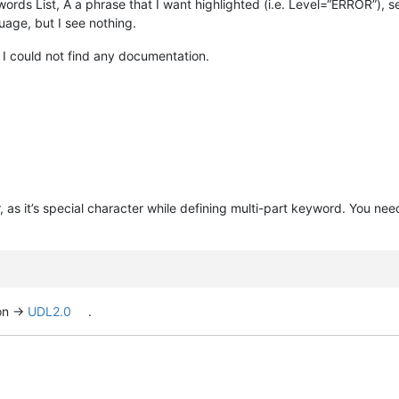
ds List, A a phrase that I want highlighted (i.e. Level=“ERROR”), se
age, but I see nothing.
 I could not find any documentation.
 as it’s special character while defining multi-part keyword. You nee
on ->
UDL2.0
.