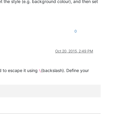
t the style (e.g. background colour), and then set
0
Oct 20, 2015, 2:49 PM
d to escape it using
(backslash). Define your
\