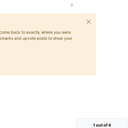
0
ys come back to exactly where you were
 bookmarks and upvote posts to show your
1 out of 4