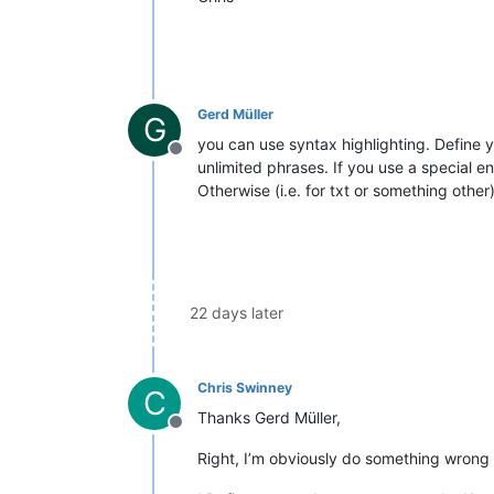
Gerd Müller
G
you can use syntax highlighting. Define 
Offline
unlimited phrases. If you use a special en
Otherwise (i.e. for txt or something othe
22 days later
Chris Swinney
C
Thanks Gerd Müller,
Offline
Right, I’m obviously do something wrong 