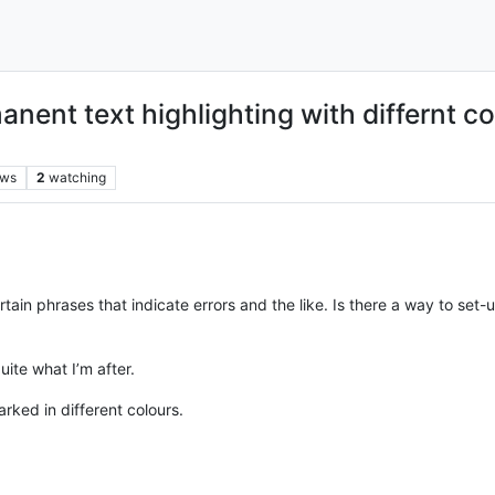
anent text highlighting with differnt co
ews
2
watching
certain phrases that indicate errors and the like. Is there a way to se
uite what I’m after.
rked in different colours.