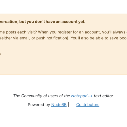
onversation, but you don't have an account yet.
same posts each visit? When you register for an account, you'll alwa
(either via email, or push notification). You'll also be able to save

The Community of users of the
Notepad++
text editor.
Powered by
NodeBB
|
Contributors