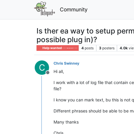
Community
Is ther ea way to setup perm
possible plug in)?
4
posts
3
posters
4.0k
vi
Help wanted · · · – – – · · ·
Chris Swinney
C
Hi all,
Offline
I work with a lot of log file that contain 
file?
I know you can mark text, bu this is not q
Different phrases should be able to be ma
Many thanks
Chris