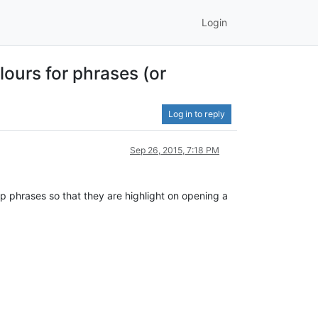
Login
lours for phrases (or
Log in to reply
Sep 26, 2015, 7:18 PM
t-up phrases so that they are highlight on opening a