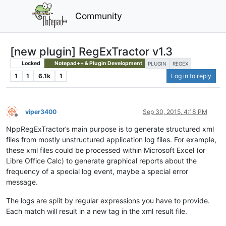
Community
[new plugin] RegExTractor v1.3
Locked
Notepad++ & Plugin Development
PLUGIN
REGEX
1
1
6.1k
1
Log in to reply
viper3400
Sep 30, 2015, 4:18 PM
Offline
NppRegExTractor’s main purpose is to generate structured xml
files from mostly unstructured application log files. For example,
these xml files could be processed within Microsoft Excel (or
Libre Office Calc) to generate graphical reports about the
frequency of a special log event, maybe a special error
message.
The logs are split by regular expressions you have to provide.
Each match will result in a new tag in the xml result file.