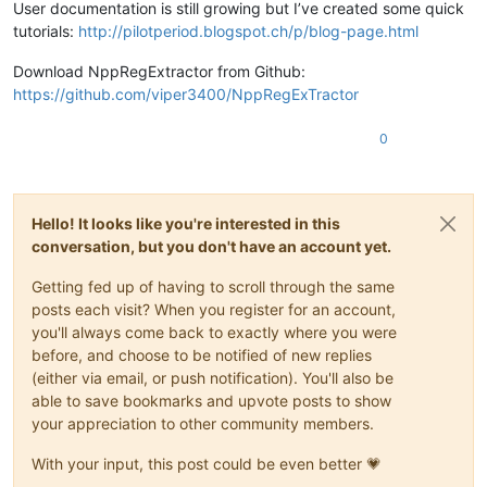
User documentation is still growing but I’ve created some quick
tutorials:
http://pilotperiod.blogspot.ch/p/blog-page.html
Download NppRegExtractor from Github:
https://github.com/viper3400/NppRegExTractor
0
Hello! It looks like you're interested in this
conversation, but you don't have an account yet.
Getting fed up of having to scroll through the same
posts each visit? When you register for an account,
you'll always come back to exactly where you were
before, and choose to be notified of new replies
(either via email, or push notification). You'll also be
able to save bookmarks and upvote posts to show
your appreciation to other community members.
With your input, this post could be even better 💗