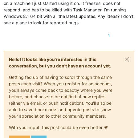
on a machine I just started using it on. It freezes, does not
respond, and has to be killed with Task Manager. I’m running
Windows 8.1 64 bit with all the latest updates. Any ideas? I don’t
see a place to look for reported bugs.
1
Hello! It looks like you're interested in this
conversation, but you don't have an account yet.
Getting fed up of having to scroll through the same
posts each visit? When you register for an account,
you'll always come back to exactly where you were
before, and choose to be notified of new replies
(either via email, or push notification). You'll also be
able to save bookmarks and upvote posts to show
your appreciation to other community members.
With your input, this post could be even better 💗