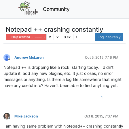
Community
Notepad ++ crashing constantly
2
2
3.1k
1
Log in to reply
Help wanted · · · – – – · · ·
Andrew McLaren
Oct 5, 2015, 7:16 PM
Offline
Notepad ++ is dropping like a rock, starting today. I didn’t
update it, add any new plugins, etc. It just closes, no error
messages or anything. Is there a log file somewhere that might
have any useful info? Haven’t been able to find anything yet.
1
Mike Jackson
Oct 8, 2015, 7:37 PM
Offline
I am having same problem with Notepad++ crashing constantly