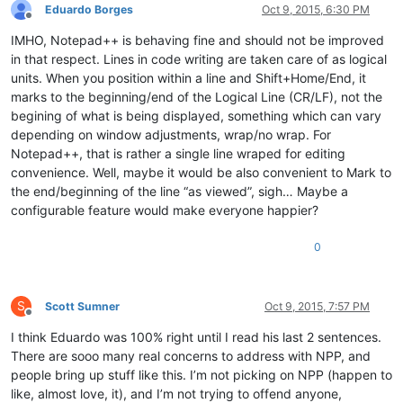
Eduardo Borges
Oct 9, 2015, 6:30 PM
Offline
IMHO, Notepad++ is behaving fine and should not be improved
in that respect. Lines in code writing are taken care of as logical
units. When you position within a line and Shift+Home/End, it
marks to the beginning/end of the Logical Line (CR/LF), not the
begining of what is being displayed, something which can vary
depending on window adjustments, wrap/no wrap. For
Notepad++, that is rather a single line wraped for editing
convenience. Well, maybe it would be also convenient to Mark to
the end/beginning of the line “as viewed”, sigh… Maybe a
configurable feature would make everyone happier?
0
S
Scott Sumner
Oct 9, 2015, 7:57 PM
Offline
I think Eduardo was 100% right until I read his last 2 sentences.
There are sooo many real concerns to address with NPP, and
people bring up stuff like this. I’m not picking on NPP (happen to
like, almost love, it), and I’m not trying to offend anyone,