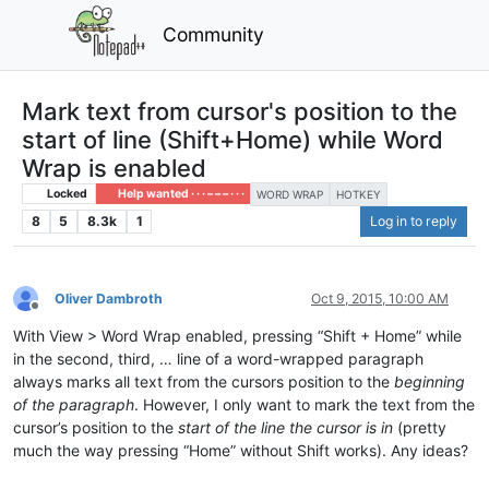
Community
Mark text from cursor's position to the
start of line (Shift+Home) while Word
Wrap is enabled
Locked
Help wanted · · · – – – · · ·
WORD WRAP
HOTKEY
8
5
8.3k
1
Log in to reply
Oliver Dambroth
Oct 9, 2015, 10:00 AM
Offline
With View > Word Wrap enabled, pressing “Shift + Home” while
in the second, third, … line of a word-wrapped paragraph
always marks all text from the cursors position to the
beginning
of the paragraph
. However, I only want to mark the text from the
cursor’s position to the
start of the line the cursor is in
(pretty
much the way pressing “Home” without Shift works). Any ideas?