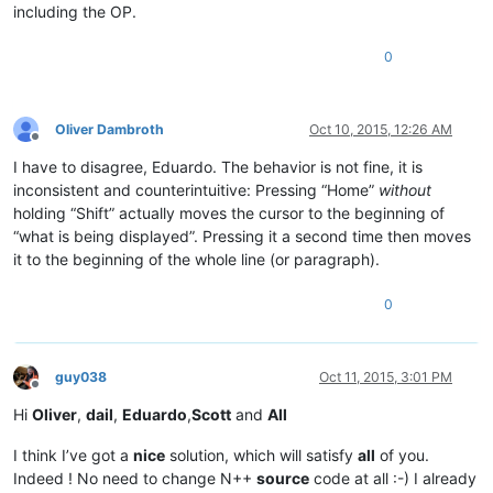
including the OP.
0
Oliver Dambroth
Oct 10, 2015, 12:26 AM
Offline
I have to disagree, Eduardo. The behavior is not fine, it is
inconsistent and counterintuitive: Pressing “Home”
without
holding “Shift” actually moves the cursor to the beginning of
“what is being displayed”. Pressing it a second time then moves
it to the beginning of the whole line (or paragraph).
0
guy038
Oct 11, 2015, 3:01 PM
Offline
Hi
Oliver
,
dail
,
Eduardo
,
Scott
and
All
I think I’ve got a
nice
solution, which will satisfy
all
of you.
Indeed ! No need to change N++
source
code at all :-) I already