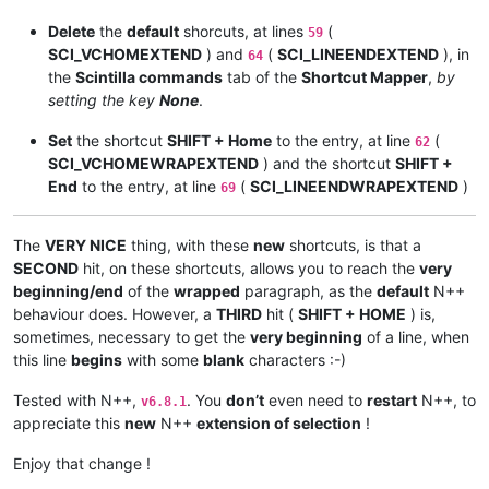
Delete
the
default
shorcuts, at lines
(
59
SCI_VCHOMEXTEND
) and
(
SCI_LINEENDEXTEND
), in
64
the
Scintilla commands
tab of the
Shortcut Mapper
,
by
setting the key
None
.
Set
the shortcut
SHIFT + Home
to the entry, at line
(
62
SCI_VCHOMEWRAPEXTEND
) and the shortcut
SHIFT +
End
to the entry, at line
(
SCI_LINEENDWRAPEXTEND
)
69
The
VERY NICE
thing, with these
new
shortcuts, is that a
SECOND
hit, on these shortcuts, allows you to reach the
very
beginning/end
of the
wrapped
paragraph, as the
default
N++
behaviour does. However, a
THIRD
hit (
SHIFT + HOME
) is,
sometimes, necessary to get the
very beginning
of a line, when
this line
begins
with some
blank
characters :-)
Tested with N++,
. You
don’t
even need to
restart
N++, to
v6.8.1
appreciate this
new
N++
extension of selection
!
Enjoy that change !