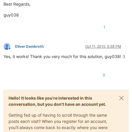
Best Regards,
guy038
1
Oliver Dambroth
Oct 11, 2015, 5:38 PM
Offline
Yes, it works! Thank you very much for this solution, guy038! :)
0
Hello! It looks like you're interested in this
conversation, but you don't have an account yet.
Getting fed up of having to scroll through the same
posts each visit? When you register for an account,
you'll always come back to exactly where you were