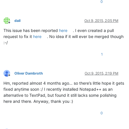
0
dail
Oct 9, 2015, 2:05 PM
Offline
This issue has been reported
here
. I even created a pull
request to fix it
here
. No idea if it will ever be merged though
:-/
1
Oliver Dambroth
Oct 9, 2015, 2:19 PM
Offline
Hm, reported almost 4 months ago… so there’s little hope it gets
fixed anytime soon :/ I recently installed Notepad++ as an
alternative to TextPad, but found it still lacks some polishing
here and there. Anyway, thank you :)
0