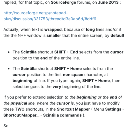
replied, for that topic, on
SourceForge
forums, on
June 2013
:
http://sourceforge.net/p/notepad-
plus/discussion/331753/thread/d3e0ab6d/#ddf6
Actually, when text is
wrapped
, because of
long
lines and/or if
the the N++ window is
smaller
that the entire screen, by
default
:
The
Scintilla
shortcut
SHIFT + End
selects from the
cursor
position to the
end
of the entire line.
The
Scintilla
shortcut
SHIFT + Home
selects from the
cursor
position to the first
non space
character, at
beginning
of line. If you type, again,
SHIFT + Home
, then
selection goes to the
very
beginning of the line.
If you prefer to extend selection
to the
beginning
or the
end
of
the
physical
line, where the
cursor
is
, you just have to modify
these
TWO
shortcuts, in the
Shortcut Mapper
( Menu
Settings -
Shortcut Mapper… - Scintilla commands
).
So :