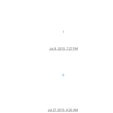
1
Jul 8, 2015, 7:27 PM
0
Jul 27, 2015, 4:20 AM