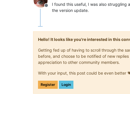
I found this useful, I was also struggli
Offline
the version update.
Hello! It looks like you're interested in this c
Getting fed up of having to scroll through the 
before, and choose to be notified of new replies 
appreciation to other community members.
With your input, this post could be even better 
Register
Login