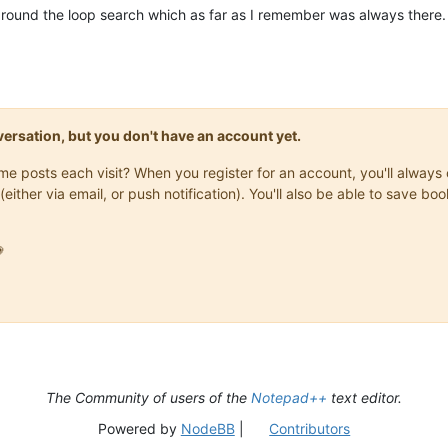
ng around the loop search which as far as I remember was always th
onversation, but you don't have an account yet.
same posts each visit? When you register for an account, you'll alwa
(either via email, or push notification). You'll also be able to save

The Community of users of the
Notepad++
text editor.
Powered by
NodeBB
|
Contributors