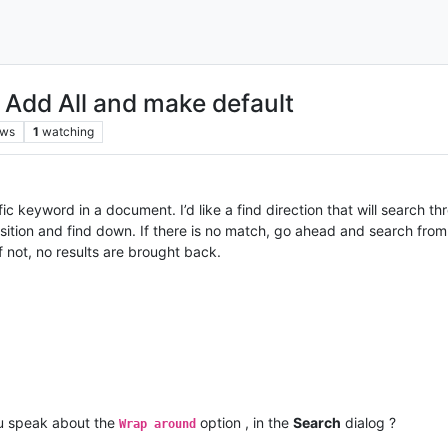
- Add All and make default
ews
1
watching
fic keyword in a document. I’d like a find direction that will search 
osition and find down. If there is no match, go ahead and search fro
If not, no results are brought back.
u speak about the
option , in the
Search
dialog ?
Wrap around