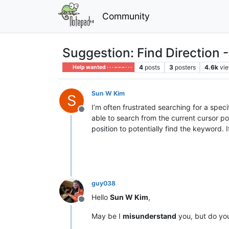
Community
Suggestion: Find Direction 
4
posts
3
posters
4.6k
vi
Help wanted · · · – – – · · ·
Sun W Kim
S
I’m often frustrated searching for a speci
Offline
able to search from the current cursor p
position to potentially find the keyword. 
guy038
Hello
Sun W Kim
,
Offline
May be I
misunderstand
you, but do yo