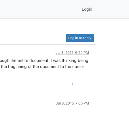
Login
Log in to reply
Jul 8, 2015, 6:24 PM
through the entire document. I was thinking being
m the beginning of the document to the cursor
1
Jul 8, 2015, 7:05 PM