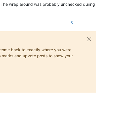
ere. The wrap around was probably unchecked during
0
ys come back to exactly where you were
 bookmarks and upvote posts to show your