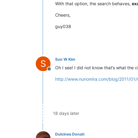
With that option, the search behaves,
ex
Cheers,
guy038
Sun W Kim
S
Oh I see! I did not know that’s what the
Offline
http://www.nunomira.com/blog/2011/01/
18 days later
Dulcinea Donati