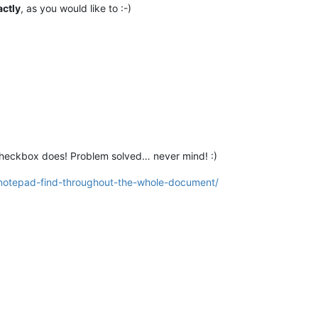
actly
, as you would like to :-)
 checkbox does! Problem solved… never mind! :)
notepad-find-throughout-the-whole-document/