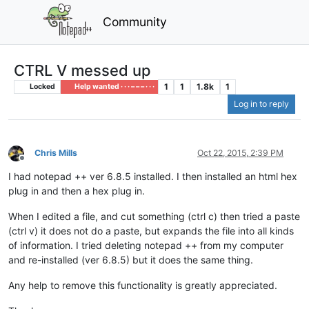
Community
CTRL V messed up
1
1
1.8k
1
Locked
Help wanted · · · – – – · · ·
Log in to reply
Chris Mills
Oct 22, 2015, 2:39 PM
Offline
I had notepad ++ ver 6.8.5 installed. I then installed an html hex
plug in and then a hex plug in.
When I edited a file, and cut something (ctrl c) then tried a paste
(ctrl v) it does not do a paste, but expands the file into all kinds
of information. I tried deleting notepad ++ from my computer
and re-installed (ver 6.8.5) but it does the same thing.
Any help to remove this functionality is greatly appreciated.