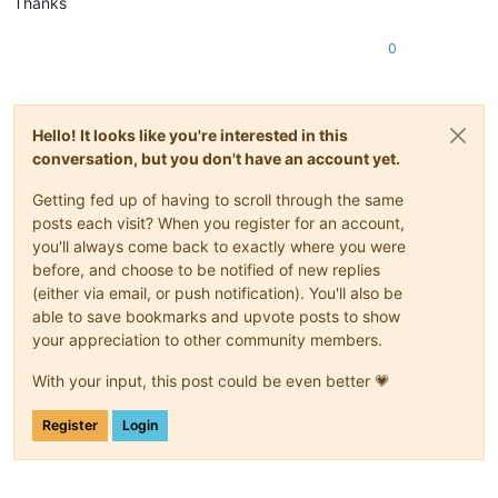
Thanks
0
Hello! It looks like you're interested in this
conversation, but you don't have an account yet.
Getting fed up of having to scroll through the same
posts each visit? When you register for an account,
you'll always come back to exactly where you were
before, and choose to be notified of new replies
(either via email, or push notification). You'll also be
able to save bookmarks and upvote posts to show
your appreciation to other community members.
With your input, this post could be even better 💗
Register
Login