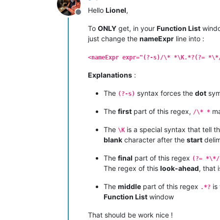
Hello
Lionel
,
Offline
To
ONLY
get, in your
Function List
windo
just change the
nameExpr
line into :
<nameExpr expr="(?-s)/\* *\K.*?(?= *\*
Explanations
:
The
syntax forces the
dot
sym
(?-s)
The
first
part of this regex,
ma
/\* *
The
is a special syntax that tell 
\K
blank
character after the
start
delim
The
final
part of this regex
(?= *\*/
The regex of this
look-ahead
, that 
The
middle
part of this regex
is
.*?
Function List
window
That should be work nice !