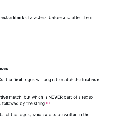
e
extra blank
characters, before and after them,
aces
o, the
final
regex will begin to match the
first non
tive
match, but which is
NEVER
part of a regex.
 followed by the string
*/
s, of the regex, which are to be written in the