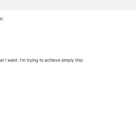
s:
t I want. I’m trying to achieve simply this: