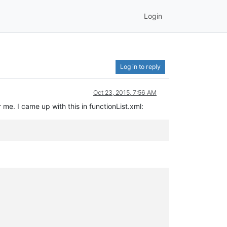
Login
Log in to reply
Oct 23, 2015, 7:56 AM
 me. I came up with this in functionList.xml: