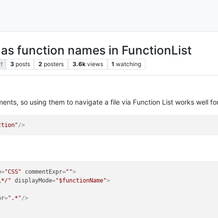
s function names in FunctionList
3
posts
2
posters
3.6k
views
1
watching
T
ents, so using them to navigate a file via Function List works well for
ction"
/>
e
=
"CSS"
commentExpr
=
""
>
\*/"
displayMode
=
"$functionName"
>
pr
=
".*"
/>