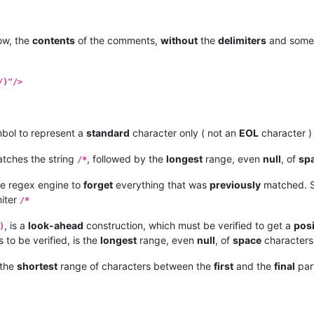
w, the
contents
of the comments,
without
the
delimiters
and som
/)"/>
bol to represent a
standard
character only ( not an
EOL
character )
tches the string
, followed by the
longest
range, even
null
, of
sp
/*
the regex engine to
forget
everything that was
previously
matched. S
iter
/*
, is a
look-ahead
construction, which must be verified to get a
posi
)
is to be verified, is the
longest
range, even
null
, of
space
characters,
 the
shortest
range of characters between the
first
and the
final
part