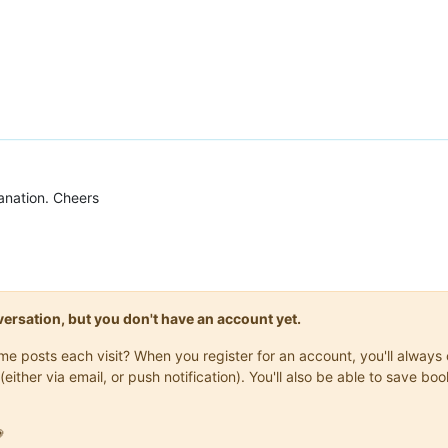
anation. Cheers
onversation, but you don't have an account yet.
same posts each visit? When you register for an account, you'll alwa
(either via email, or push notification). You'll also be able to save
