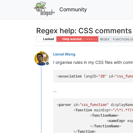
Community
Regex help: CSS comments a
Locked
Help wanted · · · – – – · · ·
REGEX
FUNCTIONLIS
Lionel Wong
I organise rules in my CSS files with comm
Offline
<
association
langID
=
"20"
id
=
"css_fun
…
<
parser
id
=
"css_function"
displayNam
<
function
mainExpr
=
"/\*(.*?)
<
functionName
>
<
nameExpr
ex
</
functionName
>
</
function
>