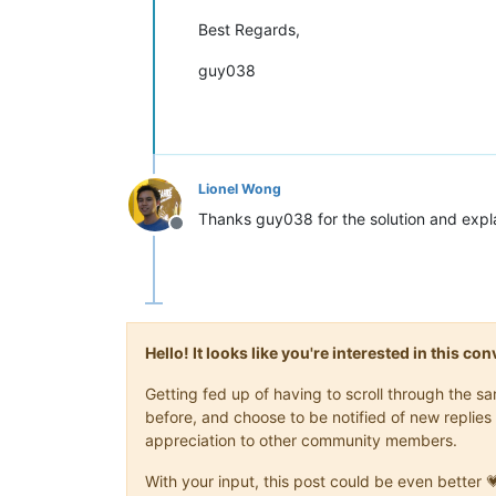
Best Regards,
guy038
Lionel Wong
Thanks guy038 for the solution and expl
Offline
Hello! It looks like you're interested in this c
Getting fed up of having to scroll through the 
before, and choose to be notified of new replies 
appreciation to other community members.
With your input, this post could be even better 