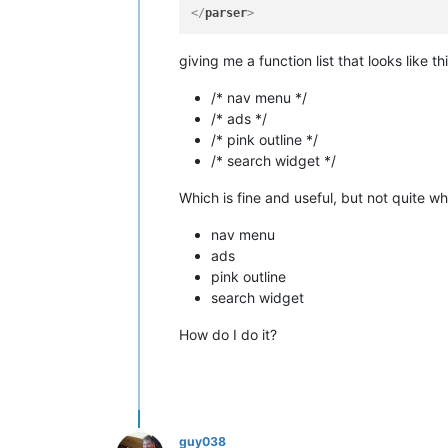
</
parser
>
giving me a function list that looks like thi
/* nav menu */
/* ads */
/* pink outline */
/* search widget */
Which is fine and useful, but not quite wha
nav menu
ads
pink outline
search widget
How do I do it?
guy038