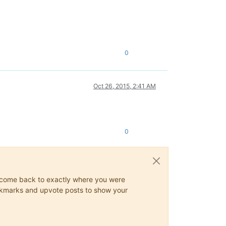
0
Oct 26, 2015, 2:41 AM
0
ys come back to exactly where you were
 bookmarks and upvote posts to show your