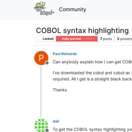
Community
COBOL syntax highlighting
7
posts
3
poster
Locked
Help wanted · · · – – – · · ·
Paul Richards
P
Can anybody explain how I can get COBO
Offline
I’ve downloaded the cobol and cobol-ac f
required. All I get is a straight black b
Thanks
dail
To get the COBOL syntax highlighting you