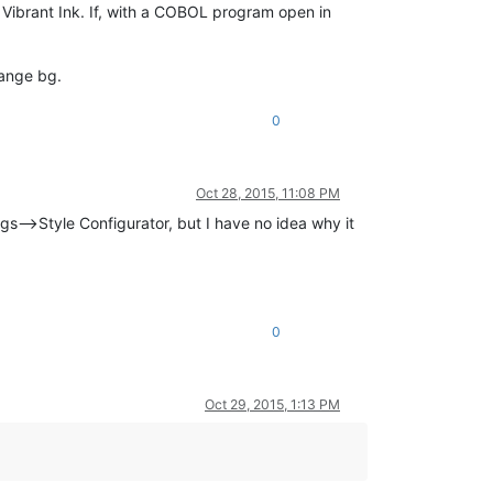
. Vibrant Ink. If, with a COBOL program open in
range bg.
0
Oct 28, 2015, 11:08 PM
ngs–>Style Configurator, but I have no idea why it
0
Oct 29, 2015, 1:13 PM