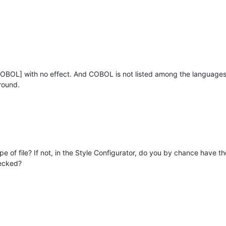
OBOL] with no effect. And COBOL is not listed among the languages in
ground.
pe of file? If not, in the Style Configurator, do you by chance have 
ecked?