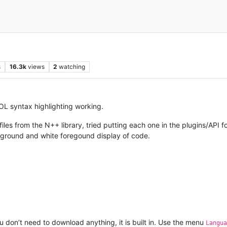
s
16.3k
views
2
watching
L syntax highlighting working.
iles from the N++ library, tried putting each one in the plugins/AP
ackground and white foregound display of code.
 don’t need to download anything, it is built in. Use the menu
Langua