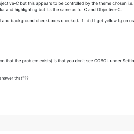
bjective-C but this appears to be controlled by the theme chosen i.e
ur and highlighting but it’s the same as for C and Objective-C.
d and background checkboxes checked. If I did I get yellow fg on o
ation that the problem exists) is that you don’t see COBOL under Setti
answer that???