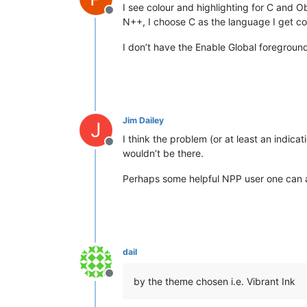
I see colour and highlighting for C and O
Offline
N++, I choose C as the language I get col
I don’t have the Enable Global foregroun
Jim Dailey
J
I think the problem (or at least an indic
Offline
wouldn’t be there.
Perhaps some helpful NPP user one can 
dail
Offline
by the theme chosen i.e. Vibrant Ink