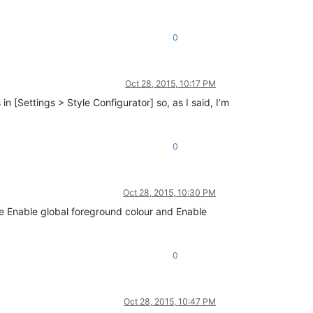
0
Oct 28, 2015, 10:17 PM
 [Settings > Style Configurator] so, as I said, I’m
0
Oct 28, 2015, 10:30 PM
the Enable global foreground colour and Enable
0
Oct 28, 2015, 10:47 PM