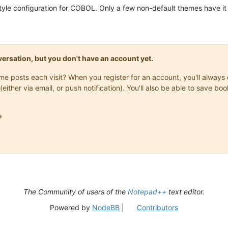
style configuration for COBOL. Only a few non-default themes have it 
onversation, but you don't have an account yet.
same posts each visit? When you register for an account, you'll alwa
(either via email, or push notification). You'll also be able to save

The Community of users of the
Notepad++
text editor.
Powered by
NodeBB
|
Contributors