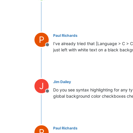
Offline
Paul Richards
P
I’ve already tried that [Language > C > C
Offline
just left with white text on a black back
Jim Dailey
J
Do you see syntax highlighting for any ty
Offline
global background color checkboxes ch
Paul Richards
P