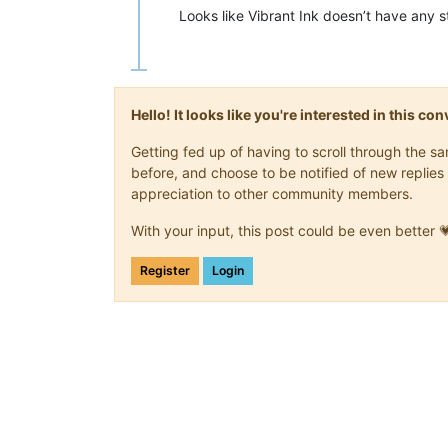
Looks like Vibrant Ink doesn’t have any 
Hello! It looks like you're interested in this c
Getting fed up of having to scroll through the 
before, and choose to be notified of new replies 
appreciation to other community members.
With your input, this post could be even better 
Register
Login