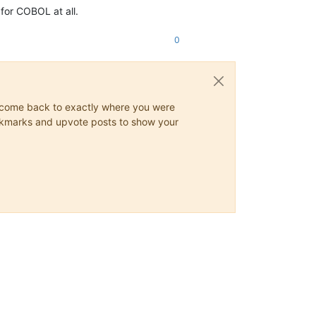
for COBOL at all.
0
ys come back to exactly where you were
 bookmarks and upvote posts to show your