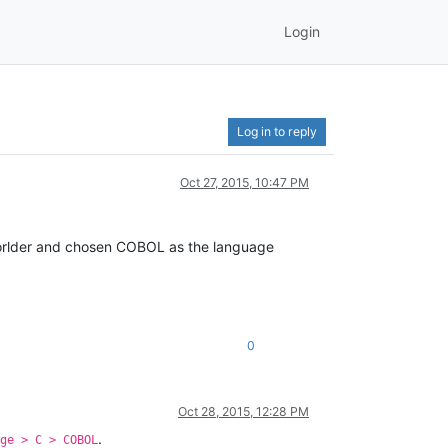
Login
Log in to reply
Oct 27, 2015, 10:47 PM
I forlder and chosen COBOL as the language
0
Oct 28, 2015, 12:28 PM
.
ge > C > COBOL