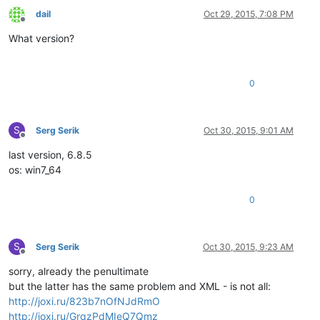
dail
Oct 29, 2015, 7:08 PM
Offline
What version?
0
S
Serg Serik
Oct 30, 2015, 9:01 AM
Offline
last version, 6.8.5
os: win7_64
0
S
Serg Serik
Oct 30, 2015, 9:23 AM
Offline
sorry, already the penultimate
but the latter has the same problem and XML - is not all:
http://joxi.ru/823b7nOfNJdRmO
http://joxi.ru/GrqzPdMIeQ7Qmz