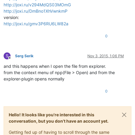
http://joxi.ru/v294MdQS03MOmG
http://joxi.ru/DmBno1XhVwnkmP
version:
http://joxi.ru/gmv3P6RU6LW82a
0
S
Serg Serik
Nov 3, 2015, 1:06 PM
Offline
and this happens when I open the file from explorer.
from the context menu of npp(File > Open) and from the
explorer-plugin opens normally
0
Hello! It looks like you're interested in this
conversation, but you don't have an account yet.
Getting fed up of having to scroll through the same