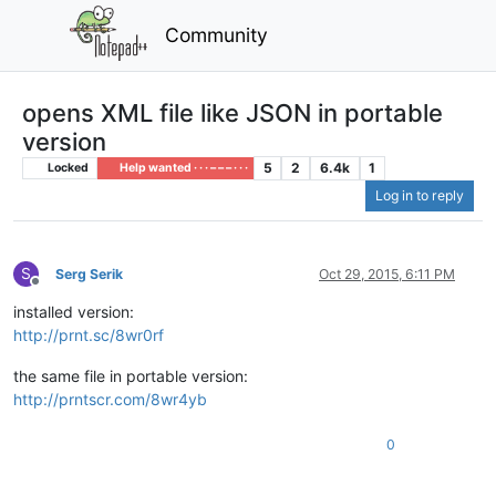
Community
opens XML file like JSON in portable
version
5
2
6.4k
1
Locked
Help wanted · · · – – – · · ·
Log in to reply
S
Serg Serik
Oct 29, 2015, 6:11 PM
Offline
installed version:
http://prnt.sc/8wr0rf
the same file in portable version:
http://prntscr.com/8wr4yb
0