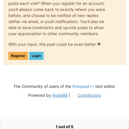
posts each visit? When you register for an account,
you'll always come back to exactly where you were
before, and choose to be notified of new replies
(either via email, or push notification). You'll also be
able to save bookmarks and upvote posts to show
your appreciation to other community members.
With your input, this post could be even better 💗
Register
Login
The Community of users of the
Notepad++
text editor.
Powered by
NodeBB
|
Contributors
1 out of 5