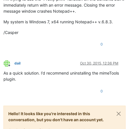
immediately return with an error message. Closing the error
message window crashes Notepad++.
My system is Windows 7, x64 running Notepad++ v.6.8.3.
/Casper
0
dail
Oct 30, 2015, 12:36 PM
Offline
As a quick solution. I’d recommend uninstalling the mimeTools
plugin.
0
Hello! It looks like you're interested in this
conversation, but you don't have an account yet.