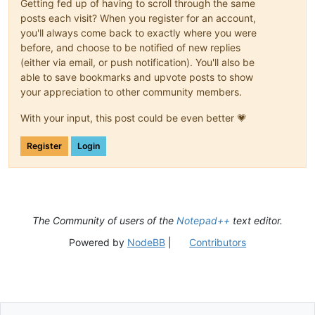
Getting fed up of having to scroll through the same
posts each visit? When you register for an account,
you'll always come back to exactly where you were
before, and choose to be notified of new replies
(either via email, or push notification). You'll also be
able to save bookmarks and upvote posts to show
your appreciation to other community members.
With your input, this post could be even better 💗
Register
Login
The Community of users of the
Notepad++
text editor.
Powered by
NodeBB
|
Contributors