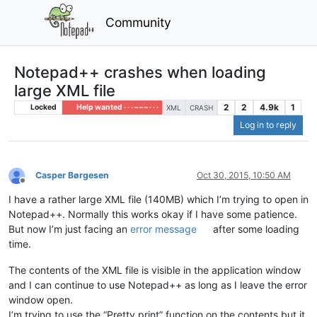
Community
Notepad++ crashes when loading
large XML file
2
2
4.9k
1
Locked
Help wanted · · · – – – · · ·
XML
CRASH
Log in to reply
Casper Børgesen
Oct 30, 2015, 10:50 AM
Offline
I have a rather large XML file (140MB) which I’m trying to open in
Notepad++. Normally this works okay if I have some patience.
But now I’m just facing an
error message
after some loading
time.
The contents of the XML file is visible in the application window
and I can continue to use Notepad++ as long as I leave the error
window open.
I’m trying to use the “Pretty print” function on the contents but it