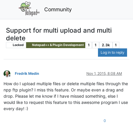
Community
Support for multi upload and multi
delete
1
1
2.3k
1
Locked
Notepad++ & Plugin Development
Log in to reply
Fredrik Medin
Nov 1, 2015, 8:08 AM
Offline
How do I upload multiple files or delete multiple files through the
npp ftp plugin? I miss this feature. Or maybe even a drag and
drop. Please let me know if I have missed something, else I
would like to request this feature to this awesome program I use
every day! :)
0