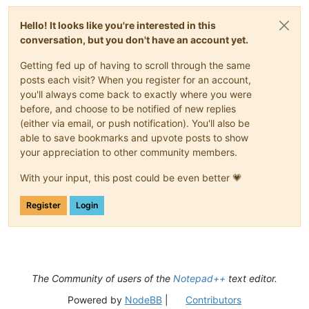
Hello! It looks like you're interested in this
conversation, but you don't have an account yet.
Getting fed up of having to scroll through the same
posts each visit? When you register for an account,
you'll always come back to exactly where you were
before, and choose to be notified of new replies
(either via email, or push notification). You'll also be
able to save bookmarks and upvote posts to show
your appreciation to other community members.
With your input, this post could be even better 💗
Register
Login
The Community of users of the
Notepad++
text editor.
Powered by
NodeBB
|
Contributors