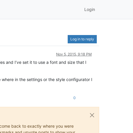
Login
Log in to reply
Nov 5, 2015, 9:18 PM
s and I’ve set it to use a font and size that I
e where in the settings or the style configurator I
0
ys come back to exactly where you were
 bookmarks and upvote posts to show your