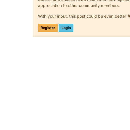
appreciation to other community members.
With your input, this post could be even better 
Register
Login