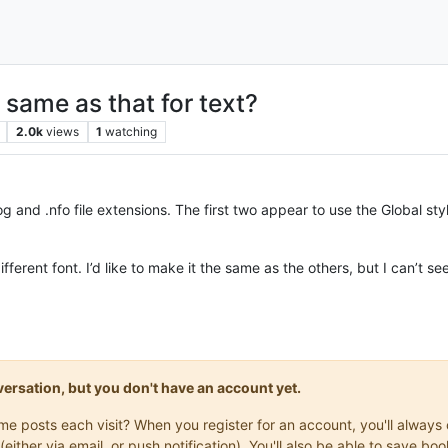
o same as that for text?
2.0k
views
1
watching
g and .nfo file extensions. The first two appear to use the Global style
different font. I’d like to make it the same as the others, but I can’t se
onversation, but you don't have an account yet.
same posts each visit? When you register for an account, you'll alwa
(either via email, or push notification). You'll also be able to save