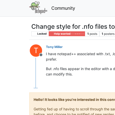
Community
Change style for .nfo files t
1
posts
1
posters
Locked
Help wanted · · · – – – · · ·
Tony Miller
T
I have notepad++ associated with .txt, .lo
Offline
prefer.
But .nfo files appear in the editor with a 
can modify this.
Hello! It looks like you're interested in this c
Getting fed up of having to scroll through the 
before, and choose to be notified of new replies 