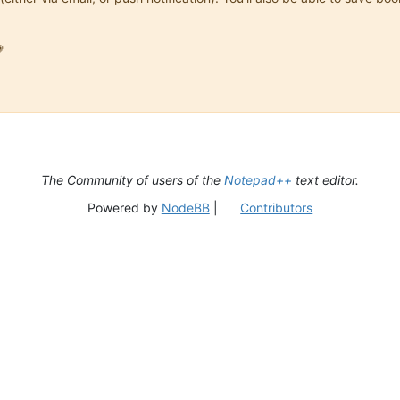

The Community of users of the
Notepad++
text editor.
Powered by
NodeBB
|
Contributors