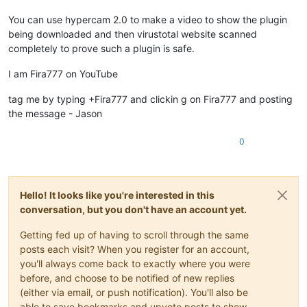
You can use hypercam 2.0 to make a video to show the plugin
being downloaded and then virustotal website scanned
completely to prove such a plugin is safe.
I am Fira777 on YouTube
tag me by typing +Fira777 and clickin g on Fira777 and posting
the message - Jason
0
Hello! It looks like you're interested in this
conversation, but you don't have an account yet.
Getting fed up of having to scroll through the same
posts each visit? When you register for an account,
you'll always come back to exactly where you were
before, and choose to be notified of new replies
(either via email, or push notification). You'll also be
able to save bookmarks and upvote posts to show