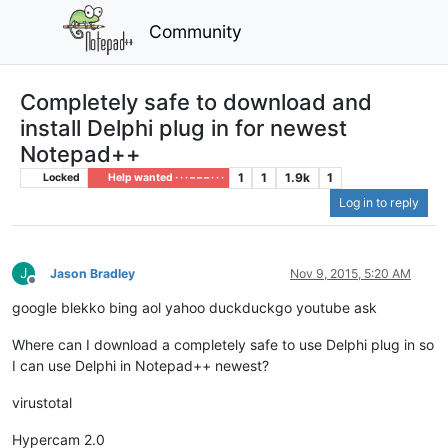
Community
Completely safe to download and
install Delphi plug in for newest
Notepad++
1
1
1.9k
1
Locked
Help wanted · · · – – – · · ·
Log in to reply
J
Jason Bradley
Nov 9, 2015, 5:20 AM
Offline
google blekko bing aol yahoo duckduckgo youtube ask
Where can I download a completely safe to use Delphi plug in so
I can use Delphi in Notepad++ newest?
virustotal
Hypercam 2.0