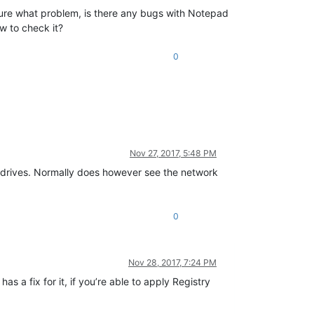
sure what problem, is there any bugs with Notepad
w to check it?
0
Nov 27, 2017, 5:48 PM
ork drives. Normally does however see the network
0
Nov 28, 2017, 7:24 PM
 has a fix for it, if you’re able to apply Registry