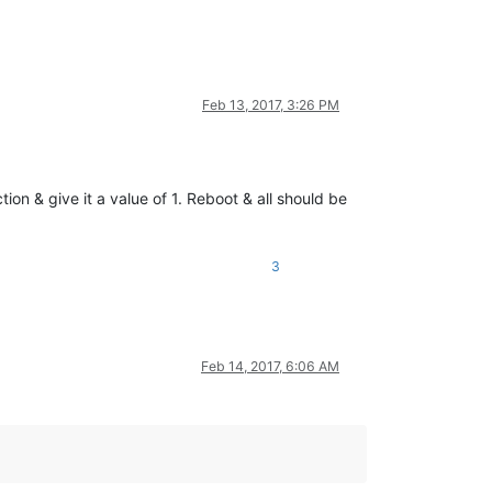
Feb 13, 2017, 3:26 PM
 give it a value of 1. Reboot & all should be
3
Feb 14, 2017, 6:06 AM