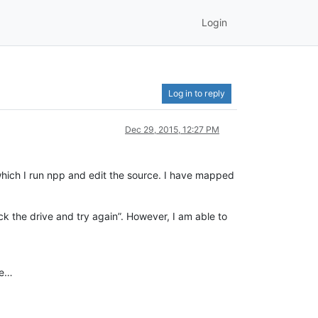
Login
Log in to reply
Dec 29, 2015, 12:27 PM
hich I run npp and edit the source. I have mapped
eck the drive and try again”. However, I am able to
ce…