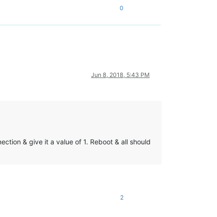
0
Jun 8, 2018, 5:43 PM
 & give it a value of 1. Reboot & all should
2