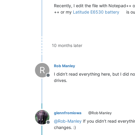
Recently, I edit the file with Notepad+
++ or my
Latitude E6530 battery
is ou
10 months later
Rob Manley
R
I didn’t read everything here, but I did 
Offline
drives.
glennfromiowa
@Rob Manley
@
Rob-Manley
If you didn’t read everyth
Offline
changes. :)