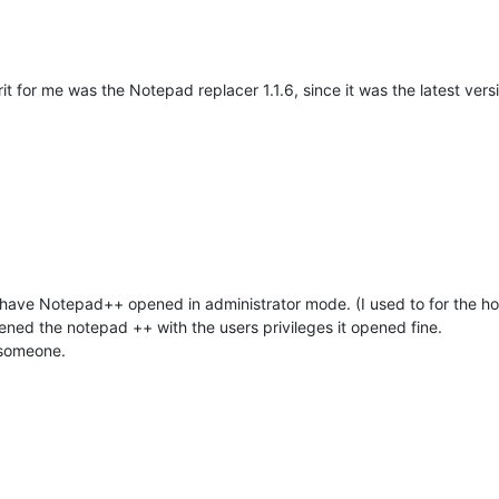
it for me was the Notepad replacer 1.1.6, since it was the latest vers
have Notepad++ opened in administrator mode. (I used to for the hos
opened the notepad ++ with the users privileges it opened fine.
 someone.