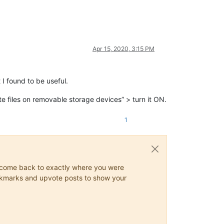
Apr 15, 2020, 3:15 PM
I found to be useful.
 files on removable storage devices” > turn it ON.
1
ys come back to exactly where you were
 bookmarks and upvote posts to show your