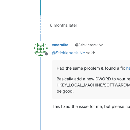
6 months later
vmoralito
@Stickleback Ne
@
Stickleback-Ne
said:
Offline
Had the same problem & found a fix
h
Basically add a new DWORD to your reg
HKEY_LOCAL_MACHINE/SOFTWARE/Microso
be good.
This fixed the issue for me, but please