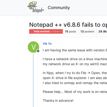
Community
Notepad ++ v6.8.6 fails to 
15
posts
13
posters
29.8k
Help wanted · · · – – – · · ·
Vik Ya
V
I am having the same issue with version 6.
Offline
I have a network drive on a linux machi
my network drive as X: on my win10 mac
In Npp, when I try to do File -> Open, the
open X: drive in file explorer. I am also ab
I also tried to unmap and remap the netwo
Please help… Most of my work is on netw
Thanks in advance!