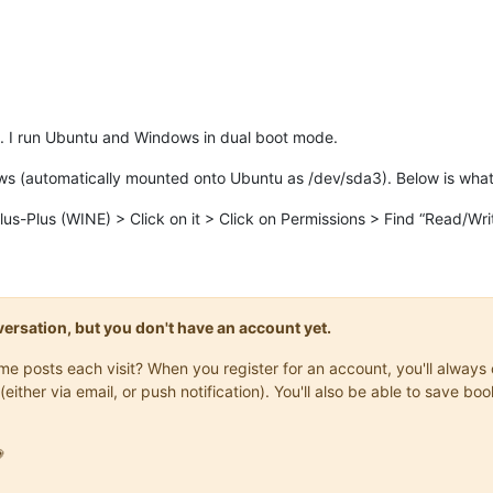
. I run Ubuntu and Windows in dual boot mode.
dows (automatically mounted onto Ubuntu as /dev/sda3). Below is what 
Plus (WINE) > Click on it > Click on Permissions > Find “Read/Write
onversation, but you don't have an account yet.
same posts each visit? When you register for an account, you'll alwa
(either via email, or push notification). You'll also be able to save
