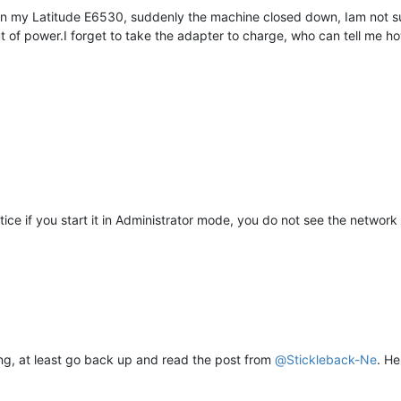
+ on my Latitude E6530, suddenly the machine closed down, Iam not 
t of power.I forget to take the adapter to charge, who can tell me ho
notice if you start it in Administrator mode, you do not see the netw
ing, at least go back up and read the post from
@
Stickleback-Ne
. He