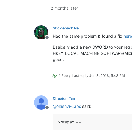
2 months later
Stickleback Ne
Had the same problem & found a fix
here
Offline
Basically add a new DWORD to your regis
HKEY_LOCAL_MACHINE/SOFTWARE/Microsoft/
good.
1 Reply
Last reply
Jun 8, 2018, 5:43 PM
Chaojun Tan
@
Nashvi-Labs
said:
Offline
Notepad ++