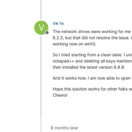
Vik Ya
V
The network drives were working for me b
Offline
6.2.3, but that did not resolve the issue.
working now on win10.
So I tried starting from a clean slate. I 
notepad++ and deleting all keys mentioni
then installed the latest version 6.8.8.
And it works now. I am now able to open 
Hope this solution works for other folks
Cheers!
8 months later