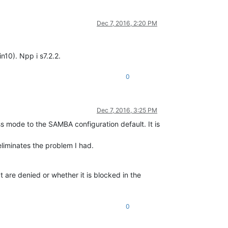
Dec 7, 2016, 2:20 PM
10). Npp i s7.2.2.
0
Dec 7, 2016, 3:25 PM
ss mode to the SAMBA configuration default. It is
eliminates the problem I had.
 are denied or whether it is blocked in the
0