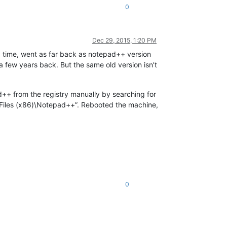
0
Dec 29, 2015, 1:20 PM
a time, went as far back as notepad++ version
 a few years back. But the same old version isn’t
pad++ from the registry manually by searching for
m Files (x86)\Notepad++”. Rebooted the machine,
0