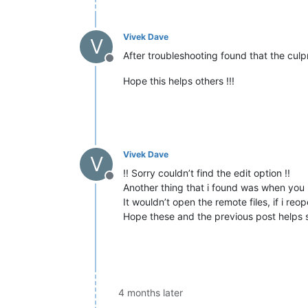
Vivek Dave
V
After troubleshooting found that the culpr
Offline
Hope this helps others !!!
Vivek Dave
V
!! Sorry couldn’t find the edit option !!
Offline
Another thing that i found was when you 
It wouldn’t open the remote files, if i re
Hope these and the previous post helps
4 months later