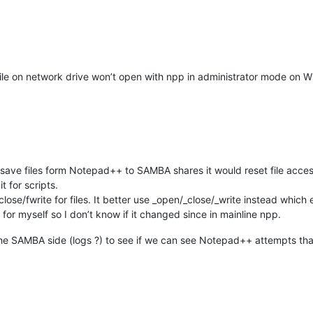
le on network drive won’t open with npp in administrator mode on Win
to save files form Notepad++ to SAMBA shares it would reset file acce
t for scripts.
ose/fwrite for files. It better use _open/_close/_write instead which 
d for myself so I don’t know if it changed since in mainline npp.
the SAMBA side (logs ?) to see if we can see Notepad++ attempts that