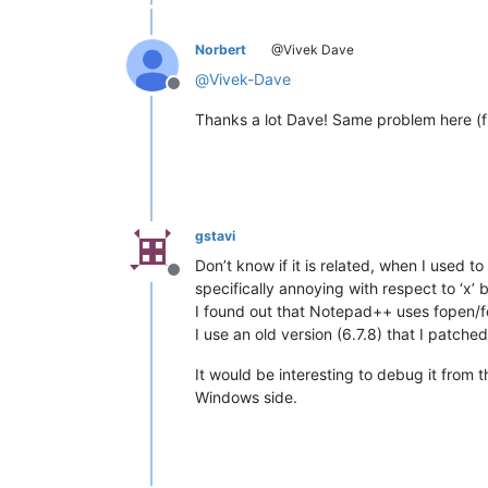
Norbert
@Vivek Dave
@
Vivek-Dave
Offline
Thanks a lot Dave! Same problem here (fi
gstavi
Don’t know if it is related, when I used 
Offline
specifically annoying with respect to ‘x’ bi
I found out that Notepad++ uses fopen/fcl
I use an old version (6.7.8) that I patche
It would be interesting to debug it from 
Windows side.