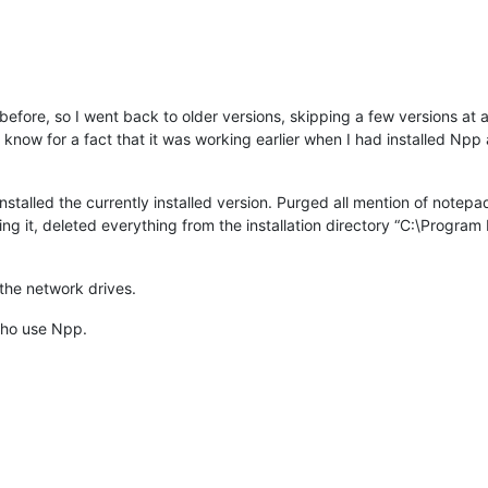
efore, so I went back to older versions, skipping a few versions at 
 I know for a fact that it was working earlier when I had installed Npp
uninstalled the currently installed version. Purged all mention of note
ng it, deleted everything from the installation directory “C:\Progra
the network drives.
 who use Npp.