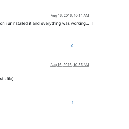
Aug 16, 2016, 10:14 AM
ion i uninstalled it and everything was working… !!
0
Aug 16, 2016, 10:35 AM
ts file)
1