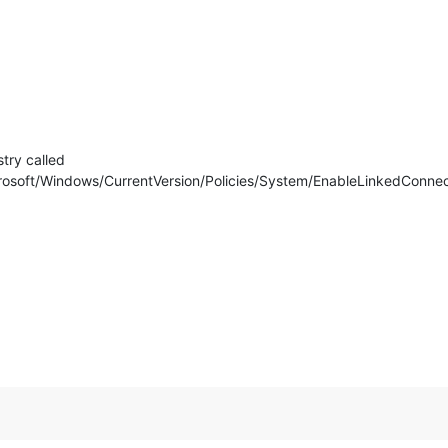
try called
Windows/CurrentVersion/Policies/System/EnableLinkedConnection &