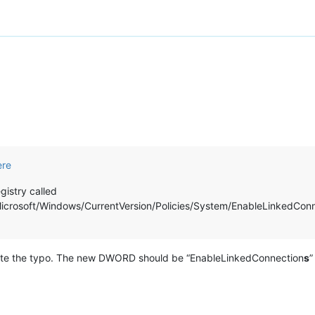
ere
istry called
ft/Windows/CurrentVersion/Policies/System/EnableLinkedConnection
 note the typo. The new DWORD should be “EnableLinkedConnection
s
”