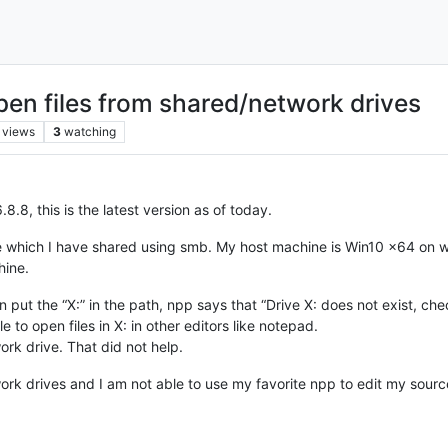
open files from shared/network drives
views
3
watching
8.8, this is the latest version as of today.
ne which I have shared using smb. My host machine is Win10 x64 on w
hine.
n put the “X:” in the path, npp says that “Drive X: does not exist, ch
le to open files in X: in other editors like notepad.
rk drive. That did not help.
ork drives and I am not able to use my favorite npp to edit my sour