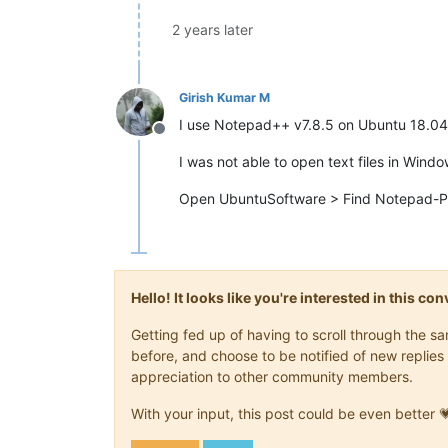
2 years later
Girish Kumar M
I use Notepad++ v7.8.5 on Ubuntu 18.04
Offline
I was not able to open text files in Win
Open UbuntuSoftware > Find Notepad-Plus-
Hello! It looks like you're interested in this c
Getting fed up of having to scroll through the 
before, and choose to be notified of new replies 
appreciation to other community members.
With your input, this post could be even better 