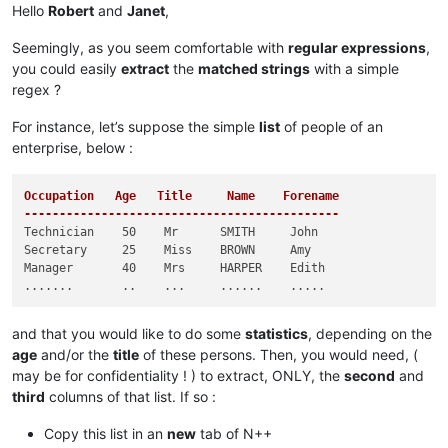
Hello
Robert
and
Janet
,
Seemingly, as you seem comfortable with
regular expressions
,
you could easily
extract
the
matched strings
with a simple
regex ?
For instance, let’s suppose the simple
list
of people of an
enterprise, below :
Occupation   Age   Title     Name    Forename

---------------------------------------------
Technician    50    Mr      SMITH     John

Secretary     25    Miss    BROWN     Amy

Manager       40    Mrs     HARPER    Edith

and that you would like to do some
statistics
, depending on the
age
and/or the
title
of these persons. Then, you would need, (
may be for confidentiality ! ) to extract, ONLY, the
second
and
third
columns of that list. If so :
Copy this list in an
new
tab of N++