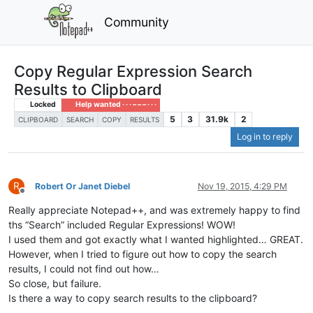
Community
Copy Regular Expression Search
Results to Clipboard
Locked
Help wanted · · · – – – · · ·
5
3
31.9k
2
CLIPBOARD
SEARCH
COPY
RESULTS
Log in to reply
R
Robert Or Janet Diebel
Nov 19, 2015, 4:29 PM
Offline
Really appreciate Notepad++, and was extremely happy to find
ths “Search” included Regular Expressions! WOW!
I used them and got exactly what I wanted highlighted… GREAT.
However, when I tried to figure out how to copy the search
results, I could not find out how…
So close, but failure.
Is there a way to copy search results to the clipboard?