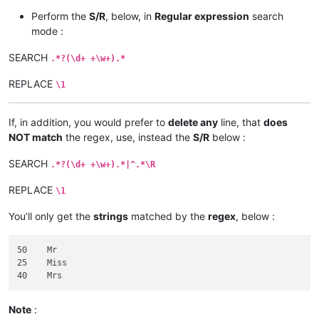
Perform the
S/R
, below, in
Regular expression
search
mode :
SEARCH
.*?(\d+ +\w+).*
REPLACE
\1
If, in addition, you would prefer to
delete any
line, that
does
NOT match
the regex, use, instead the
S/R
below :
SEARCH
.*?(\d+ +\w+).*|^.*\R
REPLACE
\1
You’ll only get the
strings
matched by the
regex
, below :
50    Mr

25    Miss

Note
: