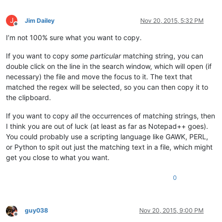
J
Jim Dailey
Nov 20, 2015, 5:32 PM
Offline
I’m not 100% sure what you want to copy.
If you want to copy
some particular
matching string, you can
double click on the line in the search window, which will open (if
necessary) the file and move the focus to it. The text that
matched the regex will be selected, so you can then copy it to
the clipboard.
If you want to copy
all
the occurrences of matching strings, then
I think you are out of luck (at least as far as Notepad++ goes).
You could probably use a scripting language like GAWK, PERL,
or Python to spit out just the matching text in a file, which might
get you close to what you want.
0
guy038
Nov 20, 2015, 9:00 PM
Offline