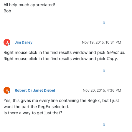
All help much appreciated!
Bob
0
J
Jim Dailey
Nov 19, 2015, 10:31 PM
Offline
Right mouse click in the find results window and pick
Select all
.
Right mouse click in the find results window and pick
Copy
.
0
R
Robert Or Janet Diebel
Nov 20, 2015, 4:36 PM
Offline
Yes, this gives me every line containing the RegEx, but I just
want the part the RegEx selected.
Is there a way to get just that?
0