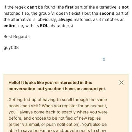
If the regex
can’t
be found, the
first
part of the alternative is
not
matched ( so, the group
\1
doesn’t exist ) but the
second
part of
the alternative is, obviously,
always
matched, as it matches an
entire
line, with its
EOL
character(s)
Best Regards,
guy038
0
Hello! It looks like you're interested in this
conversation, but you don't have an account yet.
Getting fed up of having to scroll through the same
posts each visit? When you register for an account,
you'll always come back to exactly where you were
before, and choose to be notified of new replies
(either via email, or push notification). You'll also be
able to save bookmarks and upvote posts to show