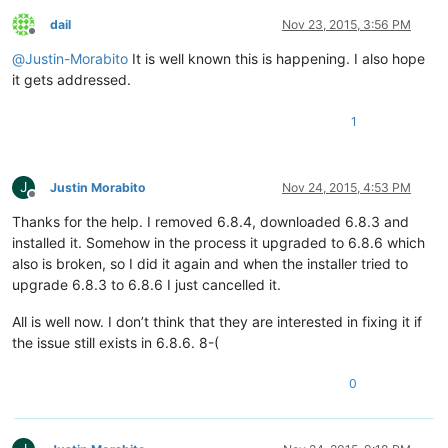
dail
Nov 23, 2015, 3:56 PM
Offline
@
Justin-Morabito
It is well known this is happening. I also hope
it gets addressed.
1
J
Justin Morabito
Nov 24, 2015, 4:53 PM
Offline
Thanks for the help. I removed 6.8.4, downloaded 6.8.3 and
installed it. Somehow in the process it upgraded to 6.8.6 which
also is broken, so I did it again and when the installer tried to
upgrade 6.8.3 to 6.8.6 I just cancelled it.
All is well now. I don’t think that they are interested in fixing it if
the issue still exists in 6.8.6. 8-(
0