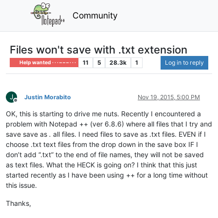
Community
Files won't save with .txt extension
11
5
28.3k
1
Log in to reply
Help wanted · · · – – – · · ·
J
Justin Morabito
Nov 19, 2015, 5:00 PM
Offline
OK, this is starting to drive me nuts. Recently I encountered a
problem with Notepad ++ (ver 6.8.6) where all files that I try and
save save as
.
all files. I need files to save as .txt files. EVEN if I
choose .txt text files from the drop down in the save box IF I
don’t add “.txt” to the end of file names, they will not be saved
as text files. What the HECK is going on? I think that this just
started recently as I have been using ++ for a long time without
this issue.
Thanks,