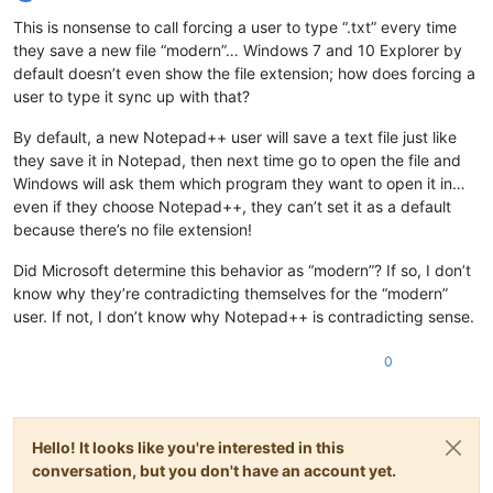
Offline
This is nonsense to call forcing a user to type “.txt” every time
they save a new file “modern”… Windows 7 and 10 Explorer by
default doesn’t even show the file extension; how does forcing a
user to type it sync up with that?
By default, a new Notepad++ user will save a text file just like
they save it in Notepad, then next time go to open the file and
Windows will ask them which program they want to open it in…
even if they choose Notepad++, they can’t set it as a default
because there’s no file extension!
Did Microsoft determine this behavior as “modern”? If so, I don’t
know why they’re contradicting themselves for the “modern”
user. If not, I don’t know why Notepad++ is contradicting sense.
0
Hello! It looks like you're interested in this
conversation, but you don't have an account yet.