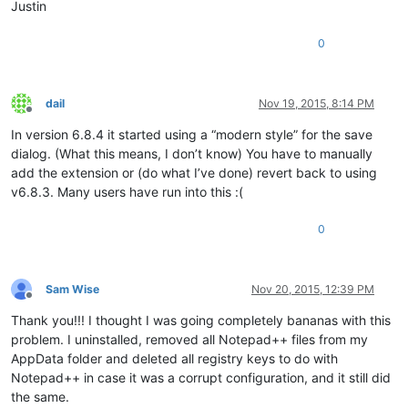
Justin
0
dail
Nov 19, 2015, 8:14 PM
Offline
In version 6.8.4 it started using a “modern style” for the save
dialog. (What this means, I don’t know) You have to manually
add the extension or (do what I’ve done) revert back to using
v6.8.3. Many users have run into this :(
0
Sam Wise
Nov 20, 2015, 12:39 PM
Offline
Thank you!!! I thought I was going completely bananas with this
problem. I uninstalled, removed all Notepad++ files from my
AppData folder and deleted all registry keys to do with
Notepad++ in case it was a corrupt configuration, and it still did
the same.