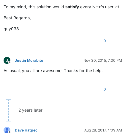
To my mind, this solution would
satisfy
every N++'s user :-)
Best Regards,
guy038
0
J
Justin Morabito
Nov 30, 2015, 7:30 PM
Offline
As usual, you all are awesome. Thanks for the help.
0
2 years later
Dave Hatpec
Aug 28, 2017, 4:09 AM