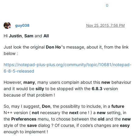
0
guy038
Nov 25, 2015, 7:56 PM
Offline
Hi
Justin
,
Sam
and
All
Just look the original
Don Ho
’'s message, about it, from the link
below :
https://notepad-plus-plus.org/community/topic/10681/notepad-
6-8-5-released
However,
many
, many users complain about this
new
behaviour
and it would be
silly
to be stopped with the
6.8.3
version
because of that problem !
So, may I suggest,
Don
, the possibility to include, in a
future
N++ version (
not
necessary the
next
one ! ) a
new
setting, in
the
Preferences
menu, to choose between the
old
and the
new
style of the
save
dialog ? Of course, if code’s changes are
easy
enough to implement !