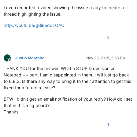
I even recorded a video showing the issue ready to create a
thread highlighting the issue.
http://youtu.be/gBiBeddLQAU
0
J
Justin Morabito
Nov 23, 2015, 3:53 PM
Offline
THANK YOU for the answer. What a STUPID decision on
Notepad ++ part. I am disappointed in them. I will just go back
to 6.8.3. Is there any way to bring it to their attention to get this
fixed for a future release?
BTW I didn’t get an email notification of your reply? How do I set
that in this msg board?
Thanks.
1