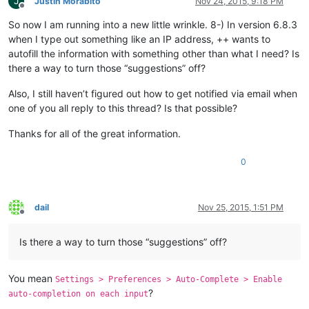
J
Justin Morabito
Nov 24, 2015, 9:18 PM
Offline
So now I am running into a new little wrinkle. 8-) In version 6.8.3
when I type out something like an IP address, ++ wants to
autofill the information with something other than what I need? Is
there a way to turn those “suggestions” off?
Also, I still haven’t figured out how to get notified via email when
one of you all reply to this thread? Is that possible?
Thanks for all of the great information.
0
dail
Nov 25, 2015, 1:51 PM
Offline
Is there a way to turn those “suggestions” off?
You mean
Settings > Preferences > Auto-Complete > Enable
?
auto-completion on each input