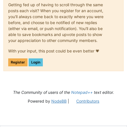
Getting fed up of having to scroll through the same
posts each visit? When you register for an account,
you'll always come back to exactly where you were
before, and choose to be notified of new replies
(either via email, or push notification). You'll also be
able to save bookmarks and upvote posts to show
your appreciation to other community members.
With your input, this post could be even better 💗
Register
Login
The Community of users of the
Notepad++
text editor.
Powered by
NodeBB
|
Contributors