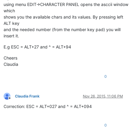
using menu EDIT->CHARACTER PANEL opens the asccii window
which
shows you the available chars and its values. By pressing left
ALT key
and the needed number (from the number key pad) you will
insert it.
E.g ESC = ALT+27 and ^ = ALT+94
Cheers
Claudia
0
Claudia Frank
Nov 26, 2015, 11:06 PM
Offline
Correction: ESC = ALT+027 and ^ = ALT+094
0