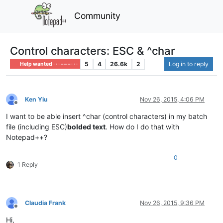
Community
Control characters: ESC & ^char
5
4
26.6k
2
Log in to reply
Help wanted · · · – – – · · ·
Ken Yiu
Nov 26, 2015, 4:06 PM
Offline
I want to be able insert ^char (control characters) in my batch
file (including ESC)
bolded text
. How do I do that with
Notepad++?
0
1 Reply
Claudia Frank
Nov 26, 2015, 9:36 PM
Offline
Hi,