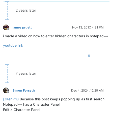
2 years later
james pruett
Nov 13, 2017, 4:31 PM
Offline
i made a video on how to enter hidden characters in notepad++
youtube link
0
7 years later
Simon Forsyth
Dec 4, 2024, 12:29 AM
Offline
@
Ken-Yiu
Because this post keeps popping up as first search:
Notepad++ has a Character Panel
Edit > Character Panel