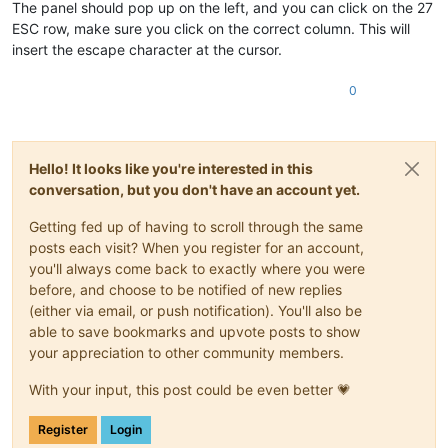
The panel should pop up on the left, and you can click on the 27
ESC row, make sure you click on the correct column. This will
insert the escape character at the cursor.
0
Hello! It looks like you're interested in this
conversation, but you don't have an account yet.
Getting fed up of having to scroll through the same
posts each visit? When you register for an account,
you'll always come back to exactly where you were
before, and choose to be notified of new replies
(either via email, or push notification). You'll also be
able to save bookmarks and upvote posts to show
your appreciation to other community members.
With your input, this post could be even better 💗
Register
Login