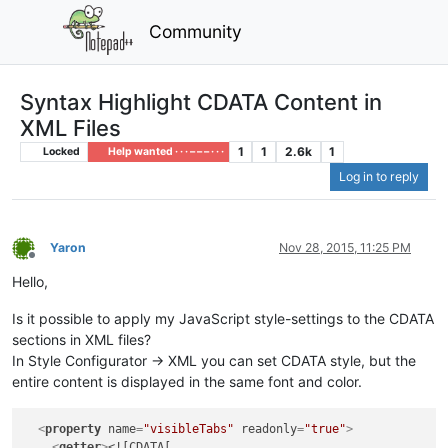
Community
Syntax Highlight CDATA Content in
XML Files
1
1
2.6k
1
Locked
Help wanted · · · – – – · · ·
Log in to reply
Yaron
Nov 28, 2015, 11:25 PM
Offline
Hello,
Is it possible to apply my JavaScript style-settings to the CDATA
sections in XML files?
In Style Configurator -> XML you can set CDATA style, but the
entire content is displayed in the same font and color.
<
property
name
=
"visibleTabs"
readonly
=
"true"
>
<
getter
>
<![CDATA[
