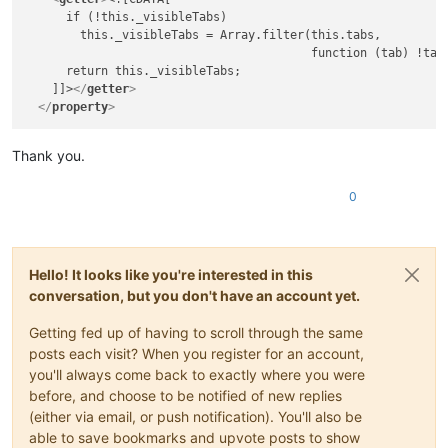
      if (!this._visibleTabs)

        this._visibleTabs = Array.filter(this.tabs,

                                         function (tab) !tab.
      return this._visibleTabs;

    ]]>
</
getter
>
</
property
>
Thank you.
0
Hello! It looks like you're interested in this
conversation, but you don't have an account yet.
Getting fed up of having to scroll through the same
posts each visit? When you register for an account,
you'll always come back to exactly where you were
before, and choose to be notified of new replies
(either via email, or push notification). You'll also be
able to save bookmarks and upvote posts to show