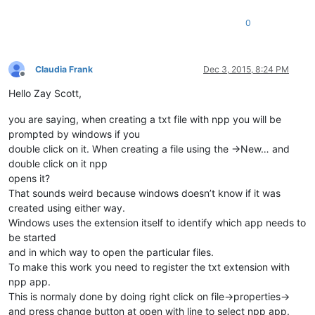
0
Claudia Frank
Dec 3, 2015, 8:24 PM
Offline
Hello Zay Scott,
you are saying, when creating a txt file with npp you will be
prompted by windows if you
double click on it. When creating a file using the ->New… and
double click on it npp
opens it?
That sounds weird because windows doesn’t know if it was
created using either way.
Windows uses the extension itself to identify which app needs to
be started
and in which way to open the particular files.
To make this work you need to register the txt extension with
npp app.
This is normaly done by doing right click on file->properties->
and press change button at open with line to select npp app.