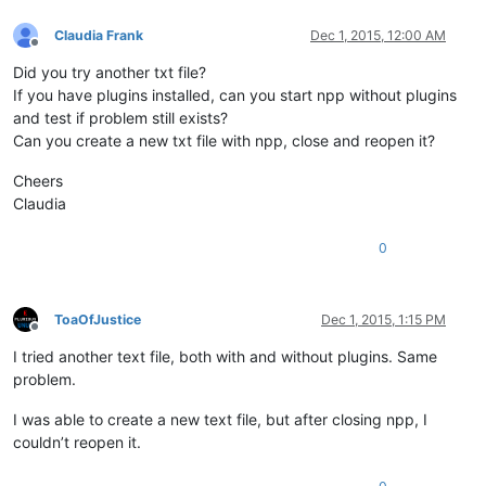
Claudia Frank
Dec 1, 2015, 12:00 AM
Offline
Did you try another txt file?
If you have plugins installed, can you start npp without plugins
and test if problem still exists?
Can you create a new txt file with npp, close and reopen it?
Cheers
Claudia
0
ToaOfJustice
Dec 1, 2015, 1:15 PM
Offline
I tried another text file, both with and without plugins. Same
problem.
I was able to create a new text file, but after closing npp, I
couldn’t reopen it.