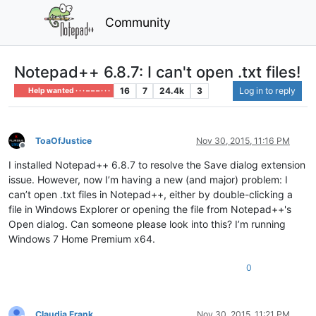
Community
Notepad++ 6.8.7: I can't open .txt files!
16
7
24.4k
3
Log in to reply
Help wanted · · · – – – · · ·
ToaOfJustice
Nov 30, 2015, 11:16 PM
Offline
I installed Notepad++ 6.8.7 to resolve the Save dialog extension
issue. However, now I’m having a new (and major) problem: I
can’t open .txt files in Notepad++, either by double-clicking a
file in Windows Explorer or opening the file from Notepad++'s
Open dialog. Can someone please look into this? I’m running
Windows 7 Home Premium x64.
0
Claudia Frank
Nov 30, 2015, 11:21 PM