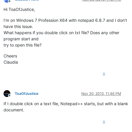
Offline
Hi ToaOfJustice,
I’m on Windows 7 Profession X64 with notepad 6.8.7 and I don’t
have this issue.
What happens if you double click on txt file? Does any other
program start and
try to open this file?
Cheers
Claudia
0
ToaOfJustice
Nov 30, 2015, 11:46 PM
Offline
If I double click on a text file, Notepad++ starts, but with a blank
document.
0