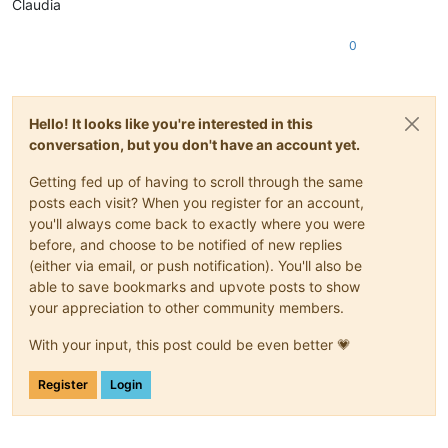
Claudia
0
Hello! It looks like you're interested in this
conversation, but you don't have an account yet.
Getting fed up of having to scroll through the same
posts each visit? When you register for an account,
you'll always come back to exactly where you were
before, and choose to be notified of new replies
(either via email, or push notification). You'll also be
able to save bookmarks and upvote posts to show
your appreciation to other community members.
With your input, this post could be even better 💗
Register
Login