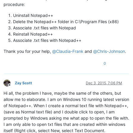
procedure:
Uninstall Notepad++
Delete the Notepad++ folder in C:\Program Files (x86)
Associate .txt files with Notepad
Reinstall Notepad++
Associate .txt files with Notepad++
Thank you for your help,
@
Claudia-Frank
and
@
Chris-Johnson
.
0
Zay Scott
Dec 3, 2015, 7:06 PM
Offline
Hi all, the problem I have, maybe the same of the others, but
allow me to elaborate. I am on Windows 10 running latest version
of Notepad++. When I create a normal text file with Notepad++,
(save as Normal text file) and I double click to open, I am
prompted by Windows asking me what app to open the file with.
I am only able to open txt files that are created within windows
itself (Right click, select New, select Text Document.