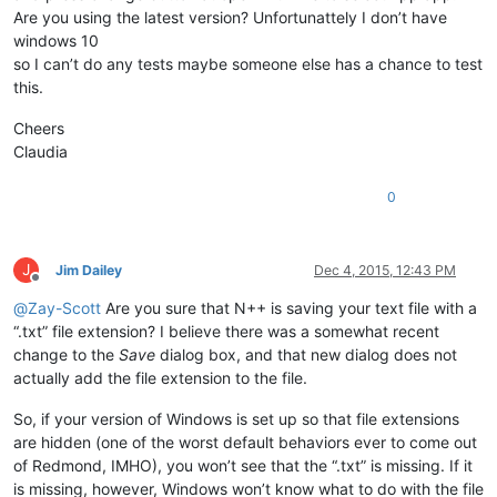
Are you using the latest version? Unfortunattely I don’t have
windows 10
so I can’t do any tests maybe someone else has a chance to test
this.
Cheers
Claudia
0
J
Jim Dailey
Dec 4, 2015, 12:43 PM
Offline
@
Zay-Scott
Are you sure that N++ is saving your text file with a
“.txt” file extension? I believe there was a somewhat recent
change to the
Save
dialog box, and that new dialog does not
actually add the file extension to the file.
So, if your version of Windows is set up so that file extensions
are hidden (one of the worst default behaviors ever to come out
of Redmond, IMHO), you won’t see that the “.txt” is missing. If it
is missing, however, Windows won’t know what to do with the file