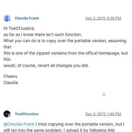
Claudia Frank
Dec 2, 2015, 9:26 PM
Offline
Hi ToaOfJustice,
as far as i know there isn’t such function.
What you can do is to copy over the portable version, assuming
that
this is one of the zipped versions from the offical homepage, but
this
would, of course, revert all changes you did.
Cheers
Claudia
0
ToaOfJustice
Dec 3, 2015, 1:46 PM
Offline
@
Claudia-Frank
I tried copying over the portable version, but I
still ran into the same problem. I solved it by following this