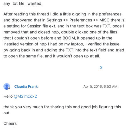
any .txt file i wanted.
After reading this thread I did a little digging in the preferences,
and discovered that in Settings >> Preferences >> MISC there is
a setting for Session file ext. and in the text box was TXT, once I
removed that and closed npp, double clicked one of the files
that I couldn’t open before and BOOM, it opened up in the
installed version of npp I had on my laptop, I verified the issue
by going back in and adding the TXT into the text field and tried
to open the same file, and it wouldn’t open up at all.
0
Claudia Frank
Apr 5, 2016, 6:53 AM
Offline
Hello
@
MSimcox2
thank you very much for sharing this and good job figuring this
out.
Cheers