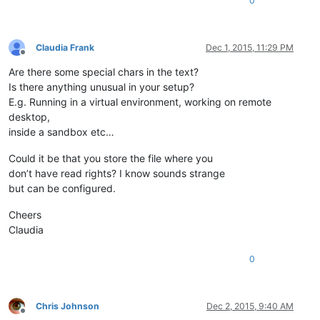
0
Claudia Frank
Dec 1, 2015, 11:29 PM
Offline
Are there some special chars in the text?
Is there anything unusual in your setup?
E.g. Running in a virtual environment, working on remote
desktop,
inside a sandbox etc…
Could it be that you store the file where you
don’t have read rights? I know sounds strange
but can be configured.
Cheers
Claudia
0
Chris Johnson
Dec 2, 2015, 9:40 AM
Offline