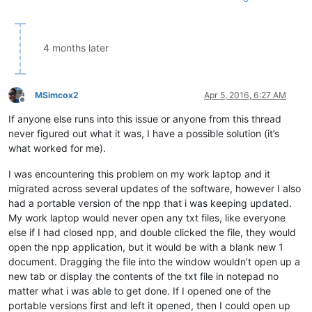
4 months later
MSimcox2
Apr 5, 2016, 6:27 AM
Offline
If anyone else runs into this issue or anyone from this thread
never figured out what it was, I have a possible solution (it’s
what worked for me).
I was encountering this problem on my work laptop and it
migrated across several updates of the software, however I also
had a portable version of the npp that i was keeping updated.
My work laptop would never open any txt files, like everyone
else if I had closed npp, and double clicked the file, they would
open the npp application, but it would be with a blank new 1
document. Dragging the file into the window wouldn’t open up a
new tab or display the contents of the txt file in notepad no
matter what i was able to get done. If I opened one of the
portable versions first and left it opened, then I could open up