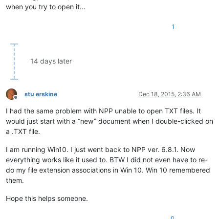
when you try to open it…
1
14 days later
stu erskine
Dec 18, 2015, 2:36 AM
Offline
I had the same problem with NPP unable to open TXT files. It
would just start with a “new” document when I double-clicked on
a .TXT file.
I am running Win10. I just went back to NPP ver. 6.8.1. Now
everything works like it used to. BTW I did not even have to re-
do my file extension associations in Win 10. Win 10 remembered
them.
Hope this helps someone.
0