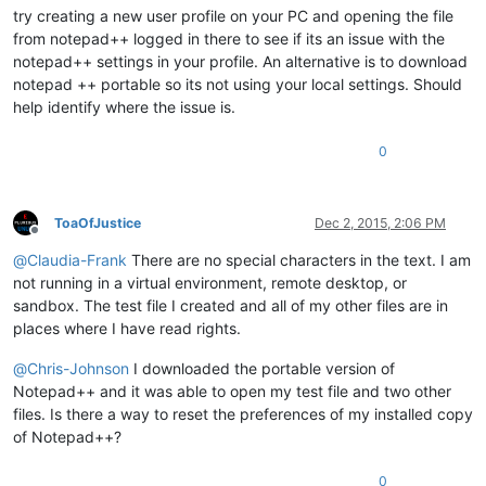
try creating a new user profile on your PC and opening the file
from notepad++ logged in there to see if its an issue with the
notepad++ settings in your profile. An alternative is to download
notepad ++ portable so its not using your local settings. Should
help identify where the issue is.
0
ToaOfJustice
Dec 2, 2015, 2:06 PM
Offline
@
Claudia-Frank
There are no special characters in the text. I am
not running in a virtual environment, remote desktop, or
sandbox. The test file I created and all of my other files are in
places where I have read rights.
@
Chris-Johnson
I downloaded the portable version of
Notepad++ and it was able to open my test file and two other
files. Is there a way to reset the preferences of my installed copy
of Notepad++?
0