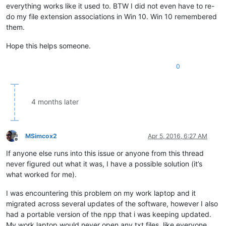
everything works like it used to. BTW I did not even have to re-
do my file extension associations in Win 10. Win 10 remembered
them.
Hope this helps someone.
0
4 months later
MSimcox2
Apr 5, 2016, 6:27 AM
Offline
If anyone else runs into this issue or anyone from this thread
never figured out what it was, I have a possible solution (it’s
what worked for me).
I was encountering this problem on my work laptop and it
migrated across several updates of the software, however I also
had a portable version of the npp that i was keeping updated.
My work laptop would never open any txt files, like everyone