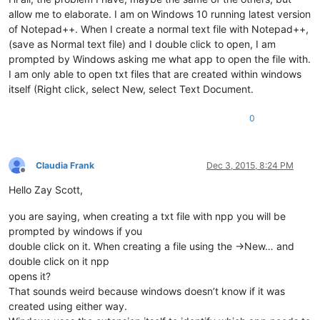
allow me to elaborate. I am on Windows 10 running latest version
of Notepad++. When I create a normal text file with Notepad++,
(save as Normal text file) and I double click to open, I am
prompted by Windows asking me what app to open the file with.
I am only able to open txt files that are created within windows
itself (Right click, select New, select Text Document.
0
Claudia Frank
Dec 3, 2015, 8:24 PM
Offline
Hello Zay Scott,
you are saying, when creating a txt file with npp you will be
prompted by windows if you
double click on it. When creating a file using the ->New… and
double click on it npp
opens it?
That sounds weird because windows doesn’t know if it was
created using either way.