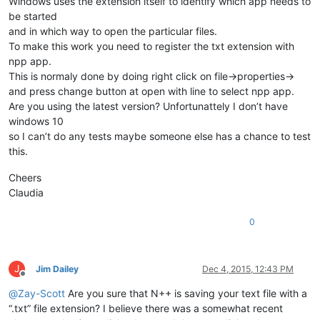
Windows uses the extension itself to identify which app needs to
be started
and in which way to open the particular files.
To make this work you need to register the txt extension with
npp app.
This is normaly done by doing right click on file->properties->
and press change button at open with line to select npp app.
Are you using the latest version? Unfortunattely I don’t have
windows 10
so I can’t do any tests maybe someone else has a chance to test
this.
Cheers
Claudia
0
J
Jim Dailey
Dec 4, 2015, 12:43 PM
Offline
@
Zay-Scott
Are you sure that N++ is saving your text file with a
“.txt” file extension? I believe there was a somewhat recent