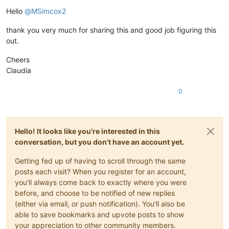
Offline
Hello
@
MSimcox2
thank you very much for sharing this and good job figuring this
out.
Cheers
Claudia
0
Hello! It looks like you're interested in this
conversation, but you don't have an account yet.
Getting fed up of having to scroll through the same
posts each visit? When you register for an account,
you'll always come back to exactly where you were
before, and choose to be notified of new replies
(either via email, or push notification). You'll also be
able to save bookmarks and upvote posts to show
your appreciation to other community members.