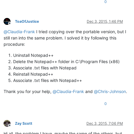
0
ToaOfJustice
Dec 3, 2015, 1:46 PM
Offline
@
Claudia-Frank
I tried copying over the portable version, but I
still ran into the same problem. I solved it by following this
procedure:
Uninstall Notepad++
Delete the Notepad++ folder in C:\Program Files (x86)
Associate .txt files with Notepad
Reinstall Notepad++
Associate .txt files with Notepad++
Thank you for your help,
@
Claudia-Frank
and
@
Chris-Johnson
.
0
Zay Scott
Dec 3, 2015, 7:06 PM
Offline
Hi all, the problem I have, maybe the same of the others, but