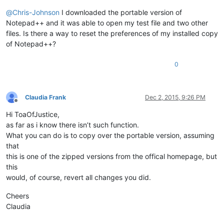
@
Chris-Johnson
I downloaded the portable version of
Notepad++ and it was able to open my test file and two other
files. Is there a way to reset the preferences of my installed copy
of Notepad++?
0
Claudia Frank
Dec 2, 2015, 9:26 PM
Offline
Hi ToaOfJustice,
as far as i know there isn’t such function.
What you can do is to copy over the portable version, assuming
that
this is one of the zipped versions from the offical homepage, but
this
would, of course, revert all changes you did.
Cheers
Claudia