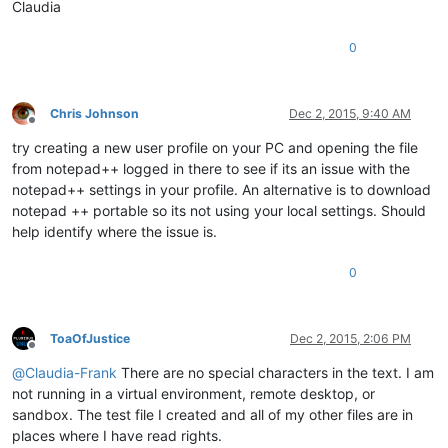
Claudia
0
Chris Johnson
Dec 2, 2015, 9:40 AM
Offline
try creating a new user profile on your PC and opening the file
from notepad++ logged in there to see if its an issue with the
notepad++ settings in your profile. An alternative is to download
notepad ++ portable so its not using your local settings. Should
help identify where the issue is.
0
ToaOfJustice
Dec 2, 2015, 2:06 PM
Offline
@
Claudia-Frank
There are no special characters in the text. I am
not running in a virtual environment, remote desktop, or
sandbox. The test file I created and all of my other files are in
places where I have read rights.