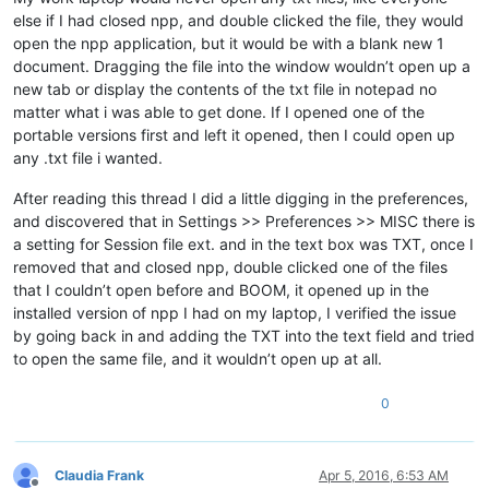
else if I had closed npp, and double clicked the file, they would
open the npp application, but it would be with a blank new 1
document. Dragging the file into the window wouldn’t open up a
new tab or display the contents of the txt file in notepad no
matter what i was able to get done. If I opened one of the
portable versions first and left it opened, then I could open up
any .txt file i wanted.
After reading this thread I did a little digging in the preferences,
and discovered that in Settings >> Preferences >> MISC there is
a setting for Session file ext. and in the text box was TXT, once I
removed that and closed npp, double clicked one of the files
that I couldn’t open before and BOOM, it opened up in the
installed version of npp I had on my laptop, I verified the issue
by going back in and adding the TXT into the text field and tried
to open the same file, and it wouldn’t open up at all.
0
Claudia Frank
Apr 5, 2016, 6:53 AM