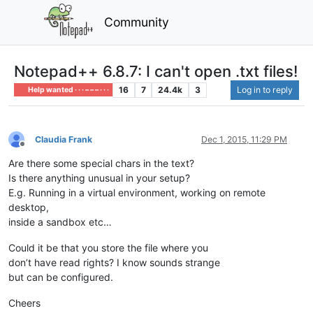
Community
Notepad++ 6.8.7: I can't open .txt files!
16
7
24.4k
3
Log in to reply
Help wanted · · · – – – · · ·
Claudia Frank
Dec 1, 2015, 11:29 PM
Offline
Are there some special chars in the text?
Is there anything unusual in your setup?
E.g. Running in a virtual environment, working on remote
desktop,
inside a sandbox etc…
Could it be that you store the file where you
don’t have read rights? I know sounds strange
but can be configured.
Cheers