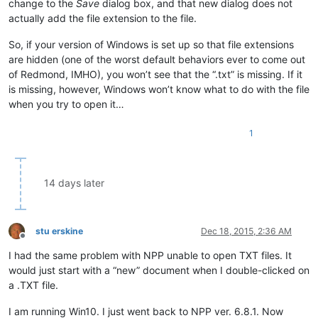
change to the
Save
dialog box, and that new dialog does not
actually add the file extension to the file.
So, if your version of Windows is set up so that file extensions
are hidden (one of the worst default behaviors ever to come out
of Redmond, IMHO), you won’t see that the “.txt” is missing. If it
is missing, however, Windows won’t know what to do with the file
when you try to open it…
1
14 days later
stu erskine
Dec 18, 2015, 2:36 AM
Offline
I had the same problem with NPP unable to open TXT files. It
would just start with a “new” document when I double-clicked on
a .TXT file.
I am running Win10. I just went back to NPP ver. 6.8.1. Now