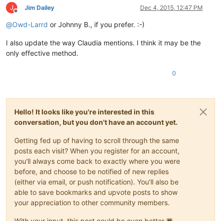
J
Jim Dailey
Dec 4, 2015, 12:47 PM
Offline
@
Owd-Larrd
or Johnny B., if you prefer. :-)
I also update the way Claudia mentions. I think it may be the
only effective method.
0
Hello! It looks like you're interested in this
conversation, but you don't have an account yet.
Getting fed up of having to scroll through the same
posts each visit? When you register for an account,
you'll always come back to exactly where you were
before, and choose to be notified of new replies
(either via email, or push notification). You'll also be
able to save bookmarks and upvote posts to show
your appreciation to other community members.
With your input, this post could be even better 💗