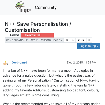
Community
N++ Save Personalisation /
Customisation
Locked
Help wanted · · · – – – · · ·
3
3
2.9k
3
CONFIGURATION P
STYLE
PERSONALISATION
Log in to reply
Owd-Larrd
Dec 2, 2015, 11:24 PM
Offline
I’m a fan of N++, have been for many a moon. Apologies in
advance for a naive question, but what is the easiest was of
saving all of my Personalisation / Customisation of N++. Having
gone through a few rebuilds lately, installing the vanilla N++,
adding my favorite AddOn’s, customising toolbar, font, colours,
languages etc etc is time consuming.
What is the recommended way to save all of my personalisation