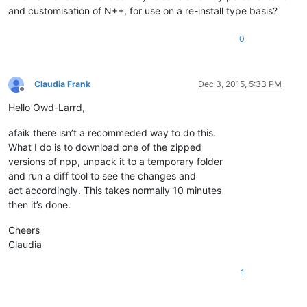
and customisation of N++, for use on a re-install type basis?
0
Claudia Frank
Dec 3, 2015, 5:33 PM
Offline
Hello Owd-Larrd,
afaik there isn’t a recommeded way to do this.
What I do is to download one of the zipped
versions of npp, unpack it to a temporary folder
and run a diff tool to see the changes and
act accordingly. This takes normally 10 minutes
then it’s done.
Cheers
Claudia
1