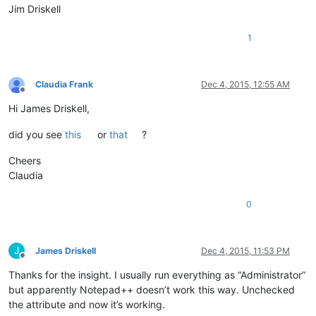
Jim Driskell
1
Claudia Frank
Dec 4, 2015, 12:55 AM
Offline
Hi James Driskell,
did you see
this
or
that
?
Cheers
Claudia
0
J
James Driskell
Dec 4, 2015, 11:53 PM
Offline
Thanks for the insight. I usually run everything as “Administrator”
but apparently Notepad++ doesn’t work this way. Unchecked
the attribute and now it’s working.