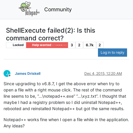
Community
ShellExecute failed(2): Is this
command correct?
3
2
6.7k
2
Locked
Help wanted · · · – – – · · ·
Log in to reply
J
James Driskell
Dec 4, 2015, 12:20 AM
Offline
Since upgrading to v6.8.7, I get the above error when try to
open a file with a right mouse click. The rest of the command
line seems to be, “…\notepad++.exe” “…\xyz.txt”. I thought that
maybe I had a registry problem so I did uninstall Notepad++,
rebooted and reinstalled Notepad++ but got the same results.
Notepad++ works fine when I open a file while in the application.
Any ideas?