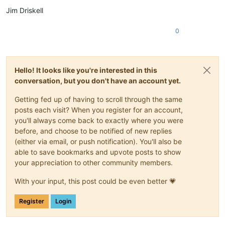
Jim Driskell
0
Hello! It looks like you're interested in this
conversation, but you don't have an account yet.
Getting fed up of having to scroll through the same
posts each visit? When you register for an account,
you'll always come back to exactly where you were
before, and choose to be notified of new replies
(either via email, or push notification). You'll also be
able to save bookmarks and upvote posts to show
your appreciation to other community members.
With your input, this post could be even better 💗
Register
Login