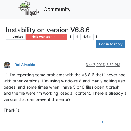
Community
Instability on version V6.8.6
1
1
1.6k
1
Locked
Help wanted · · · – – – · · ·
Log in to reply
Rui Almeida
Dec 7, 2015, 5:53 PM
Offline
Hi, I’m reporting some problems with the v6.8.6 that i never had
with other versions. I´m using windows 8 and manly editing asp
pages, and some times when i have 5 or 6 files open it crash
and the file were i’m working loses all content. There is already a
version that can prevent this error?
Thank´s
0