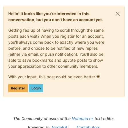
Hello! It looks like you're interested in this
conversation, but you don't have an account yet.
Getting fed up of having to scroll through the same
posts each visit? When you register for an account,
you'll always come back to exactly where you were
before, and choose to be notified of new replies
(either via email, or push notification). You'll also be
able to save bookmarks and upvote posts to show
your appreciation to other community members.
With your input, this post could be even better 💗
Register
Login
The Community of users of the
Notepad++
text editor.
Powered by
NodeBB
|
Contributors