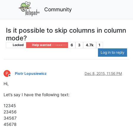
Community
Is it possible to skip columns in column
mode?
6
3
4.7k
1
Locked
Help wanted · · · – – – · · ·
Log in to reply
P
Piotr Lopusiewicz
Dec 8, 2015, 11:56 PM
Offline
Hi,
Let’s say I have the following text:
12345
23456
34567
45678