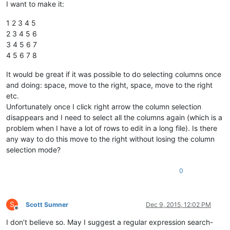
I want to make it:
1 2 3 4 5
2 3 4 5 6
3 4 5 6 7
4 5 6 7 8
It would be great if it was possible to do selecting columns once
and doing: space, move to the right, space, move to the right
etc.
Unfortunately once I click right arrow the column selection
disappears and I need to select all the columns again (which is a
problem when I have a lot of rows to edit in a long file). Is there
any way to do this move to the right without losing the column
selection mode?
0
S
Scott Sumner
Dec 9, 2015, 12:02 PM
Offline
I don’t believe so. May I suggest a regular expression search-