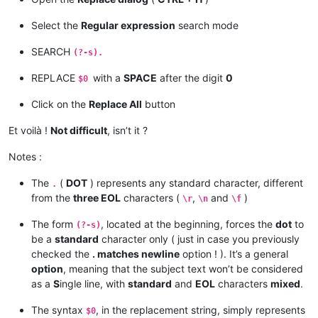
Select the
Regular expression
search mode
SEARCH
(?-s).
REPLACE
with a
SPACE
after the digit
0
$0
Click on the
Replace All
button
Et voilà !
Not difficult
, isn’t it ?
Notes :
The
(
DOT
) represents any standard character, different
.
from the
three EOL
characters (
,
and
)
\r
\n
\f
The form
, located at the beginning, forces the
dot
to
(?-s)
be a
standard
character only ( just in case you previously
checked the
. matches newline
option ! ). It’s a general
option
, meaning that the subject text won’t be considered
as a
S
ingle line, with
standard
and
EOL
characters
mixed
.
The syntax
, in the replacement string, simply represents
$0