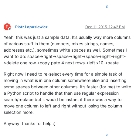
0
P
Piotr Lopusiewicz
Dec 11, 2015, 12:42 PM
Offline
Yeah, this was just a sample data. It’s usually way more columns
of various stuff in them (numbers, mixes strings, names,
addresses etc.), sometimes white spaces as well. Sometimes I
want to do: space->right->space->right->space->right->right-
>delete one row->copy pate 4 next rows->left x10->paste
Right now I need to re-select every time for a simple task of
moving in what is in one column somewhere else and inserting
some spaces between other columns. It’s faster (for me) to write
a Python script to handle that than use regular expression
search/replace but it would be instant if there was a way to
move one column to left and right without losing the column
selection more.
Anyway, thanks for help :)
0