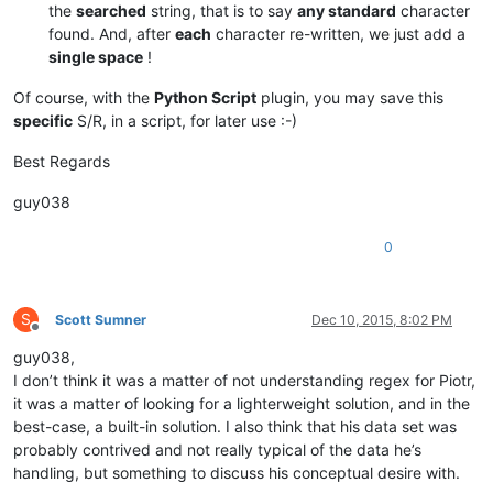
the
searched
string, that is to say
any standard
character
found. And, after
each
character re-written, we just add a
single space
!
Of course, with the
Python Script
plugin, you may save this
specific
S/R, in a script, for later use :-)
Best Regards
guy038
0
S
Scott Sumner
Dec 10, 2015, 8:02 PM
Offline
guy038,
I don’t think it was a matter of not understanding regex for Piotr,
it was a matter of looking for a lighterweight solution, and in the
best-case, a built-in solution. I also think that his data set was
probably contrived and not really typical of the data he’s
handling, but something to discuss his conceptual desire with.