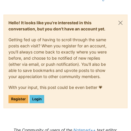
Hello! It looks like you're interested in this
conversation, but you don't have an account yet.
Getting fed up of having to scroll through the same
posts each visit? When you register for an account,
you'll always come back to exactly where you were
before, and choose to be notified of new replies
(either via email, or push notification). You'll also be
able to save bookmarks and upvote posts to show
your appreciation to other community members.
With your input, this post could be even better 💗
Register
Login
The Community of users of the
Notepad++
text editor.