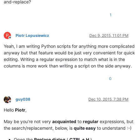
and-replace?
1
P
Piotr Lopusiewicz
Dec 9, 2015, 11:01 PM
Offline
Yeah, I am writing Python scripts for anything more complicated
anyway but that feature would be just very convenient for quick
editing. Writing a regular expression to match what is in the
columns is more work than writing a script on the side anyway.
0
guy038
Dec 10, 2015, 7:38 PM
Offline
Hello
Piotr
,
May be you’re not very
acquainted
to
regular
expressions, but
the search/replacement, below, is
quite easy
to understand :-)
Open the
Replace dialog
(
CTRL + H
)