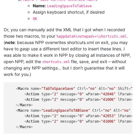
Name:
LeadingSpaceToTabSave
Assign keyboard shortcut, if desired
OK
Or, you can manually add the XML that I got when I recorded
those two macros, to your
.
%appdata%\notepad++\shortcuts.xml
(
note
: because NPP overwrites shortcuts.xml on exit, you may
have to
gasp
use a different text editor to insert these lines. I
was able to make it work in NPP by closing all instances of NPP,
open NPP, edit the
file, save, and exit – without
shortcuts.xml
changing any NPP settings… but I don’t guarantee that it will
work for you.)
<
Macro
name
=
"TabToSpaceSave"
Ctrl
=
"no"
Alt
=
"no"
Shift
=
"n
<
Action
type
=
"2"
message
=
"0"
wParam
=
"42046"
lParam
=
"
<
Action
type
=
"2"
message
=
"0"
wParam
=
"41006"
lParam
=
"
</
Macro
>
<
Macro
name
=
"LeadingSpaceToTABSave"
Ctrl
=
"no"
Alt
=
"no"
S
<
Action
type
=
"2"
message
=
"0"
wParam
=
"42053"
lParam
=
"
<
Action
type
=
"2"
message
=
"0"
wParam
=
"41006"
lParam
=
"
</
Macro
>