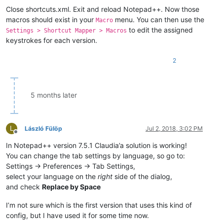
Close shortcuts.xml. Exit and reload Notepad++. Now those
macros should exist in your
menu. You can then use the
Macro
to edit the assigned
Settings > Shortcut Mapper > Macros
keystrokes for each version.
2
5 months later
L
László Fülöp
Jul 2, 2018, 3:02 PM
Offline
In Notepad++ version 7.5.1 Claudia’a solution is working!
You can change the tab settings by language, so go to:
Settings -> Preferences -> Tab Settings,
select your language on the
right
side of the dialog,
and check
Replace by Space
I’m not sure which is the first version that uses this kind of
config, but I have used it for some time now.