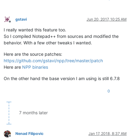
gstavi
Jun 20, 2017, 10:25 AM
Offline
I really wanted this feature too.
So I compiled Notepad++ from sources and modified the
behavior. With a few other tweaks I wanted.
Here are the source patches:
https://github.com/gstavi/npp/tree/master/patch
Here are
NPP binaries
On the other hand the base version I am using is still 6.7.8
0
7 months later
Nenad Filipovic
Jan 17, 2018, 8:37 AM