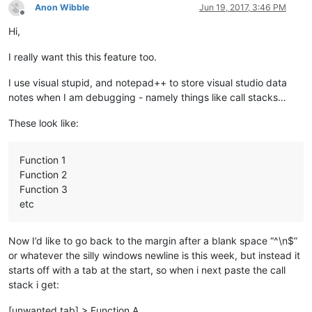
Anon Wibble
Jun 19, 2017, 3:46 PM
Offline
Hi,
I really want this this feature too.
I use visual stupid, and notepad++ to store visual studio data
notes when I am debugging - namely things like call stacks…
These look like:
Function 1
Function 2
Function 3
etc
Now I’d like to go back to the margin after a blank space “^\n$”
or whatever the silly windows newline is this week, but instead it
starts off with a tab at the start, so when i next paste the call
stack i get:
[unwanted tab] > Function A