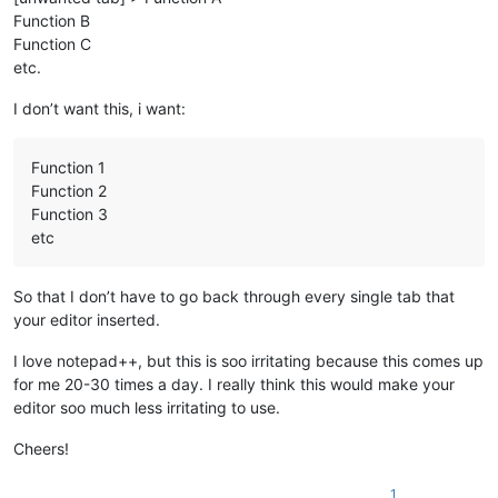
Function B
Function C
etc.
I don’t want this, i want:
Function 1
Function 2
Function 3
etc
So that I don’t have to go back through every single tab that
your editor inserted.
I love notepad++, but this is soo irritating because this comes up
for me 20-30 times a day. I really think this would make your
editor soo much less irritating to use.
Cheers!
1