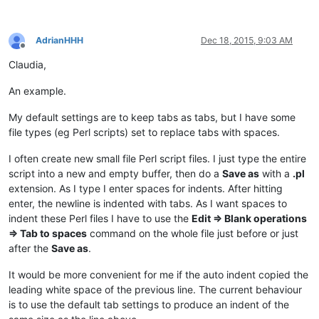
AdrianHHH
Dec 18, 2015, 9:03 AM
Offline
Claudia,
An example.
My default settings are to keep tabs as tabs, but I have some
file types (eg Perl scripts) set to replace tabs with spaces.
I often create new small file Perl script files. I just type the entire
script into a new and empty buffer, then do a
Save as
with a
.pl
extension. As I type I enter spaces for indents. After hitting
enter, the newline is indented with tabs. As I want spaces to
indent these Perl files I have to use the
Edit => Blank operations
=> Tab to spaces
command on the whole file just before or just
after the
Save as
.
It would be more convenient for me if the auto indent copied the
leading white space of the previous line. The current behaviour
is to use the default tab settings to produce an indent of the