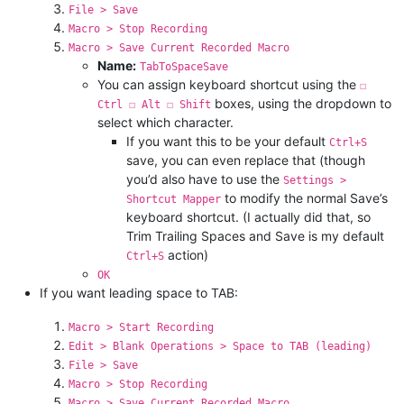
File > Save
Macro > Stop Recording
Macro > Save Current Recorded Macro
Name:
TabToSpaceSave
You can assign keyboard shortcut using the
☐
boxes, using the dropdown to
Ctrl ☐ Alt ☐ Shift
select which character.
If you want this to be your default
Ctrl+S
save, you can even replace that (though
you’d also have to use the
Settings >
to modify the normal Save’s
Shortcut Mapper
keyboard shortcut. (I actually did that, so
Trim Trailing Spaces and Save is my default
action)
Ctrl+S
OK
If you want leading space to TAB:
Macro > Start Recording
Edit > Blank Operations > Space to TAB (leading)
File > Save
Macro > Stop Recording
Macro > Save Current Recorded Macro