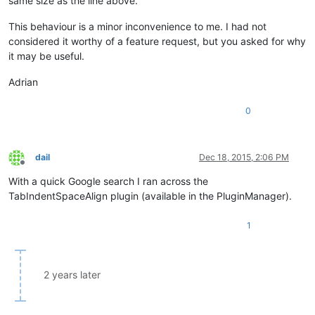
same size as the line above.
This behaviour is a minor inconvenience to me. I had not
considered it worthy of a feature request, but you asked for why
it may be useful.
Adrian
0
dail
Dec 18, 2015, 2:06 PM
Offline
With a quick Google search I ran across the
TabIndentSpaceAlign plugin (available in the PluginManager).
1
2 years later