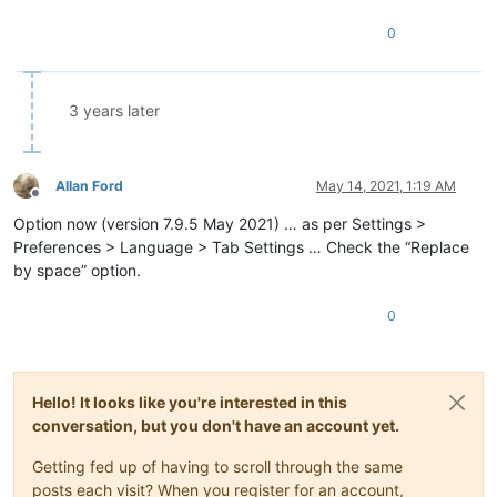
0
3 years later
Allan Ford
May 14, 2021, 1:19 AM
Offline
Option now (version 7.9.5 May 2021) … as per Settings >
Preferences > Language > Tab Settings … Check the “Replace
by space” option.
0
Hello! It looks like you're interested in this
conversation, but you don't have an account yet.
Getting fed up of having to scroll through the same
posts each visit? When you register for an account,