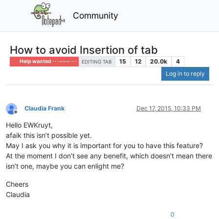
Community
How to avoid Insertion of tab
15
12
20.0k
4
Help wanted · · · – – – · · ·
EDITING TAB
Log in to reply
Claudia Frank
Dec 17, 2015, 10:33 PM
Offline
Hello EWKruyt,
afaik this isn’t possible yet.
May I ask you why it is important for you to have this feature?
At the moment I don’t see any benefit, which doesn’t mean there
isn’t one, maybe you can enlight me?
Cheers
Claudia
0