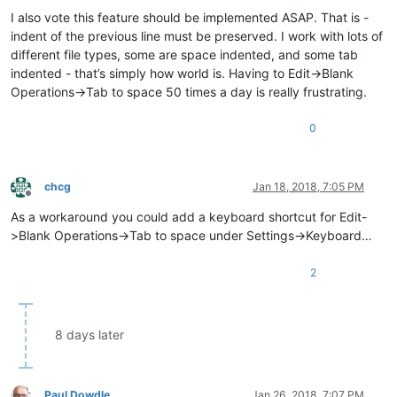
Offline
I also vote this feature should be implemented ASAP. That is -
indent of the previous line must be preserved. I work with lots of
different file types, some are space indented, and some tab
indented - that’s simply how world is. Having to Edit->Blank
Operations->Tab to space 50 times a day is really frustrating.
0
chcg
Jan 18, 2018, 7:05 PM
Offline
As a workaround you could add a keyboard shortcut for Edit-
>Blank Operations->Tab to space under Settings->Keyboard…
2
8 days later
Paul Dowdle
Jan 26, 2018, 7:07 PM