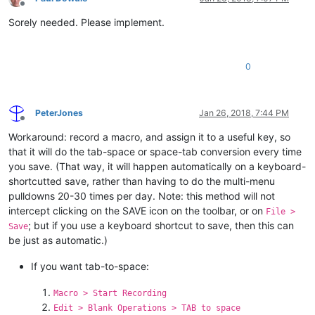
Offline
Sorely needed. Please implement.
0
PeterJones
Jan 26, 2018, 7:44 PM
Offline
Workaround: record a macro, and assign it to a useful key, so
that it will do the tab-space or space-tab conversion every time
you save. (That way, it will happen automatically on a keyboard-
shortcutted save, rather than having to do the multi-menu
pulldowns 20-30 times per day. Note: this method will not
intercept clicking on the SAVE icon on the toolbar, or on
File >
; but if you use a keyboard shortcut to save, then this can
Save
be just as automatic.)
If you want tab-to-space:
Macro > Start Recording
Edit > Blank Operations > TAB to space