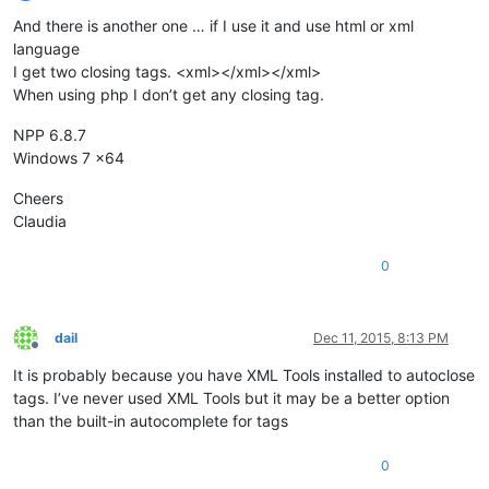
Offline
And there is another one … if I use it and use html or xml
language
I get two closing tags. <xml></xml></xml>
When using php I don’t get any closing tag.
NPP 6.8.7
Windows 7 x64
Cheers
Claudia
0
dail
Dec 11, 2015, 8:13 PM
Offline
It is probably because you have XML Tools installed to autoclose
tags. I’ve never used XML Tools but it may be a better option
than the built-in autocomplete for tags
0