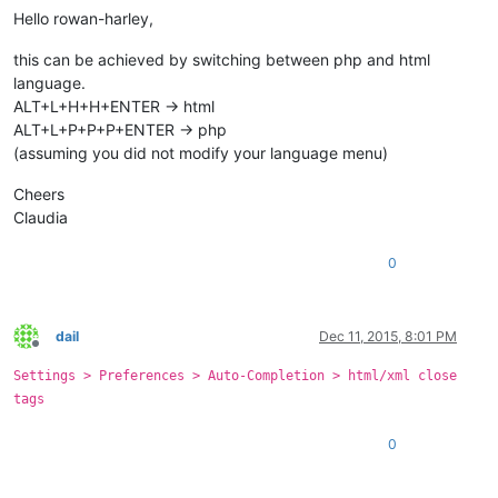
Hello rowan-harley,
this can be achieved by switching between php and html
language.
ALT+L+H+H+ENTER -> html
ALT+L+P+P+P+ENTER -> php
(assuming you did not modify your language menu)
Cheers
Claudia
0
dail
Dec 11, 2015, 8:01 PM
Offline
Settings > Preferences > Auto-Completion > html/xml close
tags
0