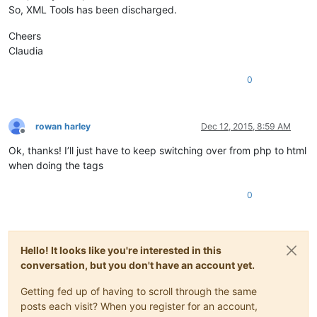
So, XML Tools has been discharged.
Cheers
Claudia
0
rowan harley
Dec 12, 2015, 8:59 AM
Offline
Ok, thanks! I’ll just have to keep switching over from php to html
when doing the tags
0
Hello! It looks like you're interested in this
conversation, but you don't have an account yet.
Getting fed up of having to scroll through the same
posts each visit? When you register for an account,