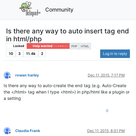
Community
Is there any way to auto insert tag end
in html/php
Locked
Help wanted · · · – – – · · ·
PHP
HTML
10
3
11.4k
2
Log in to reply
rowan harley
Dec 11, 2015, 7:17 PM
Offline
Is there any way to auto-create the end tag (e.g. Auto-Create
the </html> tag when I type <html>) in php/html like a plugin or
a setting
0
Claudia Frank
Dec 11, 2015, 8:01 PM
Offline