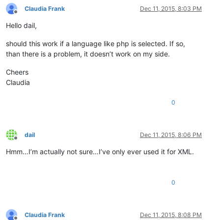
Claudia Frank
Dec 11, 2015, 8:03 PM
Offline
Hello dail,
should this work if a language like php is selected. If so,
than there is a problem, it doesn’t work on my side.
Cheers
Claudia
0
dail
Dec 11, 2015, 8:06 PM
Offline
Hmm…I’m actually not sure…I’ve only ever used it for XML.
0
Claudia Frank
Dec 11, 2015, 8:08 PM