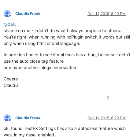
Claudia Frank
Dec 11, 2015, 8:20 PM
Offline
@
dail
,
shame on me - I didn’t do what I always propose to others.
You’re right, when running with noPlugin switch it works but still
only when using html or xml language.
In addition I need to see if xml tools has a bug, because I didn’t
use the auto close tag feature
or maybe another plugin intersected.
Cheers
Claudia
0
Claudia Frank
Dec 11, 2015, 8:29 PM
Offline
ok, found TextFX Settings has also a autoclose feature which
was, in my case, enabled.