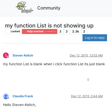
Community
my function List is not showing up
2
2
2.3k
2
Locked
Help wanted · · · – – – · · ·
Log in to reply
S
Steven Keitch
Dec 12, 2015, 12:53 AM
Offline
my function List is blank when i click function List its just blank
0
Claudia Frank
Dec 12, 2015, 2:44 AM
Offline
Hello Steven-Keitch,