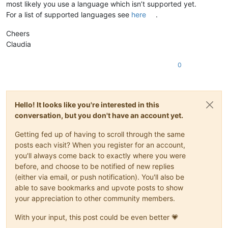
most likely you use a language which isn’t supported yet.
For a list of supported languages see
here
.
Cheers
Claudia
0
Hello! It looks like you're interested in this
conversation, but you don't have an account yet.
Getting fed up of having to scroll through the same
posts each visit? When you register for an account,
you'll always come back to exactly where you were
before, and choose to be notified of new replies
(either via email, or push notification). You'll also be
able to save bookmarks and upvote posts to show
your appreciation to other community members.
With your input, this post could be even better 💗