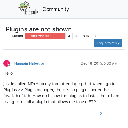
Community
Plugins are not shown
4
2
8.1k
2
Locked
Help wanted · · · – – – · · ·
Log in to reply
H
Hussain Haboubi
Dec 18, 2015, 5:30 AM
Offline
Hello,
just installed NP++ on my formatted laptop but when I go to
Plugins >> Plugin manager, there is no plugins under the
“available” tab. How do I show the plugins to install them. I am
trying to install a plugin that allows me to use FTP.
0