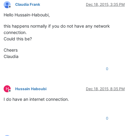
Claudia Frank
Dec 18, 2015, 3:35 PM
Offline
Hello Hussain-Haboubi,
this happens normally if you do not have any network
connection.
Could this be?
Cheers
Claudia
0
H
Hussain Haboubi
Dec 18, 2015, 8:35 PM
Offline
I do have an internet connection.
0