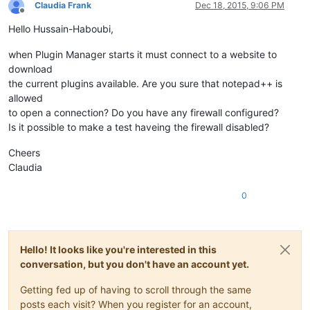
Claudia Frank
Dec 18, 2015, 9:06 PM
Offline
Hello Hussain-Haboubi,
when Plugin Manager starts it must connect to a website to
download
the current plugins available. Are you sure that notepad++ is
allowed
to open a connection? Do you have any firewall configured?
Is it possible to make a test haveing the firewall disabled?
Cheers
Claudia
0
Hello! It looks like you're interested in this
conversation, but you don't have an account yet.
Getting fed up of having to scroll through the same
posts each visit? When you register for an account,