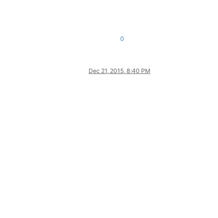
0
Dec 21, 2015, 8:40 PM