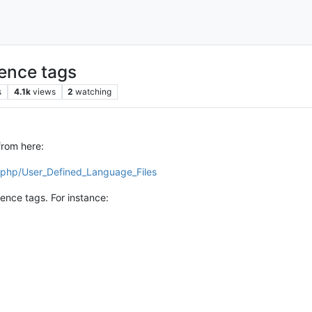
rence tags
s
4.1k
views
2
watching
from here:
x.php/User_Defined_Language_Files
rence tags. For instance: