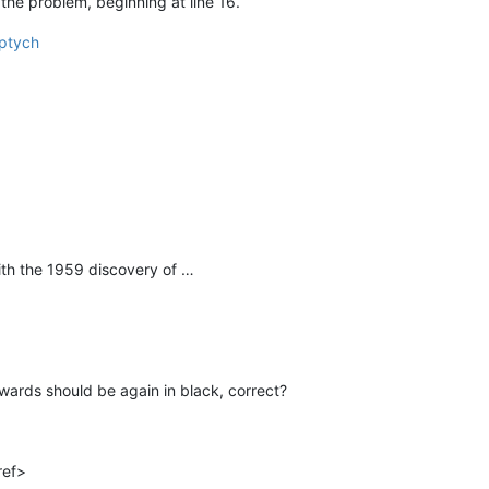
the problem, beginning at line 16.
iptych
th the 1959 discovery of …
rwards should be again in black, correct?
ref>