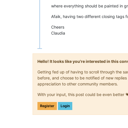
where everything should be painted in g
Afaik, having two different closing tags 
Cheers
Claudia
Hello! It looks like you're interested in this c
Getting fed up of having to scroll through the 
before, and choose to be notified of new replies 
appreciation to other community members.
With your input, this post could be even better 
Register
Login