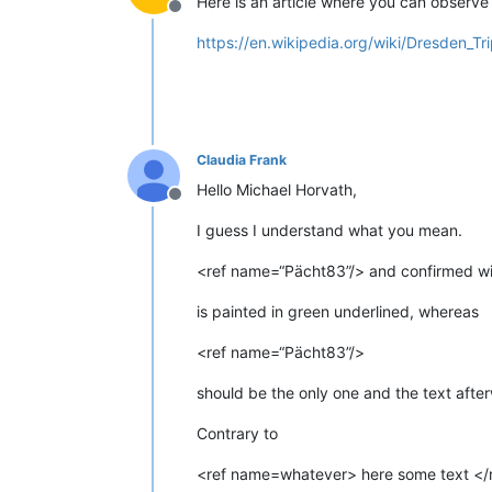
Here is an article where you can observe 
Offline
https://en.wikipedia.org/wiki/Dresden_Tr
Claudia Frank
Hello Michael Horvath,
Offline
I guess I understand what you mean.
<ref name=“Pächt83”/> and confirmed wi
is painted in green underlined, whereas
<ref name=“Pächt83”/>
should be the only one and the text afte
Contrary to
<ref name=whatever> here some text </