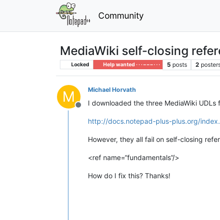
Community
MediaWiki self-closing refe
5
posts
2
poster
Locked
Help wanted · · · – – – · · ·
Michael Horvath
M
I downloaded the three MediaWiki UDLs 
Offline
http://docs.notepad-plus-plus.org/inde
However, they all fail on self-closing refe
<ref name=“fundamentals”/>
How do I fix this? Thanks!