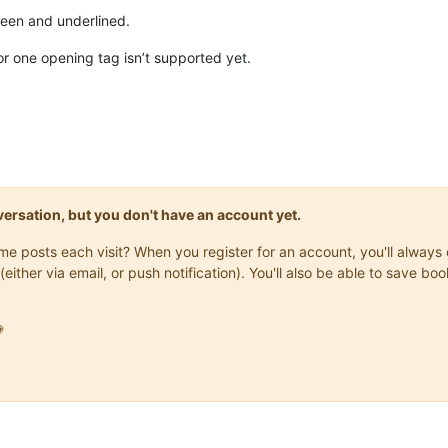
reen and underlined.
for one opening tag isn’t supported yet.
onversation, but you don't have an account yet.
same posts each visit? When you register for an account, you'll alwa
(either via email, or push notification). You'll also be able to save
