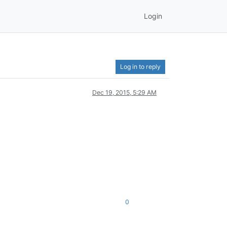
Login
Log in to reply
Dec 19, 2015, 5:29 AM
0