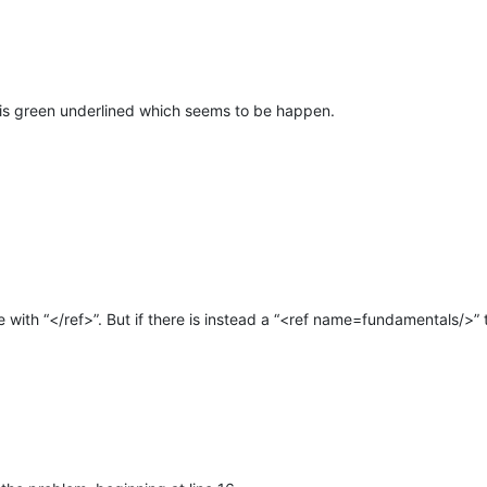
e is green underlined which seems to be happen.
e with “</ref>”. But if there is instead a “<ref name=fundamentals/>” 