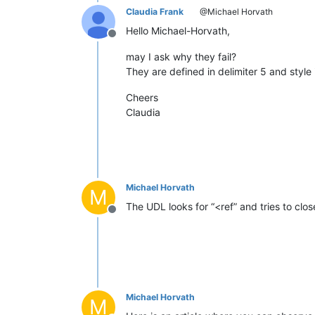
Claudia Frank
@Michael Horvath
Hello Michael-Horvath,
Offline
may I ask why they fail?
They are defined in delimiter 5 and styl
Cheers
Claudia
Michael Horvath
M
The UDL looks for “<ref” and tries to clos
Offline
Michael Horvath
M