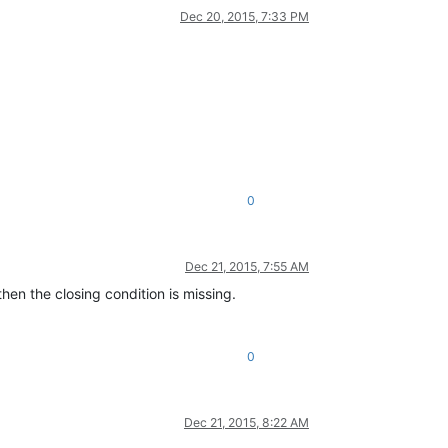
Dec 20, 2015, 7:33 PM
0
Dec 21, 2015, 7:55 AM
then the closing condition is missing.
0
Dec 21, 2015, 8:22 AM