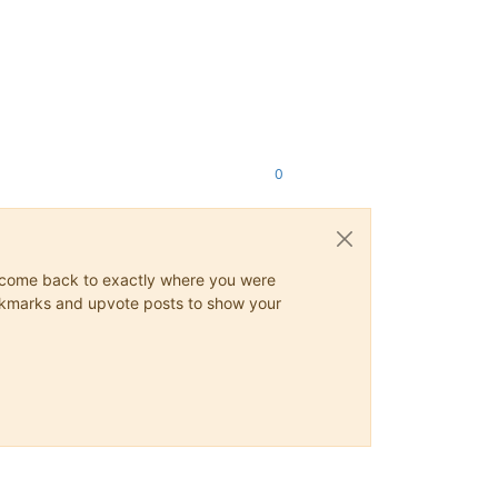
0
ys come back to exactly where you were
 bookmarks and upvote posts to show your