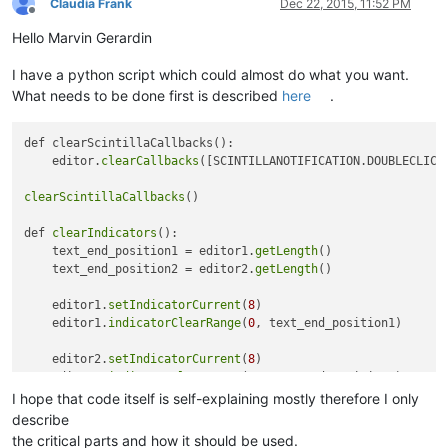
Claudia Frank
Dec 22, 2015, 11:52 PM
Offline
Hello Marvin Gerardin
I have a python script which could almost do what you want.
What needs to be done first is described
here
.
def clearScintillaCallbacks():

    editor.
clearCallbacks
([SCINTILLANOTIFICATION.DOUBLECLICK,
clearScintillaCallbacks
()

def 
clearIndicators
():

    text_end_position1 = editor1.
getLength
()

    text_end_position2 = editor2.
getLength
()

    editor1.
setIndicatorCurrent
(
8
)

    editor1.
indicatorClearRange
(
0
, text_end_position1)

    editor2.
setIndicatorCurrent
(
8
)

    editor2.
indicatorClearRange
(
0
, text_end_position2)

I hope that code itself is self-explaining mostly therefore I only
def 
toggleview
():

describe
    # 
0
 = main_view

the critical parts and how it should be used.