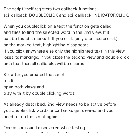
    # 
1
 = second_view

    current_doc_index_main_view = notepad.
getCurrentDocIndex
The script itself registers two callback functions,
    current_doc_index_second_view = notepad.
getCurrentDocInd
sci_callback_DOUBLECLICK and sci_callback_INDICATORCLICK.
    if notepad.
getCurrentView
() == 
0
:

When you doubleclick on a text the function gets called
        notepad.
activateIndex
(
1
, current_doc_index_second_vie
and tries to find the selected word in the 2nd view. If it
    else:

        notepad.
activateIndex
(
0
, current_doc_index_main_view)
can be found it marks it. If you click (only one mouse click)
on the marked text, highlighting disappears.
def 
colorize
():

If you click anywhere else only the highlighted text in this view
loses its markings. If you close the second view and double click
    selected_text = editor.
getSelText
()

on a text then all callbacks will be cleared.
clearIndicators
()

So, after you created the script
run it
toggleview
()

open both views and
    matches = []

play with it by double clicking words.
    editor.
research
(
'\\b{0}\\b'
.
format
(selected_text), lambd
As already described, 2nd view needs to be active before
    for match in matches:

you double click words or callbacks get cleared and you
        editor.
indicSetStyle
(
8
,INDICATORSTYLE.ROUNDBOX)

need to run the script again.
        editor.
indicSetFore
(
8
,(
117
,
217
,
117
))

        editor.
indicSetAlpha
(
8
,
255
)

One minor issue I discovered while testing.
        editor.
indicSetOutlineAlpha
(
8
,
255
)
