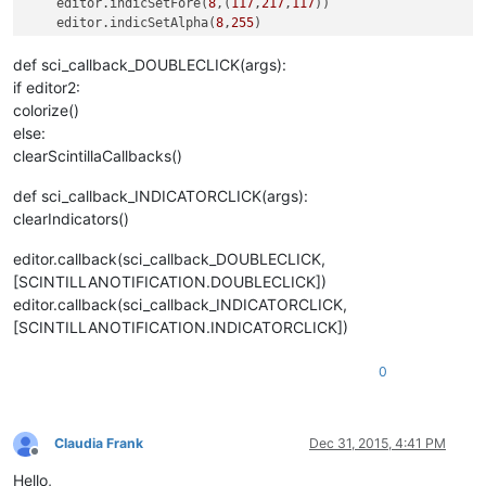
    editor.indicSetFore(
8
,(
117
,
217
,
117
))

    editor.indicSetAlpha(
8
,
255
)

    editor.indicSetOutlineAlpha(
8
,
255
)

    editor.indicSetUnder(
8
,
True
)

def sci_callback_DOUBLECLICK(args):
    editor.setIndicatorCurrent(
8
)

if editor2:
    editor.indicatorFillRange(
match
[
0
], 
match
[
1
] 
-
match
[
0
])

colorize()
else:
clearScintillaCallbacks()
def sci_callback_INDICATORCLICK(args):
clearIndicators()
editor.callback(sci_callback_DOUBLECLICK,
[SCINTILLANOTIFICATION.DOUBLECLICK])
editor.callback(sci_callback_INDICATORCLICK,
[SCINTILLANOTIFICATION.INDICATORCLICK])
0
Claudia Frank
Dec 31, 2015, 4:41 PM
Offline
Hello,