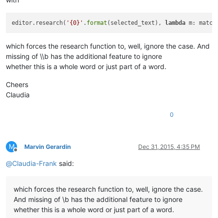
editor.research(
'{0}'
.
format
(selected_text), 
lambda
 m: match
which forces the research function to, well, ignore the case. And
missing of \\b has the additional feature to ignore
whether this is a whole word or just part of a word.
Cheers
Claudia
0
M
Marvin Gerardin
Dec 31, 2015, 4:35 PM
Offline
@
Claudia-Frank
said:
which forces the research function to, well, ignore the case.
And missing of \b has the additional feature to ignore
whether this is a whole word or just part of a word.