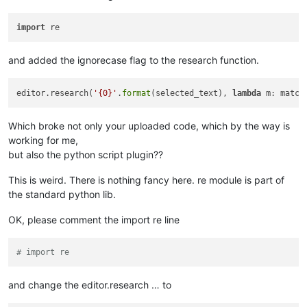
import
and added the ignorecase flag to the research function.
editor.research(
'{0}'
.
format
(selected_text), 
lambda
 m: match
Which broke not only your uploaded code, which by the way is
working for me,
but also the python script plugin??
This is weird. There is nothing fancy here. re module is part of
the standard python lib.
OK, please comment the import re line
# import re
and change the editor.research … to