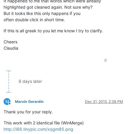
It happened to me that words which were already
        editor.
indicSetUnder
(
8
,True)   

        editor.
setIndicatorCurrent
(
8
)

highlighted got cleaned again. Not sure why?
        editor.
indicatorFillRange
(match[
0
], match[
1
] - match
But it looks like this only happens if you
often double click in short time.
toggleview
()

If this is all greek to you let me know I try to clarify.
def 
sci_callback_DOUBLECLICK
(args):

    if editor2:

Cheers
colorize
()

Claudia
    else:

clearScintillaCallbacks
()

0
def 
sci_callback_INDICATORCLICK
(args):

clearIndicators
()

9 days later
editor.
callback
(sci_callback_DOUBLECLICK, [SCINTILLANOTIFICAT
editor.
callback
M
Marvin Gerardin
Dec 31, 2015, 2:38 PM
Offline
Thank you for your reply.
This work with 2 identical file (WinMerge)
http://i66.tinypic.com/xqgm85.png