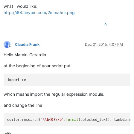
what I would like:
http://i68.tinypic.com/2mma5nr.png
0
Claudia Frank
Dec 31, 2015, 4:07 PM
Offline
Hello Marvin-Gerardin
at the beginning of your script put
import
which means import the regular expression module.
and change the line
editor.research(
'\\b{0}\\b'
.
format
(selected_text), 
lambda
 m:
with