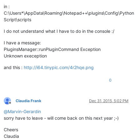
in :
C:\Users*\AppData\Roaming\Notepad++\plugins\Config\Python
Script\scripts
I do not understand what I have to do in the console :/
I have a message:
PluginsManager::runPluginCommand Exception
Unknown exeception
and this :
http://i64.tinypic.com/4r2hqe.png
0
Claudia Frank
Dec 31, 2015, 5:02 PM
Offline
@
Marvin-Gerardin
sorry have to leave - will come back on this next year ;-)
Cheers
Claudia