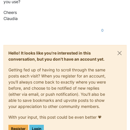
you use?
Cheers
Claudia
0
Hello! It looks like you're interested in this
conversation, but you don't have an account yet.
Getting fed up of having to scroll through the same
posts each visit? When you register for an account,
you'll always come back to exactly where you were
before, and choose to be notified of new replies
(either via email, or push notification). You'll also be
able to save bookmarks and upvote posts to show
your appreciation to other community members.
With your input, this post could be even better 💗
Register
Login