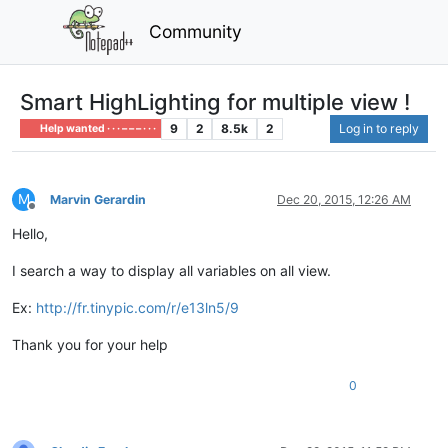
Community
Smart HighLighting for multiple view !
9
2
8.5k
2
Log in to reply
Help wanted · · · – – – · · ·
M
Marvin Gerardin
Dec 20, 2015, 12:26 AM
Offline
Hello,
I search a way to display all variables on all view.
Ex:
http://fr.tinypic.com/r/e13ln5/9
Thank you for your help
0