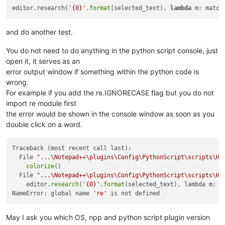
editor.research(
'{0}'
.
format
(selected_text), 
lambda
 m: match
and do another test.
You do not need to do anything in the python script console, just
open it, it serves as an
error output window if something within the python code is
wrong.
For example if you add the re.IGNORECASE flag but you do not
import re module first
the error would be shown in the console window as soon as you
double click on a word.
Traceback (most recent call last):

  File 
"...\Notepad++\plugins\Config\PythonScript\scripts\Hi
colorize
()

  File 
"...\Notepad++\plugins\Config\PythonScript\scripts\Hi
    editor.
research
(
'{0}'
.
format
(selected_text), lambda m: m
NameError: global name 
're'
May I ask you which OS, npp and python script plugin version