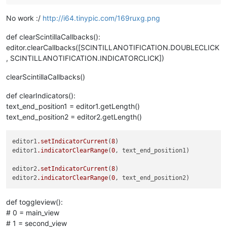
No work :/
http://i64.tinypic.com/169ruxg.png
def clearScintillaCallbacks():
editor.clearCallbacks([SCINTILLANOTIFICATION.DOUBLECLICK
, SCINTILLANOTIFICATION.INDICATORCLICK])
clearScintillaCallbacks()
def clearIndicators():
text_end_position1 = editor1.getLength()
text_end_position2 = editor2.getLength()
editor1
.setIndicatorCurrent
(
8
)

editor1
.indicatorClearRange
(
0
, text_end_position1)

editor2
.setIndicatorCurrent
(
8
)

editor2
.indicatorClearRange
(
0
def toggleview():
# 0 = main_view
# 1 = second_view