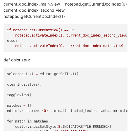
current_doc_index_main_view = notepad.getCurrentDocIndex(0)
current_doc_index_second_view =
notepad.getCurrentDocIndex(1)
if
notepad.getCurrentView()
==
0:
notepad.activateIndex(1,
current_doc_index_second_view)
else:
notepad.activateIndex(0,
current_doc_index_main_view)
def colorize():
selected_text 
=
 editor.getSelText()

clearIndicators()

toggleview()

matches
=
 []

editor.research(
'{0}'
.format(selected_text), lambda m: match
for
match
in
matches
:

    editor.indicSetStyle(
8
,INDICATORSTYLE.ROUNDBOX)
