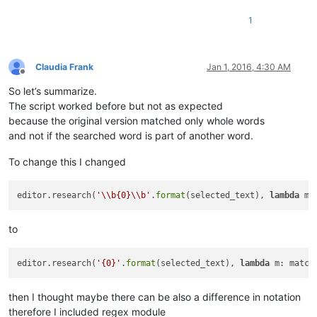
1
Claudia Frank
Jan 1, 2016, 4:30 AM
Offline
So let’s summarize.
The script worked before but not as expected
because the original version matched only whole words
and not if the searched word is part of another word.
To change this I changed
editor.research(
'\\b{0}\\b'
.
format
(selected_text), 
lambda
 m:
to
editor.research(
'{0}'
.
format
(selected_text), 
lambda
 m: match
then I thought maybe there can be also a difference in notation
therefore I included regex module