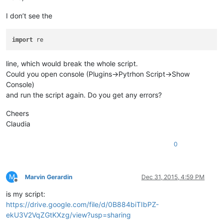
I don’t see the
import
line, which would break the whole script.
Could you open console (Plugins->Pytrhon Script->Show
Console)
and run the script again. Do you get any errors?
Cheers
Claudia
0
M
Marvin Gerardin
Dec 31, 2015, 4:59 PM
Offline
is my script:
https://drive.google.com/file/d/0B884biTIbPZ-
ekU3V2VqZGtKXzg/view?usp=sharing