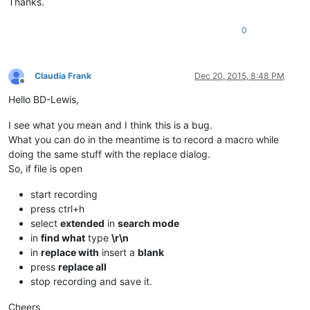
Thanks.
0
Claudia Frank
Dec 20, 2015, 8:48 PM
Offline
Hello BD-Lewis,
I see what you mean and I think this is a bug.
What you can do in the meantime is to record a macro while
doing the same stuff with the replace dialog.
So, if file is open
start recording
press ctrl+h
select
extended
in
search mode
in
find what
type
\r\n
in
replace with
insert a
blank
press
replace all
stop recording and save it.
Cheers