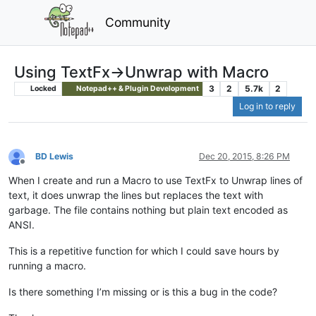
Community
Using TextFx->Unwrap with Macro
3
2
5.7k
2
Locked
Notepad++ & Plugin Development
Log in to reply
BD Lewis
Dec 20, 2015, 8:26 PM
Offline
When I create and run a Macro to use TextFx to Unwrap lines of
text, it does unwrap the lines but replaces the text with
garbage. The file contains nothing but plain text encoded as
ANSI.
This is a repetitive function for which I could save hours by
running a macro.
Is there something I’m missing or is this a bug in the code?