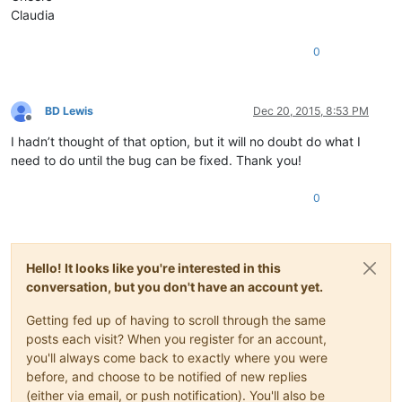
Claudia
0
BD Lewis
Dec 20, 2015, 8:53 PM
Offline
I hadn’t thought of that option, but it will no doubt do what I
need to do until the bug can be fixed. Thank you!
0
Hello! It looks like you're interested in this
conversation, but you don't have an account yet.
Getting fed up of having to scroll through the same
posts each visit? When you register for an account,
you'll always come back to exactly where you were
before, and choose to be notified of new replies
(either via email, or push notification). You'll also be